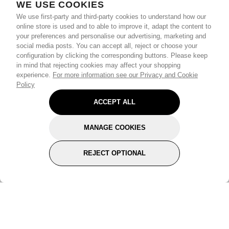
WE USE COOKIES
We use first-party and third-party cookies to understand how our
online store is used and to able to improve it, adapt the content to
your preferences and personalise our advertising, marketing and
social media posts. You can accept all, reject or choose your
configuration by clicking the corresponding buttons. Please keep
in mind that rejecting cookies may affect your shopping
experience.
For more information see our Privacy and Cookie
Policy
ACCEPT ALL
MANAGE COOKIES
REJECT OPTIONAL
Subscribe for the latest offers and products
By signing up, you are giving your consent to receive marketing emails