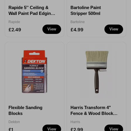
Rapide 5'' Ceiling &
Bartoline Paint
Wall Paint Pad Edging
Stripper 500ml
Tool
Rapide
Bartoline
£2.49
£4.99
View
View
Flexible Sanding
Harris Transform 4"
Blocks
Fence & Wood Block
Brush
Dekton
Harris
£1
£2.99
View
View