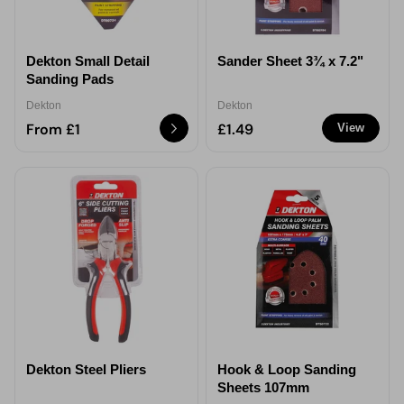
Dekton Small Detail
Sander Sheet 3¾ x 7.2"
Sanding Pads
Dekton
Dekton
From £1
£1.49
View
Dekton Steel Pliers
Hook & Loop Sanding
Sheets 107mm