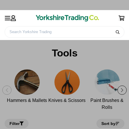
Search Yorkshire Trading
Home
Decorating & DIY
Tools
Tools
Hammers & Mallets
Knives & Scissors
Paint Brushes &
Rolls
Filter
Sort by