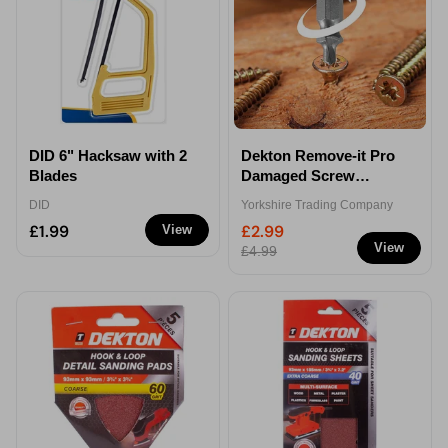
DID 6" Hacksaw with 2
Dekton Remove-it Pro
Blades
Damaged Screw
Remover Bits
DID
Yorkshire Trading Company
£1.99
£2.99
View
View
£4.99