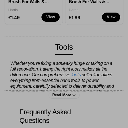
Brush For Walls &
Brush For Walls &
Ceilings - 1/2''
Ceilings - 1''
Harris
Harris
£1.49
£1.99
View
View
Tools
Whether you're fixing a squeaky hinge or taking on a
full renovation, having the right tools makes all the
difference. Our comprehensive
tools
collection offers
everything from essential hand tools to power
equipment, carefully selected to deliver durability and
performance without the premium price tag. We cater to
Read More
everyone from weekend DIY enthusiasts tackling
home improvements to experienced tradespeople who
need reliable gear they can count on day after day.
Frequently Asked
Questions
Start with the fundamentals – our range includes