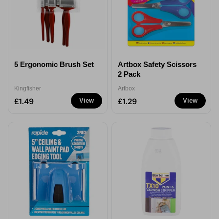
5 Ergonomic Brush Set
Artbox Safety Scissors
2 Pack
Kingfisher
Artbox
£1.49
£1.29
View
View