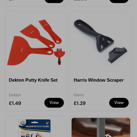
Dekton Putty Knife Set
Harris Window Scraper
Dekton
Harris
£1.49
£1.29
View
View