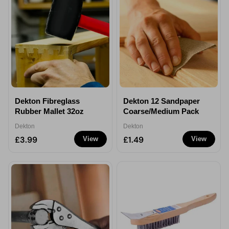
Dekton Fibreglass
Dekton 12 Sandpaper
Rubber Mallet 32oz
Coarse/Medium Pack
Dekton
Dekton
£3.99
£1.49
View
View