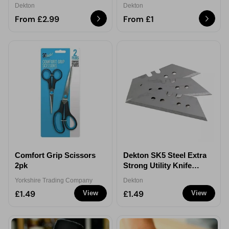
Dekton
Dekton
From £2.99
From £1
Comfort Grip Scissors
Dekton SK5 Steel Extra
2pk
Strong Utility Knife
Blades 10Pack
Yorkshire Trading Company
Dekton
£1.49
£1.49
View
View