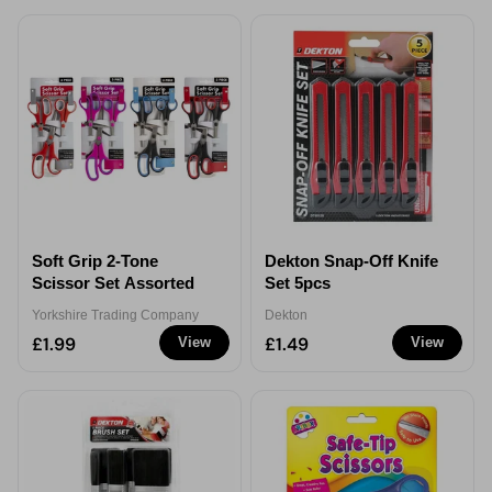
Soft Grip 2-Tone
Dekton Snap-Off Knife
Scissor Set Assorted
Set 5pcs
Yorkshire Trading Company
Dekton
£1.99
£1.49
View
View