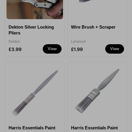
Dekton Silver Locking
Wire Brush + Scraper
Pliers
Dekton
Lynwood
£3.99
£1.99
View
View
Harris Essentials Paint
Harris Essentials Paint