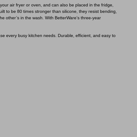
your air fryer or oven, and can also be placed in the fridge,
ilt to be 80 times stronger than silicone, they resist bending,
the other’s in the wash. With BetterWare’s three-year
ease every busy kitchen needs. Durable, efficient, and easy to