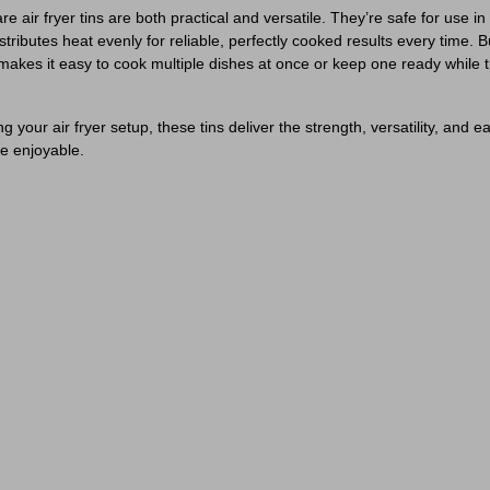
air fryer tins are both practical and versatile. They’re safe for use in 
ributes heat evenly for reliable, perfectly cooked results every time. Bu
 makes it easy to cook multiple dishes at once or keep one ready while 
your air fryer setup, these tins deliver the strength, versatility, and 
e enjoyable.