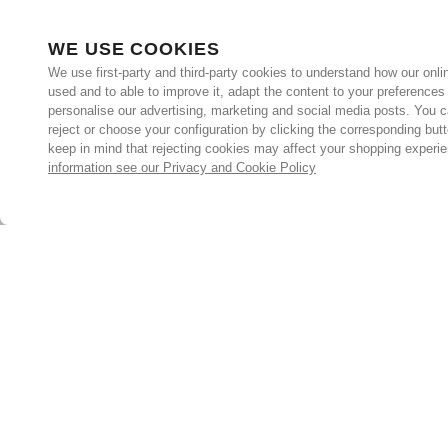
WE USE COOKIES
We use first-party and third-party cookies to understand how our onlin
used and to able to improve it, adapt the content to your preferences
personalise our advertising, marketing and social media posts. You c
reject or choose your configuration by clicking the corresponding but
keep in mind that rejecting cookies may affect your shopping experi
information see our Privacy and Cookie Policy
Subscribe for the latest offers and products
By signing up, you are giving your consent to receive marketing
emails from Yorkshire Trading Company.
Sign up