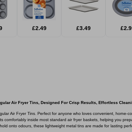
9
£2.49
£3.49
£2.9
lar Air Fryer Tins, Designed For Crisp Results, Effortless Cleani
ngular Air Fryer Tins. Perfect for anyone who loves convenient, home-c
ts comfortably inside most standard air fryer baskets, helping you prep
r hold onto odours, these lightweight metal tins are made for lasting pe