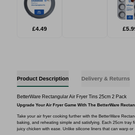
£4.49
£5.9
Product Description
Delivery & Returns
BetterWare Rectangular Air Fryer Tins 25cm 2 Pack
Upgrade Your Air Fryer Game With The BetterWare Rectangu
Take your air fryer cooking further with the BetterWare Recta
baking, and reheating simple and satisfying. Each 25cm tray fi
juicy chicken with ease. Unlike silicone liners that can warp o