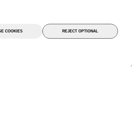
E COOKIES
REJECT OPTIONAL
port
About Us
Follow Us
About Us
YTC Life
rmation
Legal
Sitemap
itions