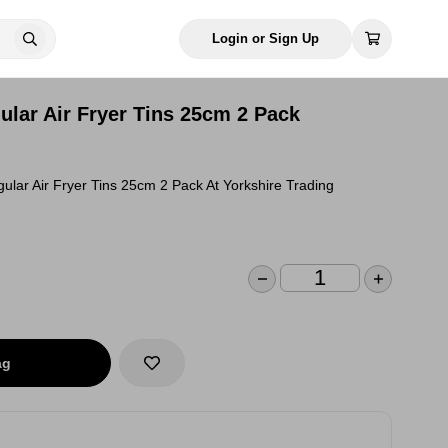
Login or Sign Up
ular Air Fryer Tins 25cm 2 Pack
lar Air Fryer Tins 25cm 2 Pack At Yorkshire Trading
ag