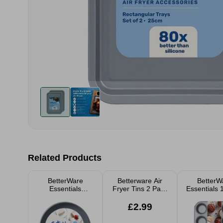
Related Products
BetterWare
Betterware Air
BetterW
Essentials
Fryer Tins 2 Pack
Essentials 
Springform Cake
Rectangular
Deep Mu
Tin 22cm
Trays 23cm
£2.99