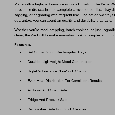
Made with a high-performance non-stick coating, the BetterWare 
freezer, or dishwasher for complete convenience. Each tray dist
sagging, or degrading with frequent use. The set of two trays
guarantee, you can count on quality and durability that lasts.
Whether you’re meal-prepping, batch cooking, or just upgrading 
clean, they’re built to make everyday cooking simpler and mor
Features:
Set Of Two 25cm Rectangular Trays
Durable, Lightweight Metal Construction
High-Performance Non-Stick Coating
Even Heat Distribution For Consistent Results
Air Fryer And Oven Safe
Fridge And Freezer Safe
Dishwasher Safe For Quick Cleaning