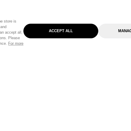
e store is
 and
ACCEPT ALL
MANAG
an accept all,
tons. Please
ence.
For more
Categories
Help & Sup
Gardening
Pet
Help Center
Cleaning & Household
D.I.Y.
Find a Store
Home
Health & Beauty
Delivery Info
Toys
Travel
FAQ
Clothing
Outdoor Living
Terms & Cond
Stationery & Craft