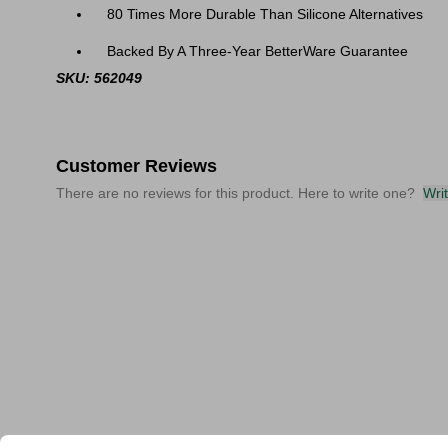
80 Times More Durable Than Silicone Alternatives
Backed By A Three-Year BetterWare Guarantee
SKU: 562049
Customer Reviews
There are no reviews for this product. Here to write one?
Wri