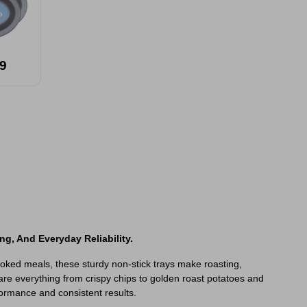
9
ng, And Everyday Reliability.
ooked meals, these sturdy non-stick trays make roasting,
are everything from crispy chips to golden roast potatoes and
rformance and consistent results.