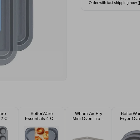
Order with fast shipping now.
are
BetterWare
Wham Air Fry
BetterWar
12 Cup
Essentials 4 Cup
Mini Oven Trays
Fryer Ova
ffin
Non-Stick
2 Pack
16.5cm 2
Yorkshire
Pudding Tray