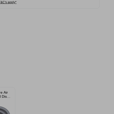
T&C's apply*
e Air
l Dish
 Pack