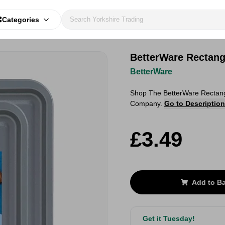
Categories
BetterWare Rectang
BetterWare
Shop The BetterWare Rectangu
Company.
Go to Description
£3.49
Add to B
Get it Tuesday!