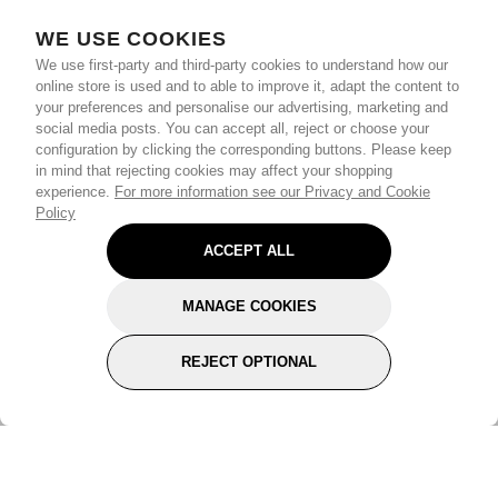
WE USE COOKIES
We use first-party and third-party cookies to understand how our
online store is used and to able to improve it, adapt the content to
your preferences and personalise our advertising, marketing and
social media posts. You can accept all, reject or choose your
configuration by clicking the corresponding buttons. Please keep
in mind that rejecting cookies may affect your shopping
experience.
For more information see our Privacy and Cookie
Policy
ACCEPT ALL
MANAGE COOKIES
REJECT OPTIONAL
Subscribe for the latest offers and products