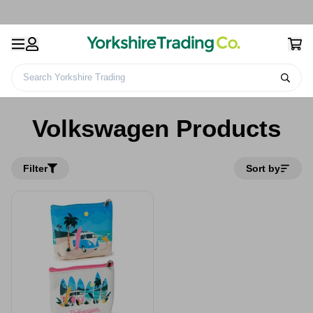
Search Yorkshire Trading
Home
Volkswagen Products
Volkswagen Products
Filter
Sort by