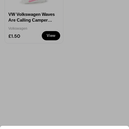
VW Volkswagen Waves
Are Calling Camper
PVC Purse
Volkswagen
£1.50
View