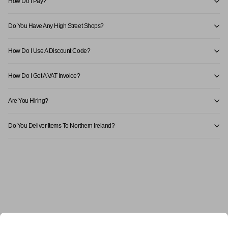
How Do I Pay?
Do You Have Any High Street Shops?
How Do I Use A Discount Code?
How Do I Get A VAT Invoice?
Are You Hiring?
Do You Deliver Items To Northern Ireland?