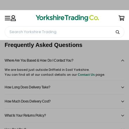
Search Yorkshire Trading
Home
Frequently Asked Questions
Frequently Asked Questions
Where Are You Based & How Do I Contact You?
We are based just outside Driffield in East Yorkshire.
You can find all of our contact details on our
page.
Contact Us
How Long Does Delivery Take?
How Much Does Delivery Cost?
What Is Your Returns Policy?