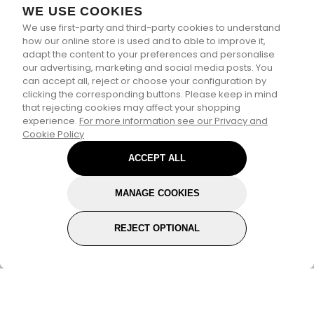
WE USE COOKIES
We use first-party and third-party cookies to understand
how our online store is used and to able to improve it,
adapt the content to your preferences and personalise
our advertising, marketing and social media posts. You
can accept all, reject or choose your configuration by
clicking the corresponding buttons. Please keep in mind
that rejecting cookies may affect your shopping
experience.
For more information see our Privacy and
Cookie Policy
ACCEPT ALL
MANAGE COOKIES
REJECT OPTIONAL
Subscribe for the latest offers and products