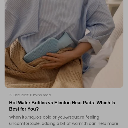
19 Dec 2025
·
6 mins read
Hot Water Bottles vs Electric Heat Pads: Which Is
Best for You?
When it&rsquo;s cold or you&rsquo;re feeling
uncomfortable, adding a bit of warmth can help more