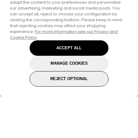
adapt the content to your preferences and personalise
Personalize Your
our advertising, marketing and social media posts. You
can accept all, reject or choose your configuration by
Experience
clicking the corresponding buttons. Please keep in mind
that rejecting cookies may affect your shopping
experience.
For more information see our Privacy and
Select your interests to enter for a chance to
Cookie Policy
win a
£30 gift card
and receive exclusive
ACCEPT ALL
content tailored just for you.
MANAGE COOKIES
Pick a category to claim
REJECT OPTIONAL
Don't show again
Subscribe for the latest offers and products
By signing up, you are giving your consent to receive marketing
emails from Yorkshire Trading Company.