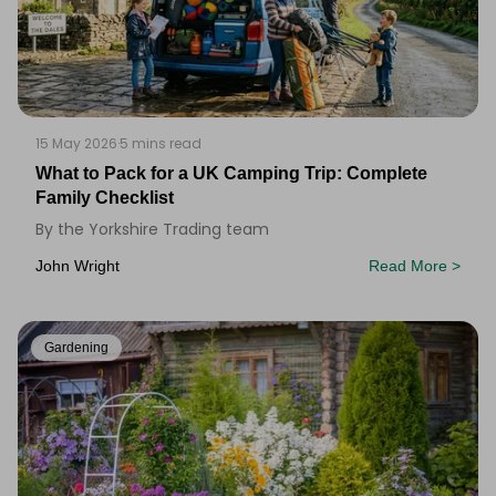
15 May 2026
·
5 mins read
What to Pack for a UK Camping Trip: Complete
Family Checklist
By the Yorkshire Trading team
John Wright
Read More >
Gardening