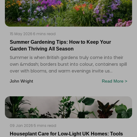
15 May 2026
·
6 mins read
Summer Gardening Tips: How to Keep Your
Garden Thriving All Season
Summer is when British gardens truly come into their
own &mdash; borders burst into colour, containers spill
over with blooms, and warm evenings invite us
outside. But keeping a garden looking its bes
John Wright
Read More >
09 Jan 2026
·
5 mins read
Houseplant Care for Low‑Light UK Homes: Tools