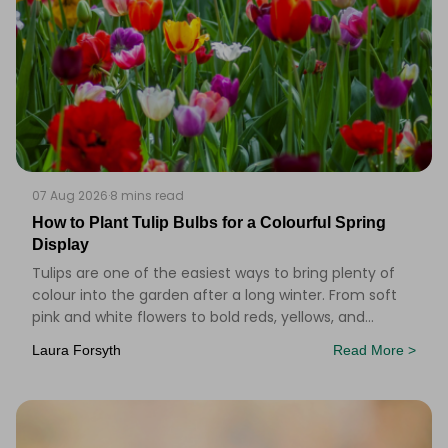
07 Aug 2026
·
8 mins read
How to Plant Tulip Bulbs for a Colourful Spring
Display
Tulips are one of the easiest ways to bring plenty of
colour into the garden after a long winter. From soft
pink and white flowers to bold reds, yellows, and
purples, there&rsquo;s a tulip to suit alm
Laura Forsyth
Read More >