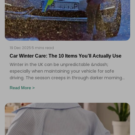
19 Dec 2025
·
5 mins read
Car Winter Care: The 10 Items You’ll Actually Use
Winter in the UK can be unpredictable &ndash;
especially when maintaining your vehicle for safe
driving. The season creeps in through darker mornings,
misted windscreens, and the odd icy patch that ca
Read More >