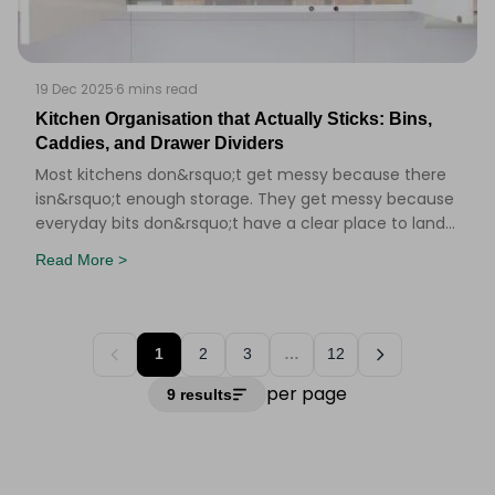
19 Dec 2025
·
6 mins read
Kitchen Organisation that Actually Sticks: Bins,
Caddies, and Drawer Dividers
Most kitchens don&rsquo;t get messy because there
isn&rsquo;t enough storage. They get messy because
everyday bits don&rsquo;t have a clear place to land
&ndash; and when you&rsquo;re mid-cooking (or
Read More >
1
2
3
…
12
per page
9 results