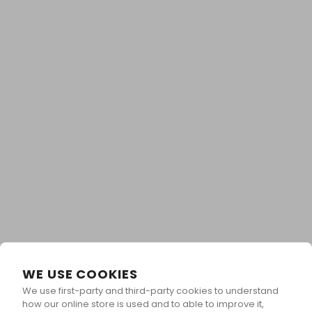
WE USE COOKIES
We use first-party and third-party cookies to understand
Unlock Your Reward &
how our online store is used and to able to improve it,