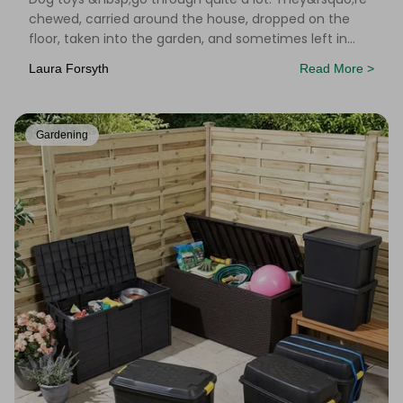
chewed, carried around the house, dropped on the
floor, taken into the garden, and sometimes left in
places you&rsquo;d rather not think about. Add
Laura Forsyth
Read More >
Gardening