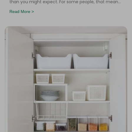
than you might expect. For some people, that means
a hot water bottle tucked under a blanket. For other
Read More >