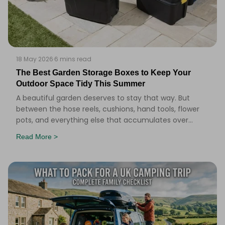
18 May 2026
·
6 mins read
The Best Garden Storage Boxes to Keep Your
Outdoor Space Tidy This Summer
A beautiful garden deserves to stay that way. But
between the hose reels, cushions, hand tools, flower
pots, and everything else that accumulates over
summer, it doesn&#39;t take long for things to ge
Read More >