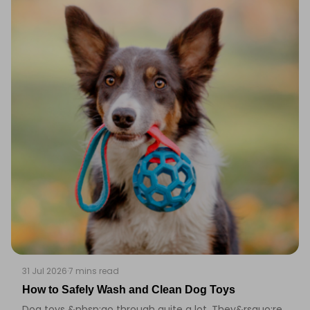
31 Jul 2026
·
7 mins read
How to Safely Wash and Clean Dog Toys
Dog toys &nbsp;go through quite a lot. They&rsquo;re