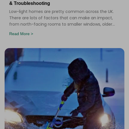
& Troubleshooting
Low-light homes are pretty common across the UK.
There are lots of factors that can make an impact,
from north-facing rooms to smaller windows, older
buildings and long winter months. But that doesn&r
Read More >