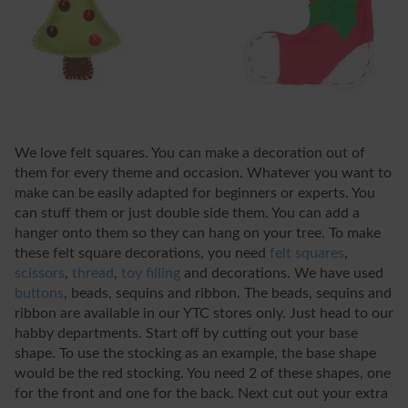
We love felt squares. You can make a decoration out of
them for every theme and occasion. Whatever you want to
make can be easily adapted for beginners or experts. You
can stuff them or just double side them. You can add a
hanger onto them so they can hang on your tree. To make
these felt square decorations, you need
felt squares
,
scissors
,
thread
,
toy filling
and decorations. We have used
buttons
, beads, sequins and ribbon. The beads, sequins and
ribbon are available in our YTC stores only. Just head to our
habby departments. Start off by cutting out your base
shape. To use the stocking as an example, the base shape
would be the red stocking. You need 2 of these shapes, one
for the front and one for the back. Next cut out your extra