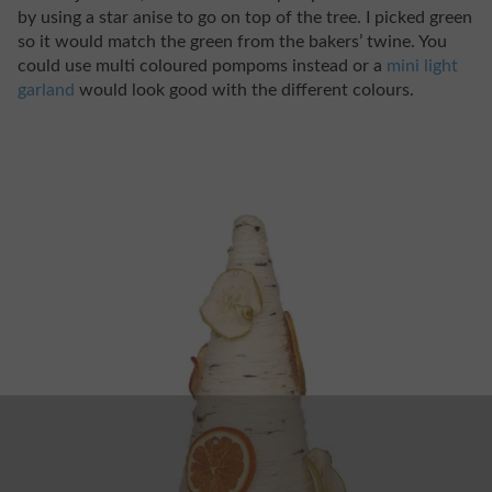
by using a star anise to go on top of the tree. I picked green
so it would match the green from the bakers’ twine. You
could use multi coloured pompoms instead or a
mini light
garland
would look good with the different colours.