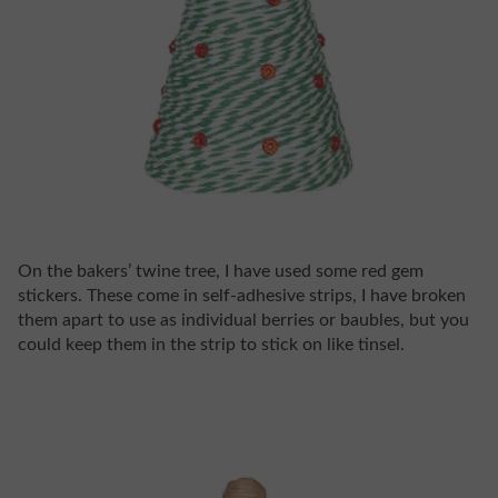
On the bakers’ twine tree, I have used some red gem
stickers. These come in self-adhesive strips, I have broken
them apart to use as individual berries or baubles, but you
could keep them in the strip to stick on like tinsel.