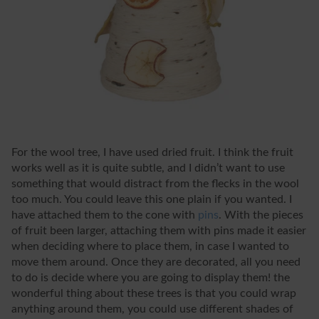
For the wool tree, I have used dried fruit. I think the fruit
works well as it is quite subtle, and I didn’t want to use
something that would distract from the flecks in the wool
too much. You could leave this one plain if you wanted. I
have attached them to the cone with
pins
. With the pieces
of fruit been larger, attaching them with pins made it easier
when deciding where to place them, in case I wanted to
move them around. Once they are decorated, all you need
to do is decide where you are going to display them! the
wonderful thing about these trees is that you could wrap
anything around them, you could use different shades of