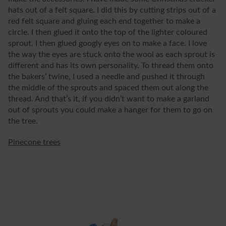
hats out of a felt square. I did this by cutting strips out of a
red felt square and gluing each end together to make a
circle. I then glued it onto the top of the lighter coloured
sprout. I then glued googly eyes on to make a face. I love
the way the eyes are stuck onto the wool as each sprout is
different and has its own personality. To thread them onto
the bakers’ twine, I used a needle and pushed it through
the middle of the sprouts and spaced them out along the
thread. And that’s it, if you didn’t want to make a garland
out of sprouts you could make a hanger for them to go on
the tree.
Pinecone trees