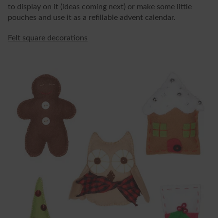
to display on it (ideas coming next) or make some little
pouches and use it as a refillable advent calendar.
Felt square decorations