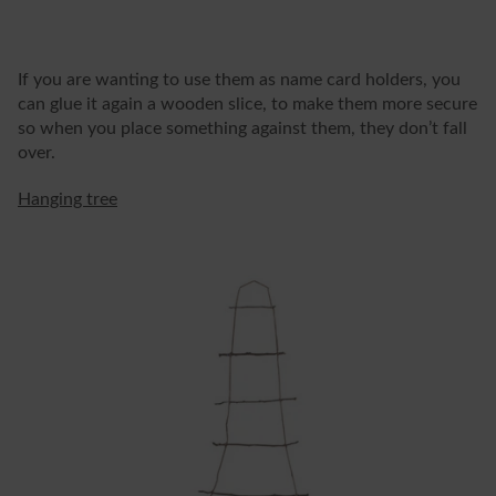
If you are wanting to use them as name card holders, you
can glue it again a wooden slice, to make them more secure
so when you place something against them, they don’t fall
over.
Hanging tree