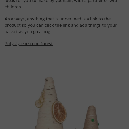
ideas for you to make by yourself, with a partner or with
children.
As always, anything that is underlined is a link to the
product so you can click the link and add things to your
basket as you go along.
Polystyrene cone forest