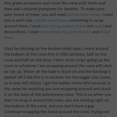
tiny green pompoms and cover the cone with them and
then add coloured pompoms for baubles. To make your
own forest of trees, you will need
polystyrene cones
, I used
one is each size,
double sided tape
, something to wrap
around them, I used
jute string
,
bakers twine
and
wool
and
decorations, I used
mini pompoms
,
gem stickers
and
dried
fruit
.
Start by sticking on the double-sided tape. I went around
the bottom of the cone first in little sections, half on the
cone and half on the base. I then stuck strips going up the
cone so whatever I am wrapping around the cone will stick
as I go up. When all the tape is stuck on and the backing is
peeled off (I did this is in sections for the bigger size cones,
so it was still sticky), I got the bakers twine (this process is
the same for anything you are wrapping around) and stuck
it on the base of the polystyrene cone. This is so when you
start to wrap it around the cone, you are starting right on
the bottom of the cone, and you don’t have a gap.
Continue wrapping the twine around the cone, trying not