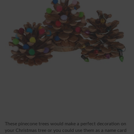
These pinecone trees would make a perfect decoration on
your Christmas tree or you could use them as a name card