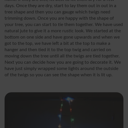
days. Once they are dry, start to lay them out in out in a
tree shape and then you can gauge which twigs need
trimming down. Once you are happy with the shape of
your tree, you can start to tie them together. We have used
natural jute to give it a more rustic look. We started at the
bottom on one side and have gone upwards and when we
got to the top, we have left a bit at the top to make a
hanger and then tied it to the top twig and carried on
moving down the tree until all the twigs are tied together.
Next you can decide how you are going to decorate it. We
have just simply wrapped some lights around the outside
of the twigs so you can see the shape when it is lit up.