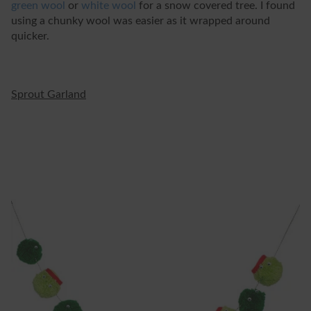
green wool
or
white wool
for a snow covered tree. I found
using a chunky wool was easier as it wrapped around
quicker.
Sprout Garland