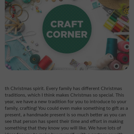
th Christmas spirit. Every family has different Christmas
traditions, which I think makes Christmas so special. This
year, we have a new tradition for you to introduce to your
family, crafting! You could even make something to gift as a
present, a handmade present is so much better as you can
see that person has spent their time and effort in making
something that they know you will like. We have lots of