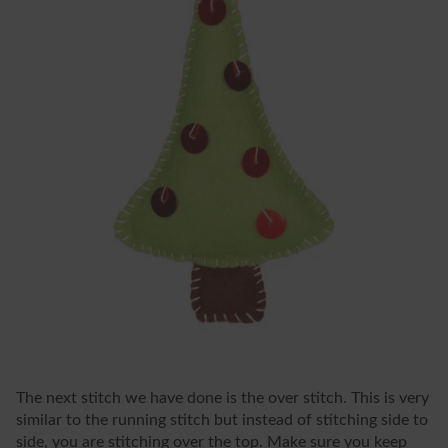
The next stitch we have done is the over stitch. This is very
similar to the running stitch but instead of stitching side to
side, you are stitching over the top. Make sure you keep