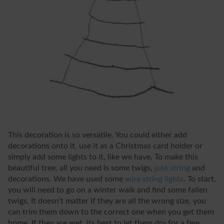
This decoration is so versatile. You could either add
decorations onto it, use it as a Christmas card holder or
simply add some lights to it, like we have. To make this
beautiful tree, all you need is some twigs,
jute string
and
decorations. We have used some
wire string lights
. To start,
you will need to go on a winter walk and find some fallen
twigs. It doesn’t matter if they are all the wrong size, you
can trim them down to the correct one when you get them
home. If they are wet, its best to let them dry for a few