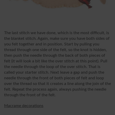
The last stitch we have done, which is the most difficult, is
the blanket stitch. Again, make sure you have both sides of
you felt together and in position. Start by pulling you
thread through one side of the felt, so the knot is hidden,
then push the needle through the back of both pieces of
felt (it will look a bit like the over stitch at this point). Pull
the needle through the loop of the over stitch. That is
called your starter stitch. Next leave a gap and push the
needle through the front of both pieces of felt and loop
over the thread so that it creates a line along the join of the
felt. Repeat the process again, always pushing the needle
through the front of the felt.
Macrame decorations