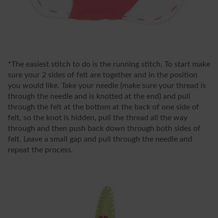
*The easiest stitch to do is the running stitch. To start make
sure your 2 sides of felt are together and in the position
you would like. Take your needle (make sure your thread is
through the needle and is knotted at the end) and pull
through the felt at the bottom at the back of one side of
felt, so the knot is hidden, pull the thread all the way
through and then push back down through both sides of
felt. Leave a small gap and pull through the needle and
repeat the process.