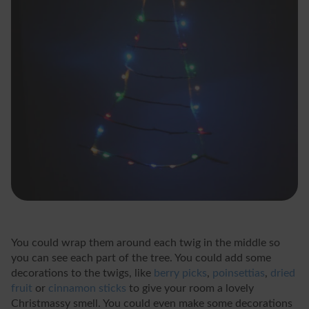
You could wrap them around each twig in the middle so
you can see each part of the tree. You could add some
decorations to the twigs, like
berry picks
,
poinsettias
,
dried
fruit
or
cinnamon sticks
to give your room a lovely
Christmassy smell. You could even make some decorations