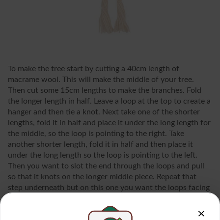
To make the tree start by cutting a 40cm length of
macrame wool. This will make the middle of your tree.
Then cut some 15cm lengths to make the branches. Fold
the longer length in half. Leave a loop at the top to create a
hanger and then tie a knot. Next take one of the shorter
lengths, fold it in half and place it under the long length for
the middle, so the loop is pointing to the right. Take
another shorter length, fold it in half and then place it
under the long length so the loop is pointing to the left.
Then you want to slot the end through the loops and pull
so that it knots on the longer middle piece. Repeat that
step underneath but on this one you want the loops facing
the other way around. You want to keep alternating which
way around the loops are. Keep going until you only have a