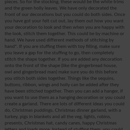
pieces. So for the stocking, these would be the white trims
and the green holly leaves. We have only decorated the
front of our decorations but you could do both sides. Once
you have got your felt cut out, lay them out how you want
your decoration to look and then when you are happy with
the look, stitch them together. This could be by machine or
hand. We have used different methods of stitching by
hand*. If you are stuffing them with toy filling, make sure
you leave a gap for the stuffing to go, then completely
stitch the shape together. If you are added any decoration
onto the front of the shape (like the gingerbread house,
owl and gingerbread man) make sure you do this before
you stitch both sides together. Things like the sequins,
buttons, ribbon, wings and holly can be added after they
have been stitched together. Then you can add a hanger, if
you want to use them as a hanging decoration or you could
create a garland. There are lots of different ideas you could
do, Christmas puddings, Christmas dinner garland, with a
turkey, pigs in blankets and all the veg, lights, robins,
presents, Christmas hat, candy canes, happy Christmas
letters and loads more. Instead of stuffing them, you could