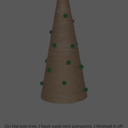
On the jute tree, I have used mini pompoms. I finished it off