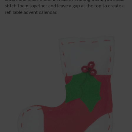
stitch them together and leave a gap at the top to create a
refillable advent calendar.