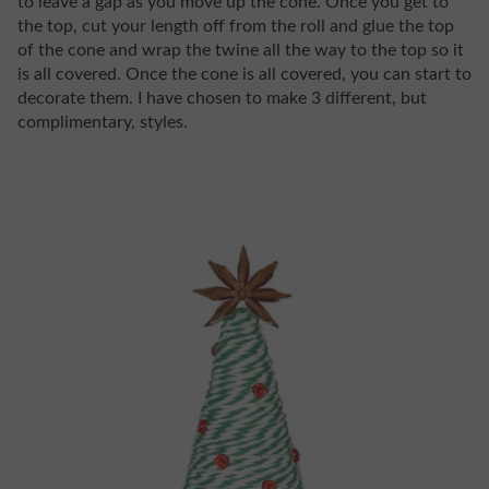
to leave a gap as you move up the cone. Once you get to
the top, cut your length off from the roll and glue the top
of the cone and wrap the twine all the way to the top so it
is all covered. Once the cone is all covered, you can start to
decorate them. I have chosen to make 3 different, but
complimentary, styles.