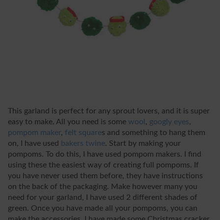
This garland is perfect for any sprout lovers, and it is super
easy to make. All you need is some
wool
,
googly eyes
,
pompom maker
,
felt square
s
and something to hang them
on, I have used
bakers twine
. Start by making your
pompoms. To do this, I have used pompom makers. I find
using these the easiest way of creating full pompoms. If
you have never used them before, they have instructions
on the back of the packaging. Make however many you
need for your garland, I have used 2 different shades of
green. Once you have made all your pompoms, you can
make the accessories. I have made some Christmas cracker