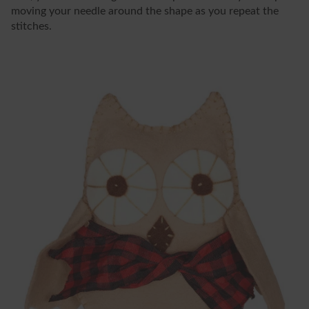
moving your needle around the shape as you repeat the
stitches.