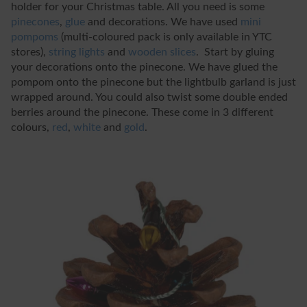
holder for your Christmas table. All you need is some
pinecones
,
glue
and decorations. We have used
mini
pompoms
(multi-coloured pack is only available in YTC
stores),
string lights
and
wooden slices
. Start by gluing
your decorations onto the pinecone. We have glued the
pompom onto the pinecone but the lightbulb garland is just
wrapped around. You could also twist some double ended
berries around the pinecone. These come in 3 different
colours,
red
,
white
and
gold
.