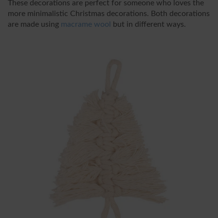
These decorations are perfect for someone who loves the
more minimalistic Christmas decorations. Both decorations
are made using
macrame wool
but in different ways.