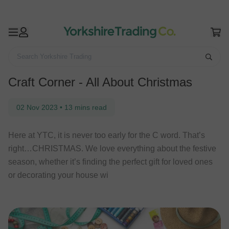
Search Yorkshire Trading
Home
YTC Life
Craft Corner - All About Christmas
Craft Corner - All About Christmas
02 Nov 2023
•
13 mins read
Here at YTC, it is never too early for the C word. That’s
right…CHRISTMAS. We love everything about the festive
season, whether it’s finding the perfect gift for loved ones
or decorating your house wi