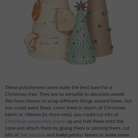
These polystyrene cones make the best base for a
Christmas tree. They are so versatile to decorate aswell.
We have chosen to wrap different things around them, but
you could paint them, cover them in layers of Christmas
fabric or ribbons (in store only), you could cut bits of
Christmas paperchain paper
up and fold them onto the
cone and attach them by gluing them or pinning them, cut
bits of
felt squares
and make petals/ leaves or make some