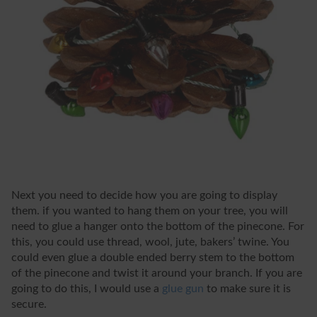
Next you need to decide how you are going to display
them. if you wanted to hang them on your tree, you will
need to glue a hanger onto the bottom of the pinecone. For
this, you could use thread, wool, jute, bakers’ twine. You
could even glue a double ended berry stem to the bottom
of the pinecone and twist it around your branch. If you are
going to do this, I would use a
glue gun
to make sure it is
secure.