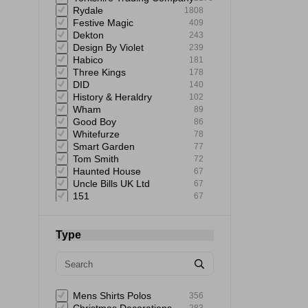
Rydale
1808
Festive Magic
409
Dekton
243
Design By Violet
239
Habico
181
Three Kings
178
DID
140
History & Heraldry
102
Wham
89
Good Boy
86
Whitefurze
78
Smart Garden
77
Tom Smith
72
Haunted House
67
Uncle Bills UK Ltd
67
151
67
Giftmaker
65
Uncle Bills
60
Elbow Grease
60
Type
Astonish
59
Mad Beauty
58
Rustins
58
Status
57
Extrastar
53
Mens Shirts Polos
356
Bartleby
51
283