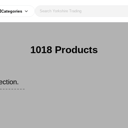
Categories
1018 Products
ection.