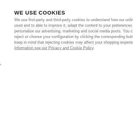
WE USE COOKIES
We use first-party and third-party cookies to understand how our onlin
used and to able to improve it, adapt the content to your preferences
personalise our advertising, marketing and social media posts. You c
reject or choose your configuration by clicking the corresponding but
keep in mind that rejecting cookies may affect your shopping experi
information see our Privacy and Cookie Policy
Subscribe for the latest offers and products
By signing up, you are giving your consent to receive marketing
emails from Yorkshire Trading Company.
Sign up