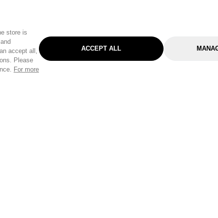
e store is
 and
ACCEPT ALL
MANAG
an accept all,
tons. Please
ence.
For more
Categories
Help & Sup
Gardening
Pet
Help Center
Cleaning & Household
D.I.Y.
Find a Store
Home
Health & Beauty
Delivery Info
Toys
Travel
FAQ
Clothing
Outdoor Living
Terms & Cond
Stationery & Craft