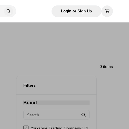
Login or Sign Up
0 items
Filters
Brand
Yorkshire Trading Company
2170