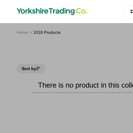
Home
1018 Products
Sort by
There is no product in this coll