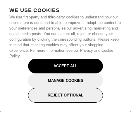
WE USE COOKIES
We use first-party and third-party cookies to understand how our
online store is used and to able to improve it, adapt the content to
your preferences and personalise our advertising, marketing and
social media posts. You can accept all, reject or choose your
configuration by clicking the corresponding buttons. Please keep
in mind that rejecting cookies may affect your shopping
experience.
For more information see our Privacy and Cookie
Policy
ACCEPT ALL
MANAGE COOKIES
REJECT OPTIONAL
Subscribe for the latest offers and products