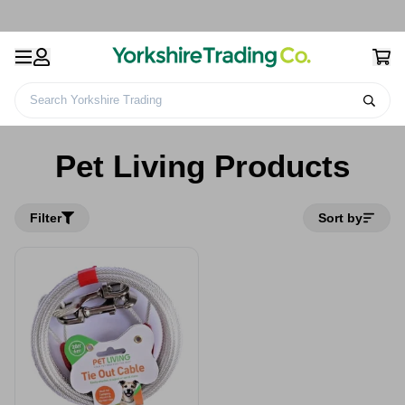
Search Yorkshire Trading
Home
Pet Living Products
Pet Living Products
Filter
Sort by