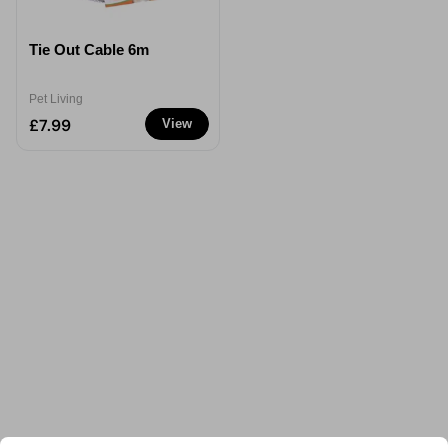
Tie Out Cable 6m
Pet Living
£7.99
View