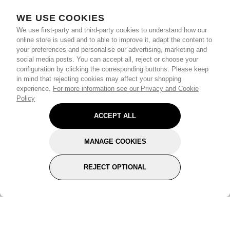
WE USE COOKIES
We use first-party and third-party cookies to understand how our
online store is used and to able to improve it, adapt the content to
your preferences and personalise our advertising, marketing and
social media posts. You can accept all, reject or choose your
configuration by clicking the corresponding buttons. Please keep
in mind that rejecting cookies may affect your shopping
experience.
For more information see our Privacy and Cookie
Policy
ACCEPT ALL
MANAGE COOKIES
REJECT OPTIONAL
Subscribe for the latest offers and products