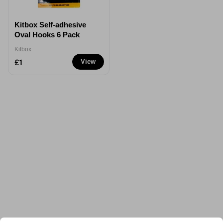
Kitbox Self-adhesive
Oval Hooks 6 Pack
Kitbox
£1
View