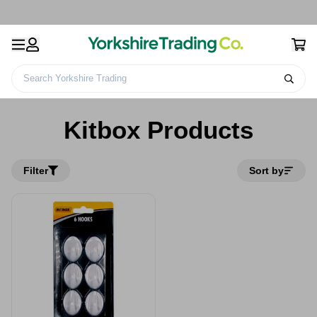
Search Yorkshire Trading
Home
Kitbox Products
Kitbox Products
Filter
Sort by