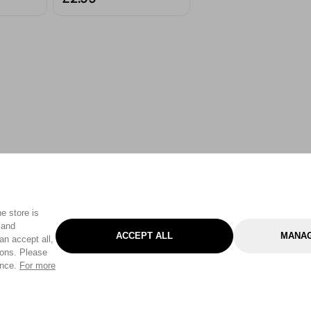
e store is
 and
ACCEPT ALL
MANAG
an accept all,
tons. Please
ence.
For more