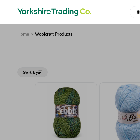
Home
Woolcraft Products
Sort by