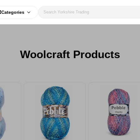
Categories
Woolcraft Products