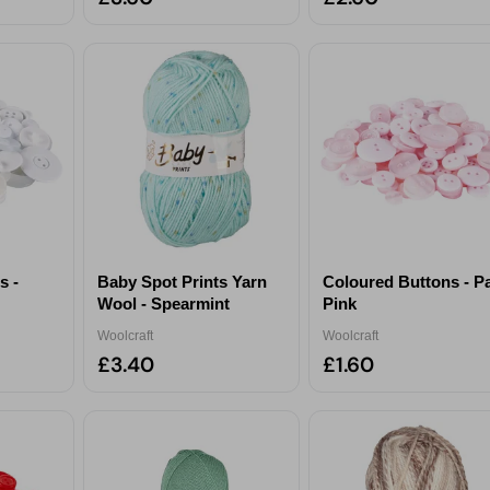
s -
Baby Spot Prints Yarn
Coloured Buttons - P
Wool - Spearmint
Pink
Woolcraft
Woolcraft
£3.40
£1.60
Unlock Your Reward &
Personalize Your Experience
ct your interests to enter for a chance to win a
£30 gift card
an