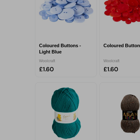
Coloured Buttons -
Coloured Button
Light Blue
Woolcraft
Woolcraft
£1.60
£1.60