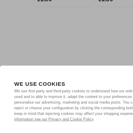
WE USE COOKIES
We use first-party and third-party cookies to understand how our onlin
used and to able to improve it, adapt the content to your preferences
personalise our advertising, marketing and social media posts. You c
reject or choose your configuration by clicking the corresponding but
keep in mind that rejecting cookies may affect your shopping experi
information see our Privacy and Cookie Policy