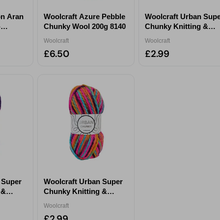
on Aran
Woolcraft Azure Pebble
Woolcraft Urban Sup
-
Chunky Wool 200g 8140
Chunky Knitting &
 865
Crochet Yarn 100g -
Woolcraft
Woolcraft
Peacock
£6.50
£2.99
 Super
Woolcraft Urban Super
 &
Chunky Knitting &
g -
Crochet Yarn 100g -
Woolcraft
Flamingo
£2.99