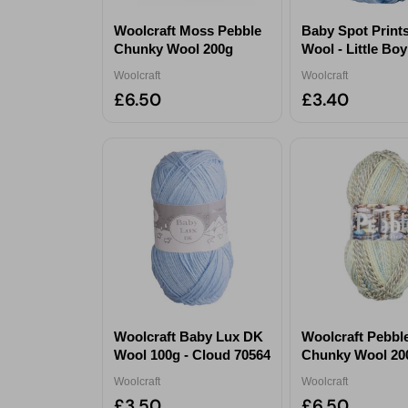
Woolcraft Moss Pebble
Baby Spot Print
Chunky Wool 200g
Wool - Little Bo
Woolcraft
Woolcraft
£6.50
£3.40
Woolcraft Baby Lux DK
Woolcraft Pebbl
Wool 100g - Cloud 70564
Chunky Wool 200
Harmony
Woolcraft
Woolcraft
£3.50
£6.50