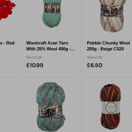
receive exclusive content tailored just for you.
Pick a category to claim
Don't show again
s - Red
Woolcraft Aran Yarn
Pebble Chunky Wool
With 25% Wool 400g -
200g - Beige C020
Sage
Woolcraft
Woolcraft
£10.99
£6.50