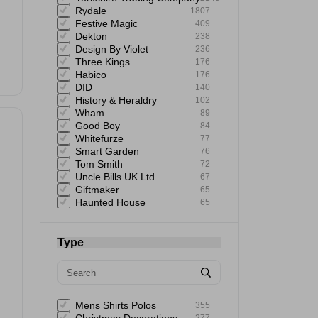
Rydale
1807
Festive Magic
409
Dekton
238
Design By Violet
236
Three Kings
176
Habico
176
DID
140
History & Heraldry
102
Wham
89
Good Boy
84
Whitefurze
77
Smart Garden
76
Tom Smith
72
Uncle Bills UK Ltd
67
Giftmaker
65
Haunted House
65
151
64
Uncle Bills
60
Astonish
59
Type
Elbow Grease
58
Mad Beauty
57
Status
57
Rustins
57
Extrastar
53
Mens Shirts Polos
355
Bartleby
51
277