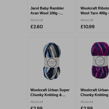
Jarol Baby Rambler
Woolcraft Ribst
Aran Wool 100g -
Wool Yarn 400g 
Serpentine 4319
Chestnut Tweed
Woolcraft
Woolcraft
£2.60
£10.99
Woolcraft Urban Super
Woolcraft Urban
Chunky Knitting &
Chunky Knitting
Crochet Yarn 100g -
Crochet Yarn 100
Woolcraft
Woolcraft
Toucan
Nightjar
£2.99
£2.99