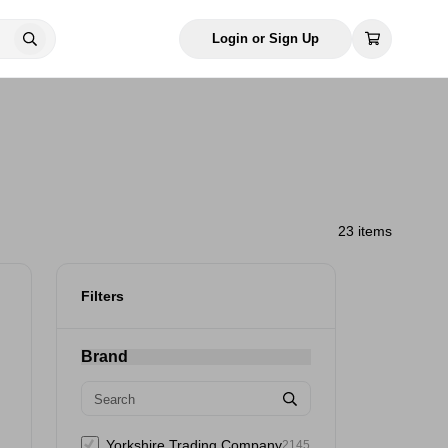
Login or Sign Up
23 items
Filters
Brand
Yorkshire Trading Company
2145