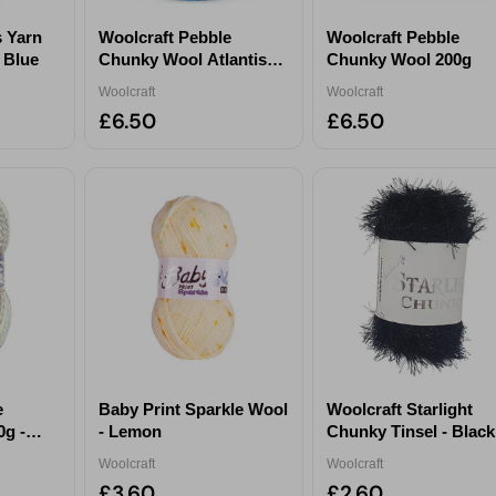
s Yarn
Woolcraft Pebble
Woolcraft Pebble
y Blue
Chunky Wool Atlantis
Chunky Wool 200g
200g
Woolcraft
Woolcraft
£6.50
£6.50
e
Baby Print Sparkle Wool
Woolcraft Starlight
g -
- Lemon
Chunky Tinsel - Black
Woolcraft
Woolcraft
£3.60
£2.60