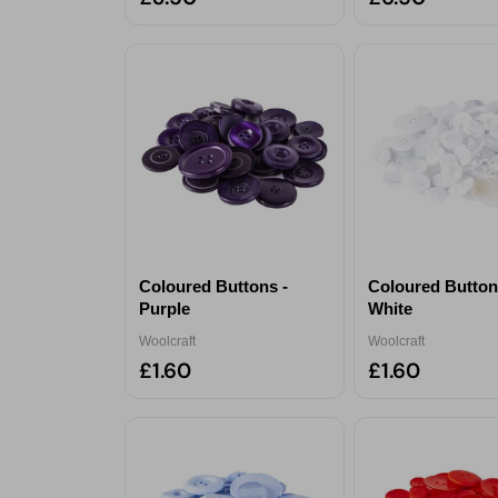
Coloured Buttons -
Coloured Button
Purple
White
Woolcraft
Woolcraft
£1.60
£1.60
Sele