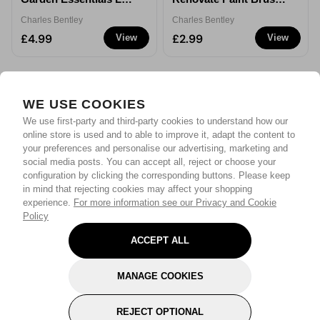
Rake
2.5''
Charles Bentley
Charles Bentley
£4.99
£2.99
View
View
WE USE COOKIES
We use first-party and third-party cookies to understand how our
online store is used and to able to improve it, adapt the content to
your preferences and personalise our advertising, marketing and
social media posts. You can accept all, reject or choose your
configuration by clicking the corresponding buttons. Please keep
in mind that rejecting cookies may affect your shopping
experience.
For more information see our Privacy and Cookie
Policy
ACCEPT ALL
MANAGE COOKIES
REJECT OPTIONAL