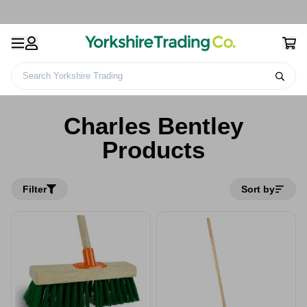
Search Yorkshire Trading
Home
Charles Bentley Products
Charles Bentley
Products
Filter
Sort by