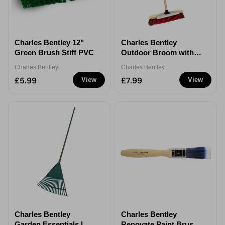
Charles Bentley 12"
Charles Bentley
Green Brush Stiff PVC
Outdoor Broom with
Scraper 16" Natural
Charles Bentley
Charles Bentley
Bassine
£5.99
£7.99
View
View
Charles Bentley
Charles Bentley
Garden Essentials Leaf
Renovate Paint Brush -