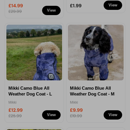
Comb
£14.99
£1.99
View
View
£29.99
Mikki Camo Blue All
Mikki Camo Blue All
Weather Dog Coat - L
Weather Dog Coat - M
Mikki
Mikki
£12.99
£9.99
View
View
£25.99
£19.99