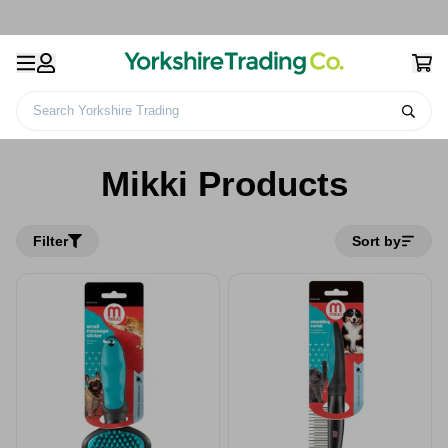
Search Yorkshire Trading
Home
Mikki Products
Mikki Products
Filter
Sort by