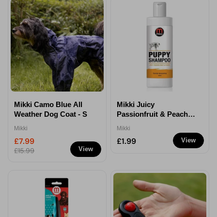
Mikki Camo Blue All
Mikki Juicy
Weather Dog Coat - S
Passionfruit & Peach
Puppy Shampoo 250ml
Mikki
Mikki
£7.99
£1.99
View
View
£15.99