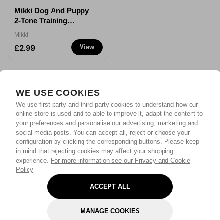
Mikki Dog And Puppy
2-Tone Training
Whistle
Mikki
£2.99
View
WE USE COOKIES
We use first-party and third-party cookies to understand how our
online store is used and to able to improve it, adapt the content to
your preferences and personalise our advertising, marketing and
social media posts. You can accept all, reject or choose your
configuration by clicking the corresponding buttons. Please keep
in mind that rejecting cookies may affect your shopping
experience.
For more information see our Privacy and Cookie
Policy
ACCEPT ALL
MANAGE COOKIES