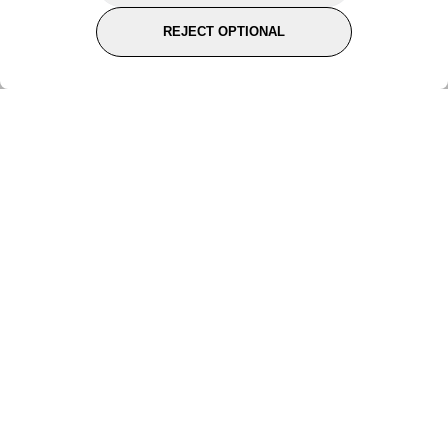
REJECT OPTIONAL
Subscribe for the latest offers and products
By signing up, you are giving your consent to receive marketing emails
from Yorkshire Trading Company.
Sign up
Categories
Help & Support
About Us
Follow Us
© 2024, YTC
Cookies
Privacy