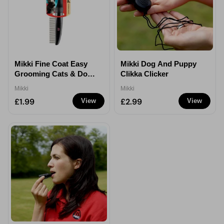
Mikki Fine Coat Easy
Mikki Dog And Puppy
Grooming Cats & Dogs
Clikka Clicker
Antitangle Comb
Mikki
Mikki
£1.99
£2.99
View
View