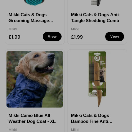
Mikki Cats & Dogs
Mikki Cats & Dogs Anti
Grooming Massage
Tangle Shedding Comb
Slicker Brush For
Mikki
Mikki
Short & Medium Coats
£1.99
£1.99
View
View
Mikki Camo Blue All
Mikki Cats & Dogs
Weather Dog Coat - XL
Bamboo Fine Anti
Tangle Shedding Do
Mikki
Mikki