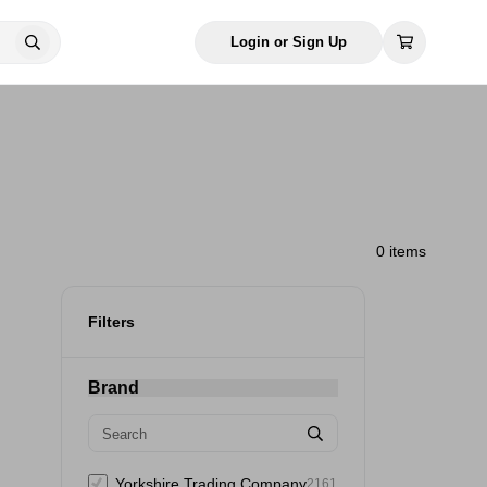
Login or Sign Up
0 items
Filters
Brand
Yorkshire Trading Company
2161