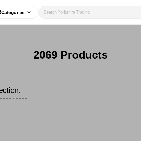
Categories
2069 Products
ection.