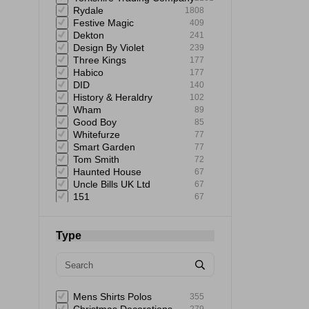
Rydale
1808
Festive Magic
409
Dekton
241
Design By Violet
239
Three Kings
177
Habico
177
DID
140
History & Heraldry
102
Wham
89
Good Boy
85
Whitefurze
77
Smart Garden
77
Tom Smith
72
Haunted House
67
Uncle Bills UK Ltd
67
151
67
Giftmaker
65
Uncle Bills
60
Elbow Grease
60
Type
Astonish
59
Rustins
58
Mad Beauty
57
Status
57
Extrastar
53
Mens Shirts Polos
355
Bartleby
51
279