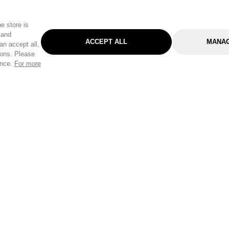
e store is
 and
ACCEPT ALL
MANAG
an accept all,
tons. Please
ence.
For more
Categories
Help & Sup
Gardening
Pet
Help Center
Cleaning & Household
D.I.Y.
Find a Store
Home
Health & Beauty
Delivery Info
Toys
Travel
FAQ
Clothing
Outdoor Living
Terms & Cond
Stationery & Craft