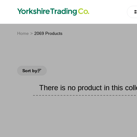
Home
2069 Products
Sort by
There is no product in this coll