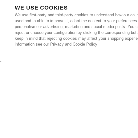
WE USE COOKIES
We use first-party and third-party cookies to understand how our onlin
used and to able to improve it, adapt the content to your preferences
personalise our advertising, marketing and social media posts. You c
reject or choose your configuration by clicking the corresponding but
keep in mind that rejecting cookies may affect your shopping experi
information see our Privacy and Cookie Policy
Subscribe for the latest offers and products
By signing up, you are giving your consent to receive marketing
emails from Yorkshire Trading Company.
Sign up