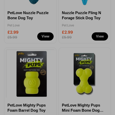
PetLove Nuzzle Puzzle
Nuzzle Puzzle Fling N
Bone Dog Toy
Forage Stick Dog Toy
Pet Love
Pet Love
£2.99
£2.99
View
View
£5.99
£5.99
PetLove Mighty Pups
PetLove Mighty Pups
Foam Barrel Dog Toy
Mini Foam Bone Dog