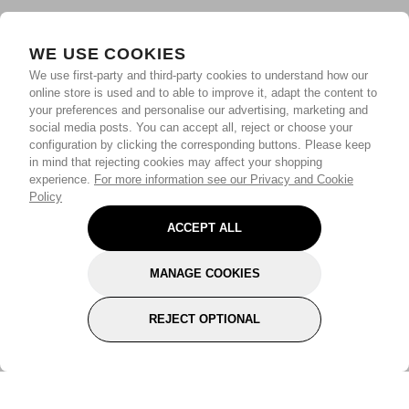
WE USE COOKIES
We use first-party and third-party cookies to understand how our
online store is used and to able to improve it, adapt the content to
your preferences and personalise our advertising, marketing and
social media posts. You can accept all, reject or choose your
configuration by clicking the corresponding buttons. Please keep
in mind that rejecting cookies may affect your shopping
experience.
For more information see our Privacy and Cookie
Policy
ACCEPT ALL
MANAGE COOKIES
REJECT OPTIONAL