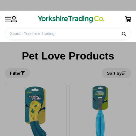
Search Yorkshire Trading
Home
Pet Love Products
Pet Love Products
Filter
Sort by