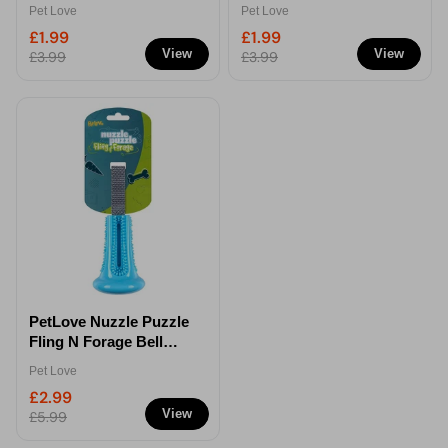
Toy
Pet Love
Pet Love
£1.99
£1.99
View
View
£3.99
£3.99
PetLove Nuzzle Puzzle
Fling N Forage Bell
Dog Toy
Pet Love
£2.99
View
£5.99