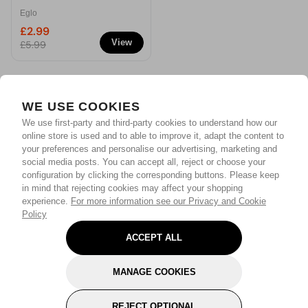
Decorative Flameless
Eglo
Christmas Candle
£2.99
View
£5.99
WE USE COOKIES
We use first-party and third-party cookies to understand how our
online store is used and to able to improve it, adapt the content to
your preferences and personalise our advertising, marketing and
social media posts. You can accept all, reject or choose your
configuration by clicking the corresponding buttons. Please keep
in mind that rejecting cookies may affect your shopping
experience.
For more information see our Privacy and Cookie
Policy
ACCEPT ALL
MANAGE COOKIES
REJECT OPTIONAL