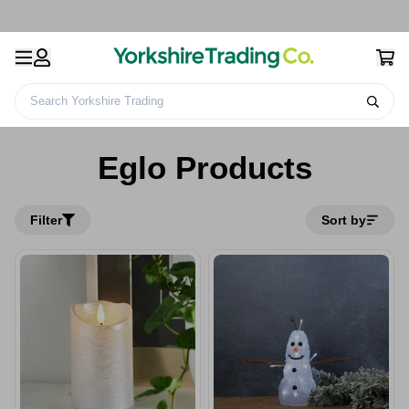
Search Yorkshire Trading
Home
Eglo Products
Eglo Products
Filter
Sort by