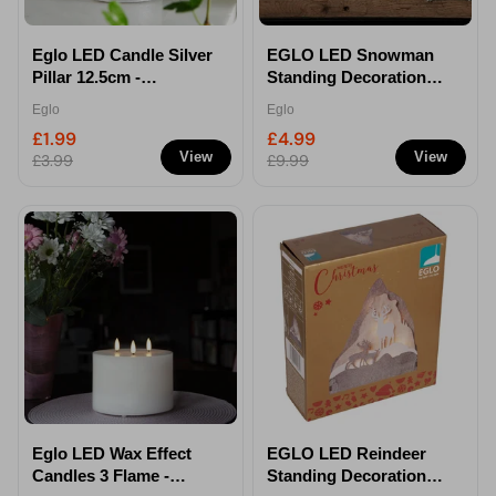
Eglo LED Candle Silver
EGLO LED Snowman
Pillar 12.5cm -
Standing Decoration
Decorative Flameless
Indoor & Outdoor
Eglo
Eglo
Candle
Christmas Light
£1.99
£4.99
27.5cm
View
View
£3.99
£9.99
Eglo LED Wax Effect
EGLO LED Reindeer
Candles 3 Flame -
Standing Decoration