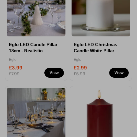
Eglo LED Candle Pillar
Eglo LED Christmas
18cm - Realistic
Candle White Pillar
Flameless Candle
15cm - Realistic
Eglo
Eglo
Flameless Light
£3.99
£2.99
View
View
£7.99
£5.99