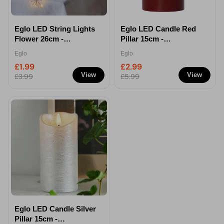
Eglo LED String Lights
Eglo LED Candle Red
Flower 26cm -
Pillar 15cm -
Decorative Light Chain
Decorative Flameless
Eglo
Eglo
Light
£1.99
£2.99
View
View
£3.99
£5.99
Eglo LED Candle Silver
Pillar 15cm -