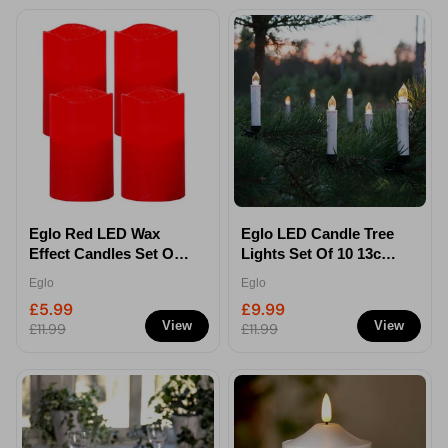
Eglo Red LED Wax
Eglo LED Candle Tree
Effect Candles Set Of 4
Lights Set Of 10 13cm -
12.5cm - Battery
Clip-on Christmas
Eglo
Eglo
Operated
Lights
£5.99
£9.99
View
View
£11.99
£11.99