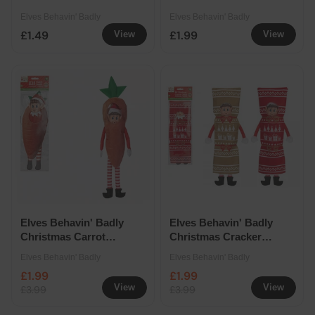
Pack
Elves Behavin' Badly
Elves Behavin' Badly
£1.49
£1.99
View
View
Elves Behavin' Badly
Elves Behavin' Badly
Christmas Carrot
Christmas Cracker
Outfit
Outfit Assorted
Elves Behavin' Badly
Elves Behavin' Badly
£1.99
£1.99
View
View
£3.99
£3.99