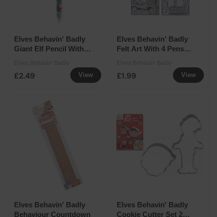
Elves Behavin' Badly
Elves Behavin' Badly
Giant Elf Pencil With
Felt Art With 4 Pens
Eraser
Assorted
Elves Behavin' Badly
Elves Behavin' Badly
£2.49
£1.99
View
View
Elves Behavin' Badly
Elves Behavin' Badly
Behaviour Countdown
Cookie Cutter Set 2