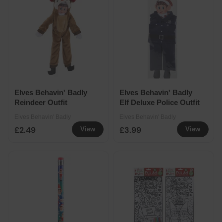
Elves Behavin' Badly
Elves Behavin' Badly
Reindeer Outfit
Elf Deluxe Police Outfit
Elves Behavin' Badly
Elves Behavin' Badly
£2.49
£3.99
View
View