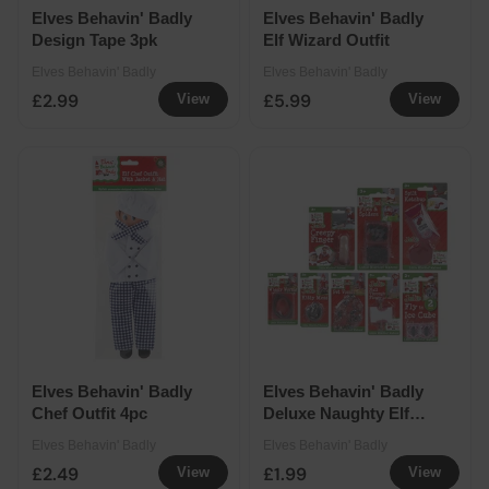
Elves Behavin' Badly
Elves Behavin' Badly
Design Tape 3pk
Elf Wizard Outfit
Elves Behavin' Badly
Elves Behavin' Badly
£2.99
£5.99
View
View
Elves Behavin' Badly
Elves Behavin' Badly
Chef Outfit 4pc
Deluxe Naughty Elf
Joke Assorted
Elves Behavin' Badly
Elves Behavin' Badly
£2.49
£1.99
View
View