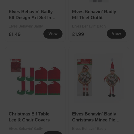
Elves Behavin' Badly
Elves Behavin' Badly
Elf Design Art Set In
Elf Thief Outfit
Case
Elves Behavin' Badly
Elves Behavin' Badly
£1.49
£1.99
View
View
Christmas Elf Table
Elves Behavin' Badly
Leg & Chair Covers
Christmas Mince Pie
Outfit
Elves Behavin' Badly
Elves Behavin' Badly