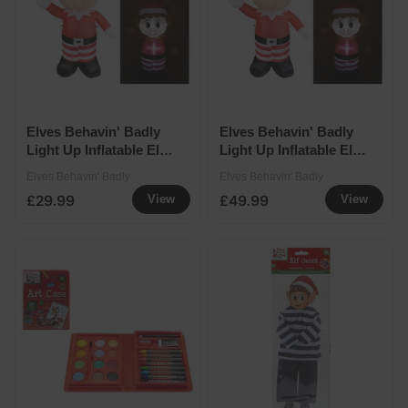
Elves Behavin' Badly
Elves Behavin' Badly
Light Up Inflatable Elf -
Light Up Inflatable Elf -
120cm
180cm
Elves Behavin' Badly
Elves Behavin' Badly
£29.99
£49.99
View
View