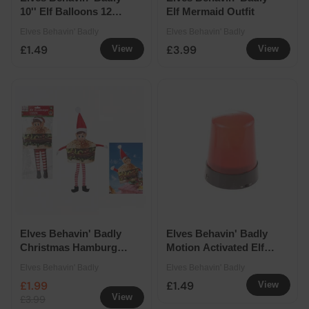
10'' Elf Balloons 12
Elf Mermaid Outfit
Pack
Elves Behavin' Badly
Elves Behavin' Badly
£1.49
£3.99
View
View
Elves Behavin' Badly
Elves Behavin' Badly
Christmas Hamburger
Motion Activated Elf
Outfit
Snoop Alarm
Elves Behavin' Badly
Elves Behavin' Badly
£1.99
£1.49
View
View
£3.99