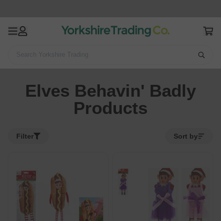
Search Yorkshire Trading
Home
Elves Behavin' Badly Products
Elves Behavin' Badly
Products
Filter
Sort by