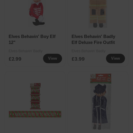
Elves Behavin' Boy Elf
Elves Behavin' Badly
12"
Elf Deluxe Fire Outfit
Elves Behavin' Badly
Elves Behavin' Badly
£2.99
£3.99
View
View