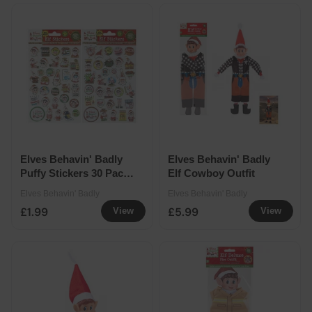
Elves Behavin' Badly
Elves Behavin' Badly
Puffy Stickers 30 Pack
Elf Cowboy Outfit
Assorted
Elves Behavin' Badly
Elves Behavin' Badly
£1.99
£5.99
View
View