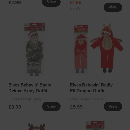
£2.99
£1.99
View
View
£3.99
Elves Behavin' Badly
Elves Behavin' Badly
Deluxe Army Outfit
Elf Dragon Outfit
Elves Behavin' Badly
Elves Behavin' Badly
£3.99
£5.99
View
View