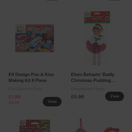
Elf Design Poo & Kiss
Elves Behavin' Badly
Making Kit 6 Piece
Christmas Pudding
Outfit
Elves Behavin' Badly
Elves Behavin' Badly
£1.99
£5.99
View
View
£3.99