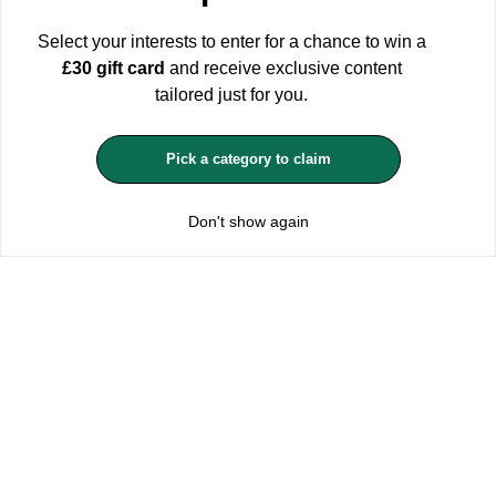
in mind that rejecting cookies may affect your shopping
experience.
For more information see our Privacy and Cookie
Select your interests to enter for a chance to win a
Policy
£30 gift card
and receive exclusive content
ACCEPT ALL
tailored just for you.
MANAGE COOKIES
Pick a category to claim
REJECT OPTIONAL
Don't show again
Subscribe for the latest offers and products
By signing up, you are giving your consent to receive marketing emails
from Yorkshire Trading Company.
Sign up
Categories