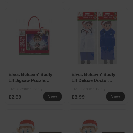
Elves Behavin' Badly
Elves Behavin' Badly
Elf Jigsaw Puzzle
Elf Deluxe Doctor
45pcs
Outfit Assorted
Elves Behavin' Badly
Elves Behavin' Badly
£2.99
£3.99
View
View