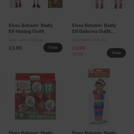
Elves Behavin' Badly
Elves Behavin' Badly
Elf Hotdog Outfit
Elf Ballerina Outfit
Assorted
Elves Behavin' Badly
Elves Behavin' Badly
£3.99
£3.99
View
View
£2.99
Elves Behavin' Badly
Elves Behavin' Badly