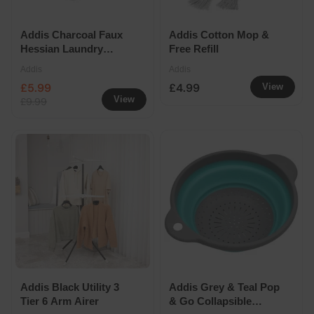
Addis Charcoal Faux
Addis Cotton Mop &
Hessian Laundry
Free Refill
Basket 40L
Addis
Addis
£5.99
£4.99
View
View
£9.99
Addis Black Utility 3
Addis Grey & Teal Pop
Tier 6 Arm Airer
& Go Collapsible