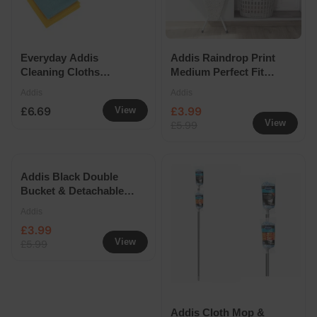
Everyday Addis
Addis Raindrop Print
Cleaning Cloths
Medium Perfect Fit
Bundle
Ironing Board Cover
Addis
Addis
£6.69
£3.99
View
View
£5.99
Addis Black Double
Bucket & Detachable
Wringer 10L
Addis
£3.99
View
£5.99
Addis Cloth Mop &