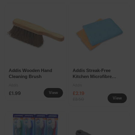
Addis Wooden Hand
Addis Streak-Free
Cleaning Brush
Kitchen Microfibre
Cloths 2 Pack
Addis
Addis
£1.99
£2.19
View
View
£3.50