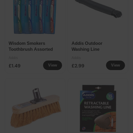
Wisdom Smokers
Addis Outdoor
Toothbrush Assorted
Washing Line
Addis
Addis
£1.49
£2.99
View
View