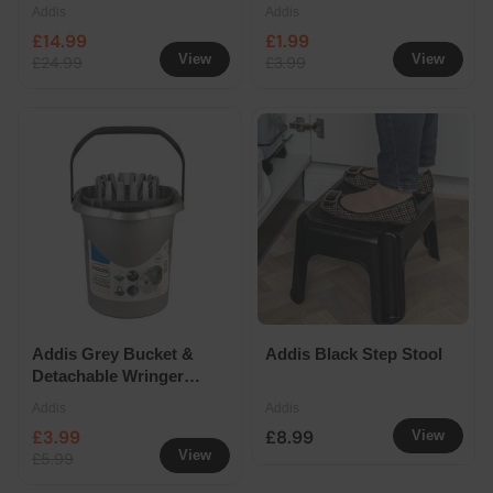
Colander
Addis
Addis
£14.99
£1.99
View
View
£24.99
£3.99
Addis Grey Bucket &
Addis Black Step Stool
Detachable Wringer
13L
Addis
Addis
£3.99
£8.99
View
View
£5.99