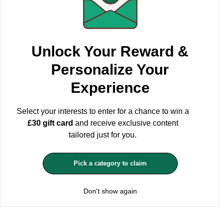
WE USE COOKIES
Unlock Your Reward &
We use first-party and third-party cookies to understand how our
online store is used and to able to improve it, adapt the content to
Personalize Your
your preferences and personalise our advertising, marketing and
social media posts. You can accept all, reject or choose your
Experience
configuration by clicking the corresponding buttons. Please keep
in mind that rejecting cookies may affect your shopping
experience.
For more information see our Privacy and Cookie
Select your interests to enter for a chance to win a
Policy
£30 gift card
and receive exclusive content
ACCEPT ALL
tailored just for you.
MANAGE COOKIES
Pick a category to claim
REJECT OPTIONAL
Don't show again