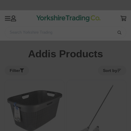
Search Yorkshire Trading
Home
Addis Products
Addis Products
Filter
Sort by