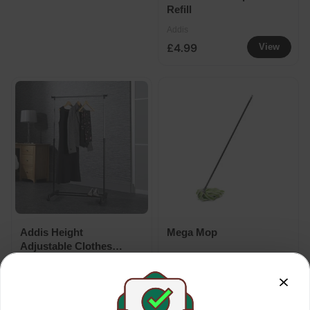
Refill
Addis
£4.99
View
Addis Height
Mega Mop
Adjustable Clothes
Rail With Shoe Storage
Addis
Addis
1.6m
£9.99
£7.79
View
View
£14.99