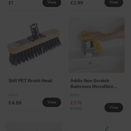
£1
£2.99
View
View
Stiff PET Brush Head
Addis Non-Scratch
Bathroom Microfibre
Cloths 2 Pack
Addis
Addis
£4.99
£2.19
View
View
£3.50