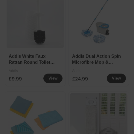
Addis White Faux
Addis Dual Action Spin
Rattan Round Toilet
Microfibre Mop &
Brush 40x14cm
Wringer Bucket
Addis
Addis
£9.99
£24.99
View
View