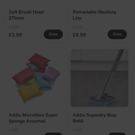
Soft Brush Head
Retractable Washing
275mm
Line
Addis
Addis
£3.99
£8.99
View
View
Addis Microfibre Super
Addis Superdry Mop
Sponge Assorted
Refill
Addis
Addis