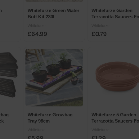
n
Whitefurze Green Water
Whitefurze Garden
L
Butt Kit 230L
Terracotta Saucers Fo
7.5cm-10cm Pots 5pk
Whitefurze
Whitefurze
£64.99
£0.79
wbag
Whitefurze Growbag
Whitefurze 5 Garden
ck
Tray 98cm
Terracotta Saucers Fo
12.7cm-15cm Pots
Whitefurze
Whitefurze
£5.99
£1.29