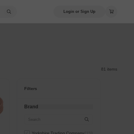
Login or Sign Up
81 items
Filters
Brand
Yorkshire Trading Company
2159