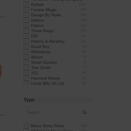
Rydale
1807
Festive Magic
409
Design By Violet
245
r
Dekton
243
Habico
182
Three Kings
179
DID
141
History & Heraldry
102
Good Boy
86
Whitefurze
81
Wham
78
Smart Garden
77
Tom Smith
72
151
68
Haunted House
67
Uncle Bills UK Ltd
66
Giftmaker
65
Elbow Grease
62
Uncle Bills
60
Type
Astonish
60
Mad Beauty
58
r
Rustins
58
Status
57
Extrastar
53
Mens Shirts Polos
358
Bartleby
51
282