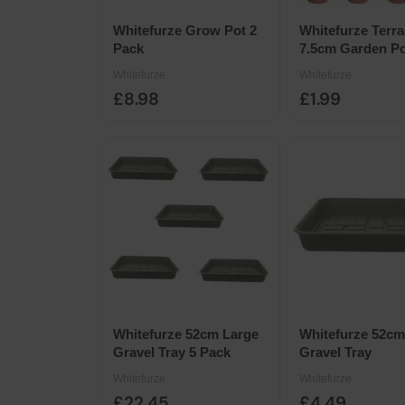
Whitefurze Grow Pot 2
Whitefurze Terra
Pack
7.5cm Garden Po
10pk
Whitefurze
Whitefurze
£8.98
£1.99
Whitefurze 52cm Large
Whitefurze 52cm
Gravel Tray 5 Pack
Gravel Tray
Whitefurze
Whitefurze
£22.45
£4.49