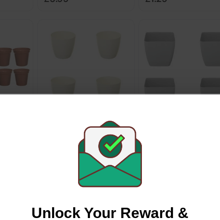
cotta
Whitefurze White Round
Whitefurze 18cm Squ
ot Set
Indoor Pot 16cm 4 Pack
Indoor Pot 4pk
Whitefurze
Whitefurze
£1.99
£7.96
Unlock Your Reward &