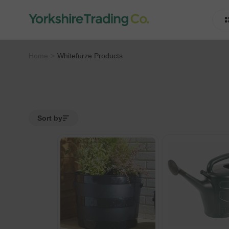
Home
Whitefurze Products
Sort by