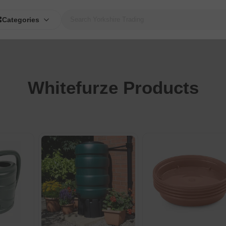
Categories
Whitefurze Products