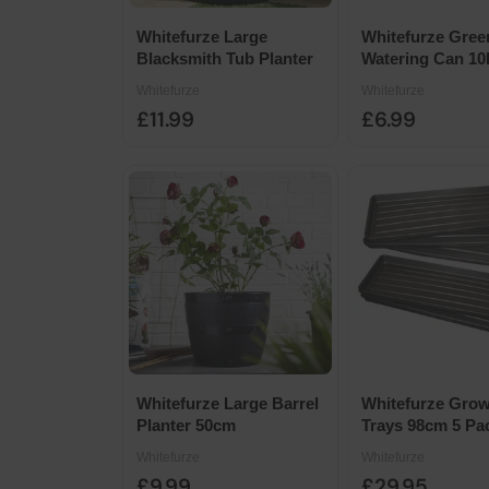
Whitefurze Large
Whitefurze Gree
Blacksmith Tub Planter
Watering Can 10
Whitefurze
Whitefurze
£11.99
£6.99
Whitefurze Large Barrel
Whitefurze Gro
Planter 50cm
Trays 98cm 5 Pa
Whitefurze
Whitefurze
£9.99
£29.95