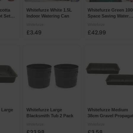
cotta
Whitefurze White 1.5L
Whitefurze Green 100
t Set
Indoor Watering Can
Space Saving Water
Butt
Whitefurze
Whitefurze
£3.49
£42.99
 Large
Whitefurze Large
Whitefurze Medium
Blacksmith Tub 2 Pack
38cm Gravel Propaga
Trays 2-Pack
Whitefurze
Whitefurze
£23.98
£3.58