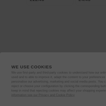
WE USE COOKIES
We use first-party and third-party cookies to understand how our onlin
used and to able to improve it, adapt the content to your preferences
personalise our advertising, marketing and social media posts. You c
reject or choose your configuration by clicking the corresponding but
keep in mind that rejecting cookies may affect your shopping experi
information see our Privacy and Cookie Policy