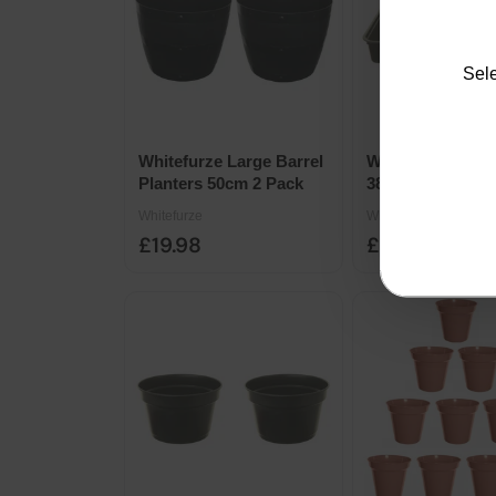
Sele
Whitefurze Large Barrel
Whitefurze Med
Planters 50cm 2 Pack
38cm Gravel Pro
Tray
Whitefurze
Whitefurze
£19.98
£1.79