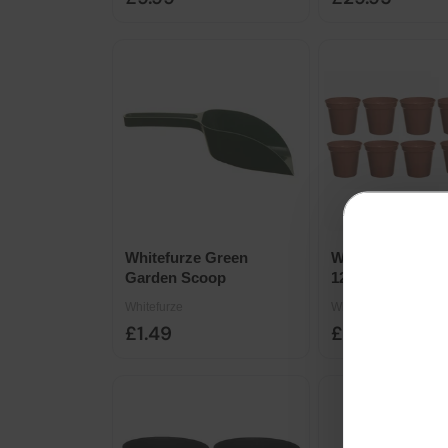
Whitefurze Green
Whitefurze Terra
Garden Scoop
12.7cm Garden P
10pk
Whitefurze
Whitefurze
£1.49
£3.98