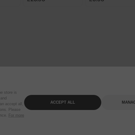
e store is
 and
ACCEPT ALL
MANAG
an accept all,
tons. Please
ence.
For more