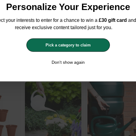
Personalize Your Experience
ct your interests to enter for a chance to win a
£30 gift card
an
receive exclusive content tailored just for you.
ium
Whitefurze 20 Garden
Whitefurze Small Ro
Pick a category to claim
pagator
Terracotta Saucers For
Blacksmith Planter
12.7cm-15cm Pots
36cm
Whitefurze
Whitefurze
Don't show again
£5.16
£5.99