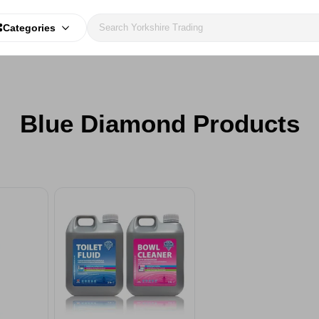
Categories
Blue Diamond Products