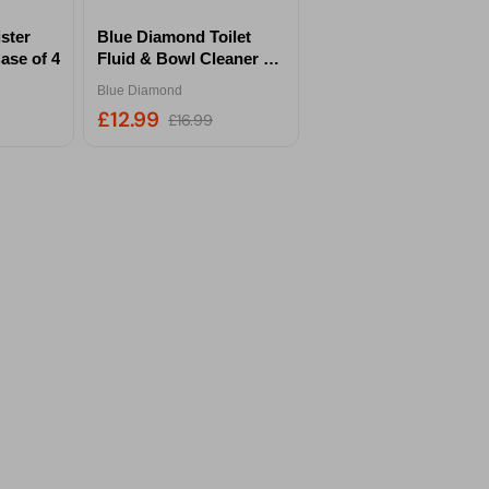
ster
Blue Diamond Toilet
ase of 4
Fluid & Bowl Cleaner 2
Litre Twin Pack
Blue Diamond
£12.99
£16.99