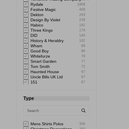
Rydale
1808
Festive Magic
409
Dekton
243
Design By Violet
239
Habico
181
Three Kings
178
DID
140
History & Heraldry
102
Wham
89
Good Boy
86
Whitefurze
78
Smart Garden
77
Tom Smith
72
Haunted House
67
Uncle Bills UK Ltd
67
151
67
Giftmaker
65
Uncle Bills
60
Elbow Grease
60
Type
Astonish
59
Mad Beauty
58
Rustins
58
Status
57
Extrastar
53
Mens Shirts Polos
356
Bartleby
51
283