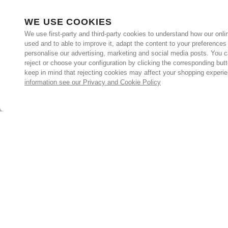
WE USE COOKIES
We use first-party and third-party cookies to understand how our onlin
used and to able to improve it, adapt the content to your preferences
personalise our advertising, marketing and social media posts. You c
reject or choose your configuration by clicking the corresponding but
keep in mind that rejecting cookies may affect your shopping experi
information see our Privacy and Cookie Policy
Subscribe for the latest offers and products
By signing up, you are giving your consent to receive marketing
emails from Yorkshire Trading Company.
Sign up