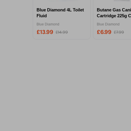
Blue Diamond 4L Toilet
Butane Gas Cani
Fluid
Cartridge 225g C
Blue Diamond
Blue Diamond
£13.99
£6.99
£14.99
£7.99