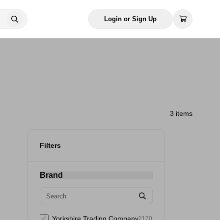
Login or Sign Up
3 items
Filters
Brand
Yorkshire Trading Company
2170