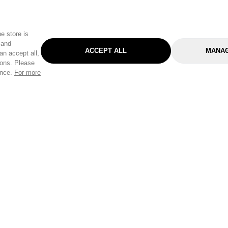
e store is
 and
ACCEPT ALL
MANAG
an accept all,
tons. Please
ence.
For more
Categories
Help & Sup
Gardening
Pet
Help Center
Cleaning & Household
D.I.Y.
Find a Store
Home
Health & Beauty
Delivery Info
Toys
Travel
FAQ
Clothing
Outdoor Living
Terms & Cond
Stationery & Craft