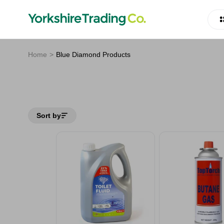
Home
Blue Diamond Products
Sort by