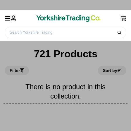
Search Yorkshire Trading
Home
721 Products
721 Products
Filter
Sort by
There is no product in this
collection.