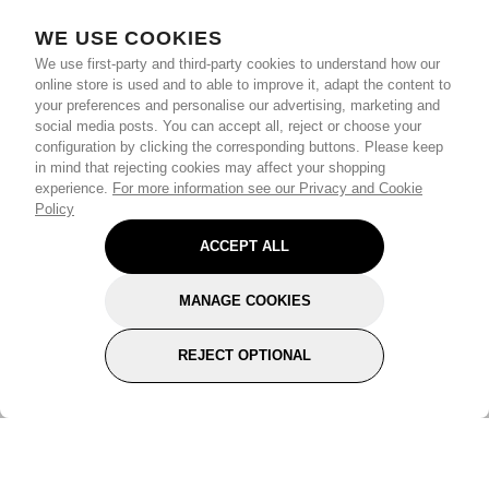
WE USE COOKIES
We use first-party and third-party cookies to understand how our
online store is used and to able to improve it, adapt the content to
your preferences and personalise our advertising, marketing and
social media posts. You can accept all, reject or choose your
configuration by clicking the corresponding buttons. Please keep
in mind that rejecting cookies may affect your shopping
experience.
For more information see our Privacy and Cookie
Policy
ACCEPT ALL
MANAGE COOKIES
REJECT OPTIONAL
Subscribe for the latest offers and products