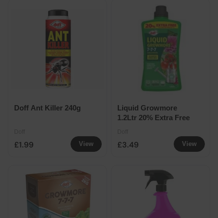
Doff Ant Killer 240g
Liquid Growmore
1.2Ltr 20% Extra Free
Doff
Doff
£1.99
£3.49
View
View