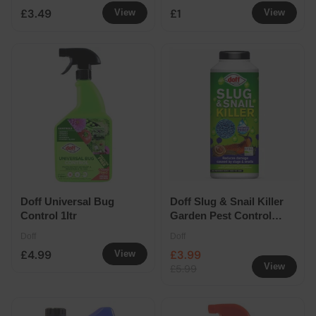
£3.49
£1
View
View
Doff Universal Bug
Doff Slug & Snail Killer
Control 1ltr
Garden Pest Control
Pellets 550g
Doff
Doff
£4.99
£3.99
View
View
£5.99