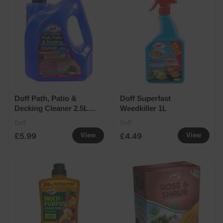
Doff Path, Patio &
Doff Superfast
Decking Cleaner 2.5L
Weedkiller 1L
makes 12L
Doff
Doff
£5.99
£4.49
View
View