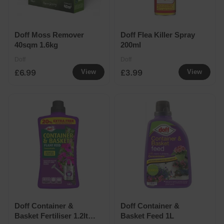
Doff Moss Remover
Doff Flea Killer Spray
40sqm 1.6kg
200ml
Doff
Doff
£6.99
£3.99
View
View
Doff Container &
Doff Container &
Basket Fertiliser 1.2ltr
Basket Feed 1L