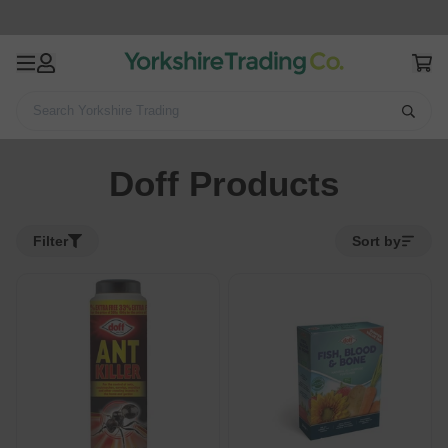
Search Yorkshire Trading
Home
Doff Products
Doff Products
Filter
Sort by