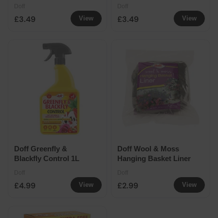
20% Extra Free
Doff
Doff
£3.49
£3.49
View
View
Doff Greenfly &
Doff Wool & Moss
Blackfly Control 1L
Hanging Basket Liner
Doff
Doff
£4.99
£2.99
View
View