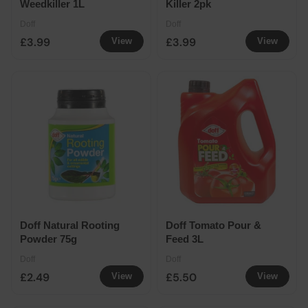
Weedkiller 1L
Killer 2pk
Doff
Doff
£3.99
£3.99
View
View
Doff Natural Rooting
Doff Tomato Pour &
Powder 75g
Feed 3L
Doff
Doff
£2.49
£5.50
View
View