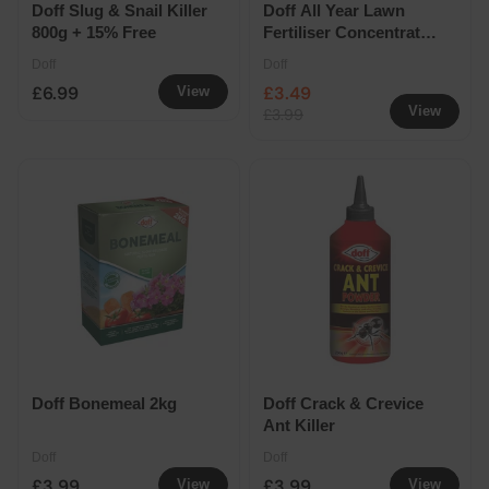
Doff Slug & Snail Killer
Doff All Year Lawn
800g + 15% Free
Fertiliser Concentrate
1.2L Extra Fill
Doff
Doff
£6.99
£3.49
View
View
£3.99
Doff Bonemeal 2kg
Doff Crack & Crevice
Ant Killer
Doff
Doff
£3.99
£3.99
View
View