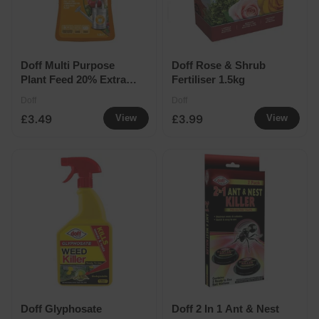
Doff Multi Purpose
Doff Rose & Shrub
Plant Feed 20% Extra
Fertiliser 1.5kg
Free
Doff
Doff
£3.49
£3.99
View
View
Doff Glyphosate
Doff 2 In 1 Ant & Nest