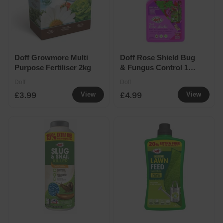
Doff Growmore Multi
Doff Rose Shield Bug
Purpose Fertiliser 2kg
& Fungus Control 1
Litre
Doff
Doff
£3.99
£4.99
View
View