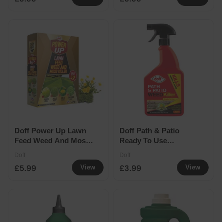
Doff Power Up Lawn
Doff Path & Patio
Feed Weed And Moss
Ready To Use
Killer 50sqm 1.6kg
Weedkiller 1ltr
Doff
Doff
£5.99
£3.99
View
View