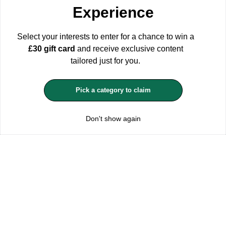
Experience
configuration by clicking the corresponding buttons. Please keep
in mind that rejecting cookies may affect your shopping
experience.
For more information see our Privacy and Cookie
Select your interests to enter for a chance to win a
Policy
£30 gift card
and receive exclusive content
ACCEPT ALL
tailored just for you.
MANAGE COOKIES
Pick a category to claim
REJECT OPTIONAL
Don't show again
Subscribe for the latest offers and products
By signing up, you are giving your consent to receive marketing emails
from Yorkshire Trading Company.
Sign up