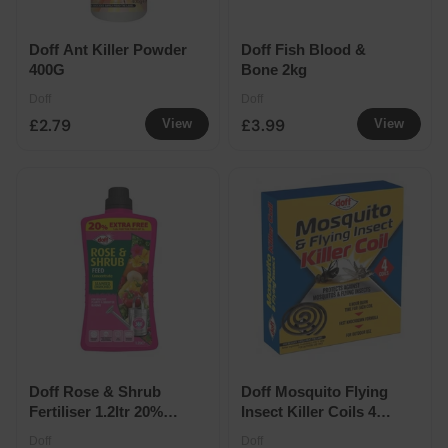
Doff Ant Killer Powder
Doff Fish Blood &
400G
Bone 2kg
Doff
Doff
£2.79
£3.99
View
View
Doff Rose & Shrub
Doff Mosquito Flying
Fertiliser 1.2ltr 20%
Insect Killer Coils 4
Extra Free
Pack
Doff
Doff