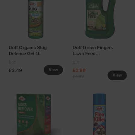
Doff Organic Slug
Doff Green Fingers
Defence Gel 1L
Lawn Feed
Concentrate 900ml
Doff
Doff
£3.49
£2.99
View
View
£4.99