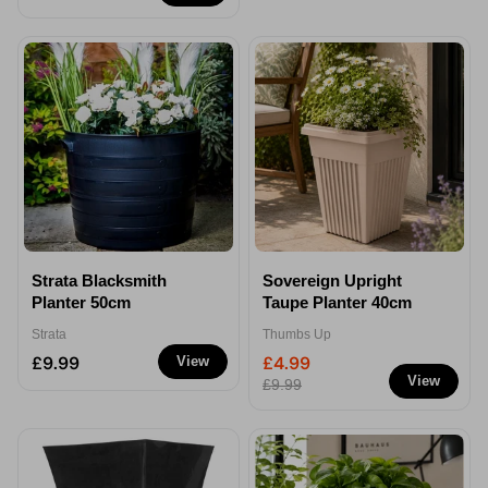
Strata Blacksmith
Sovereign Upright
Planter 50cm
Taupe Planter 40cm
Strata
Thumbs Up
£9.99
£4.99
View
View
£9.99