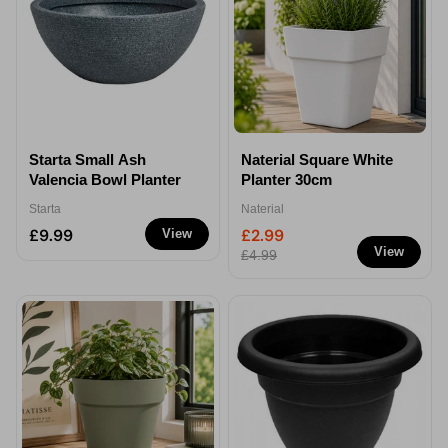
Starta Small Ash
Naterial Square White
Valencia Bowl Planter
Planter 30cm
Starta
Naterial
£9.99
£2.99
View
View
£4.99