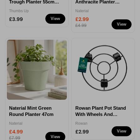
Trough Planter 55cm
Anthracite Planter
35L
30cm
Thumbs Up
Naterial
£3.99
£2.99
View
View
£4.99
Naterial Mint Green
Rowan Plant Pot Stand
Round Planter 47cm
With Wheels And
Brake 25.5cm
Naterial
Rowan
£4.99
£2.99
View
View
£7.99