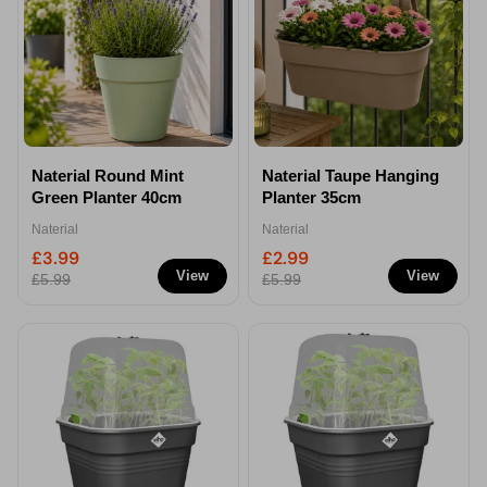
Naterial Round Mint
Naterial Taupe Hanging
Green Planter 40cm
Planter 35cm
Naterial
Naterial
£3.99
£2.99
View
View
£5.99
£5.99