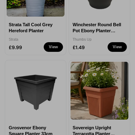
Strata Tall Cool Grey
Winchester Round Bell
Hereford Planter
Pot Ebony Planter
30cm
Strata
Thumbs Up
£9.99
£1.49
View
View
Grosvenor Ebony
Sovereign Upright
Square Planter 33cm
Terracotta Planter