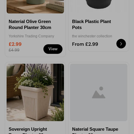
Naterial Olive Green
Black Plastic Plant
Round Planter 30cm
Pots
Yorkshire Trading Company
the winchester collection
£2.99
From £2.99
View
£4.99
Sovereign Upright
Naterial Square Taupe