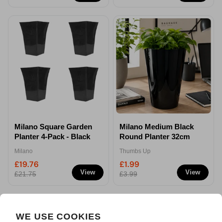
Milano Square Garden
Milano Medium Black
Planter 4-Pack - Black
Round Planter 32cm
Milano
Thumbs Up
£19.76
£1.99
View
View
£21.75
£3.99
WE USE COOKIES