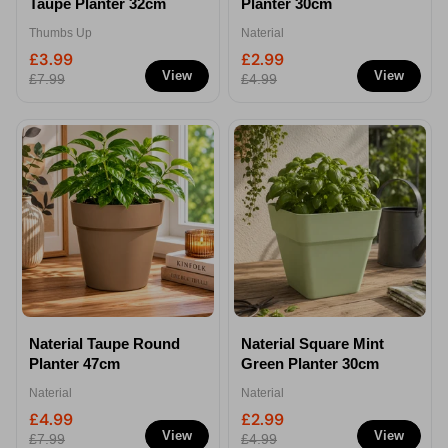
Taupe Planter 32cm
Planter 30cm
Thumbs Up
Naterial
£3.99
£2.99
View
View
£7.99
£4.99
Naterial Taupe Round
Naterial Square Mint
Planter 47cm
Green Planter 30cm
Naterial
Naterial
£4.99
£2.99
View
View
£7.99
£4.99