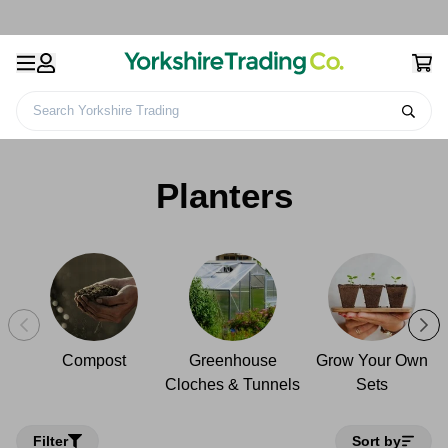
Search Yorkshire Trading
Gardening Products &
Plant Growth
Home
Planters
Accessories
Products
Planters
Compost
Greenhouse
Grow Your Own
Cloches & Tunnels
Sets
Filter
Sort by