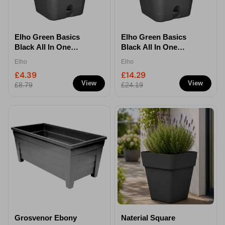
Elho Green Basics
Elho Green Basics
Black All In One
Black All In One
Square Growpot -
Square Growpot -
Elho
Elho
20cm
35cm
£4.39
£14.29
View
View
£8.79
£24.19
Grosvenor Ebony
Naterial Square