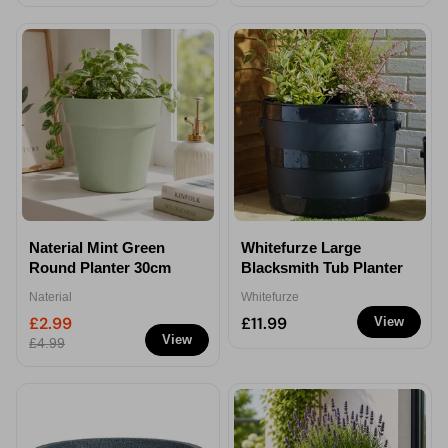
Naterial Mint Green
Whitefurze Large
Round Planter 30cm
Blacksmith Tub Planter
Naterial
Whitefurze
£2.99
£11.99
View
View
£4.99