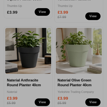
32cm
Thumbs Up
Thumbs Up
£3.99
£3.99
View
View
£7.99
Naterial Anthracite
Naterial Olive Green
Round Planter 40cm
Round Planter 40cm
Naterial
Yorkshire Trading Company
£3.99
£3.99
View
View
£5.99
£5.99