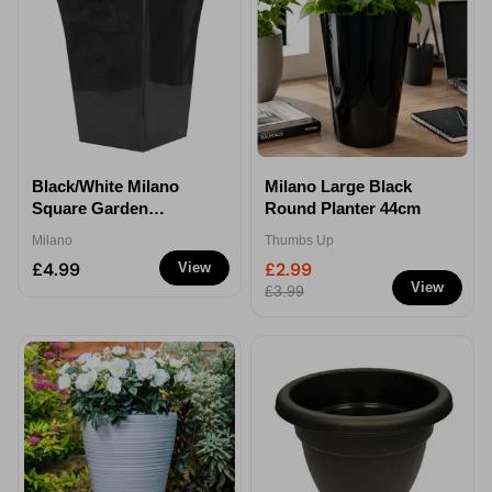
Black/White Milano
Milano Large Black
Square Garden
Round Planter 44cm
Planters - Black
Milano
Thumbs Up
£4.99
£2.99
View
View
£3.99