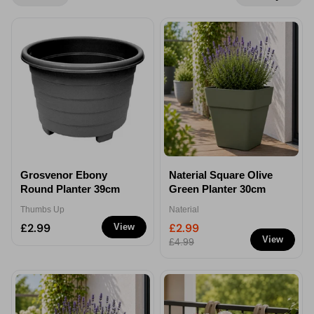
Grosvenor Ebony
Naterial Square Olive
Round Planter 39cm
Green Planter 30cm
Thumbs Up
Naterial
£2.99
£2.99
View
View
£4.99