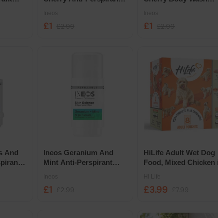
n Refill
Deodorant Roll On Refill
300ml
Ineos
Ineos
£1
£1
£2.99
£2.99
is And
Ineos Geranium And
HiLife Adult Wet Dog
pirant
Mint Anti-Perspirant
Food, Mixed Chicken 
n Refill
Deodorant Roll On 50ml
Jelly 8 Pack Selection
Ineos
Hi Life
£1
£3.99
£2.99
£7.99