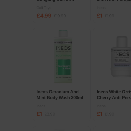
Experiments
Deodorant Roll O
Galt Toys
Ineos
50ml
£4.99
£1
£19.99
£1.99
Ineos Geranium And
Ineos White Orr
Mint Body Wash 300ml
Cherry Anti-Pers
Deodorant Roll O
Ineos
Ineos
50ml
£1
£1
£2.99
£1.99