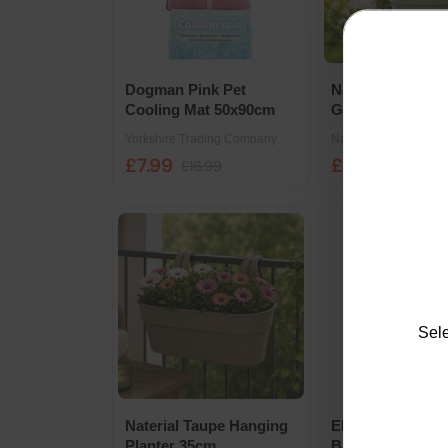
Dogman Pink Pet
Naterial Round 
Cooling Mat 50x90cm
Green Planter 4
Yorkshire Trading Company
Naterial
£7.99
£3.99
£16.99
£5.99
Sele
Naterial Taupe Hanging
Elho Green Basi
Planter 35cm
Black All In One