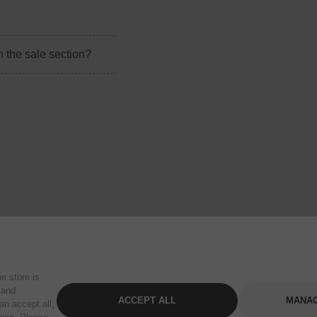
n the sale section?
e store is
 and
ACCEPT ALL
MANAG
an accept all,