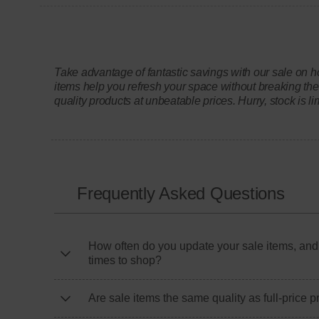
Take advantage of fantastic savings with our sale on h
items help you refresh your space without breaking the
quality products at unbeatable prices. Hurry, stock is li
Frequently Asked Questions
How often do you update your sale items, and
times to shop?
Are sale items the same quality as full-price 