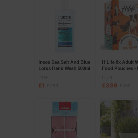
Ineos Sea Salt And Blue
HiLife 8x Adult 
Lotus Hand Wash 500ml
Food Pouches - 
Chicken in Brot
Ineos
Hi Life
Selection
£1
£3.99
£2.99
£7.99