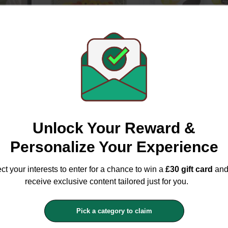
Mint
Nature's Own Timothy
Hi Life Kitten Tender
0cm
Rich Dandelion &
Chicken Pate Pouch
Marigold Hay 1kg
8x70g
Natures Own
Hi Life
£2.49
£2.99
£3.49
£5.99
Unlock Your Reward &
Personalize Your Experience
ct your interests to enter for a chance to win a
£30 gift card
an
receive exclusive content tailored just for you.
Pick a category to claim
cs
Elho Green Basics
Applaws Taste Toppe
 Square
Black All In One Square
Chicken With Lamb