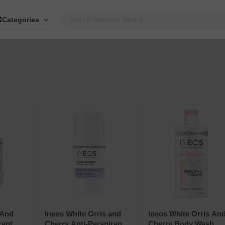
Categories
 And
Ineos White Orris and
Ineos White Orris An
rant
Cherry Anti-Perspirant
Cherry Body Wash