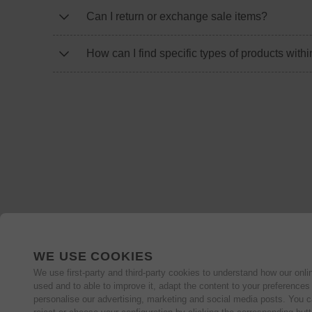
Can I return or exchange sale items?
How can I find specific types of products withi
WE USE COOKIES
We use first-party and third-party cookies to understand how our onlin
used and to able to improve it, adapt the content to your preferences
personalise our advertising, marketing and social media posts. You c