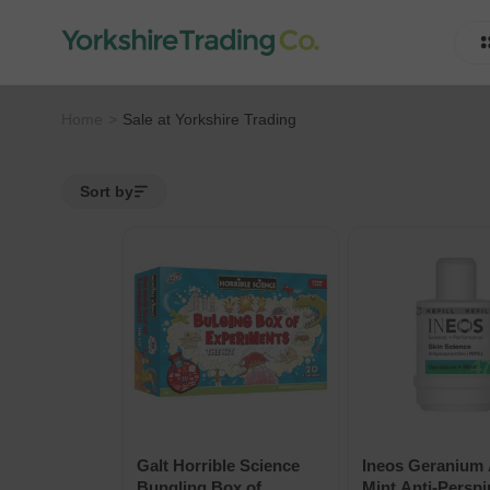
Home
Sale at Yorkshire Trading
Sort by
Galt Horrible Science
Ineos Geranium
Bungling Box of
Mint Anti-Perspi