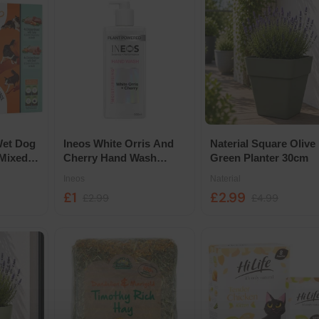
Wet Dog
Ineos White Orris And
Naterial Square Olive
Mixed
Cherry Hand Wash
Green Planter 30cm
h
500ml
Ineos
Naterial
£1
£2.99
£2.99
£4.99