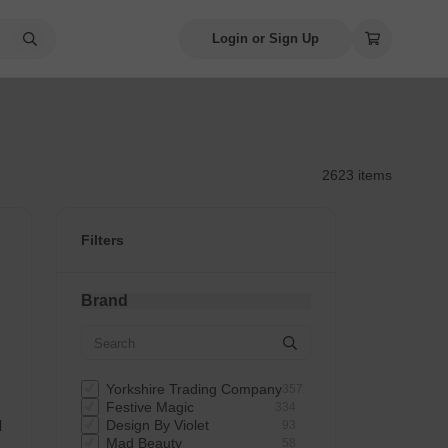
Login or Sign Up
2623 items
Filters
Brand
Yorkshire Trading Company
357
Festive Magic
334
d
Design By Violet
93
Mad Beauty
58