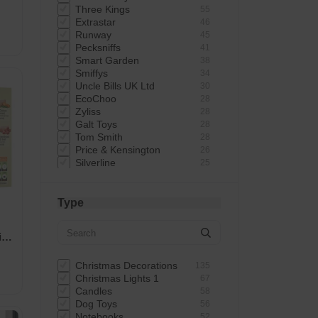
Three Kings
55
Extrastar
46
Runway
45
Pecksniffs
41
Smart Garden
38
Smiffys
34
Uncle Bills UK Ltd
30
EcoChoo
28
Zyliss
28
Galt Toys
28
Tom Smith
28
Price & Kensington
26
Silverline
25
Ulster Weavers
25
Good Boy
23
Smart Solar
22
Type
Warmies
21
VGO
20
in
Zoon
19
Hallmark
19
Snow White
19
Christmas Decorations
135
Naterial
17
Christmas Lights 1
67
Giftmaker
17
Candles
58
Silentnight
17
Dog Toys
56
Petface
16
Notebooks
52