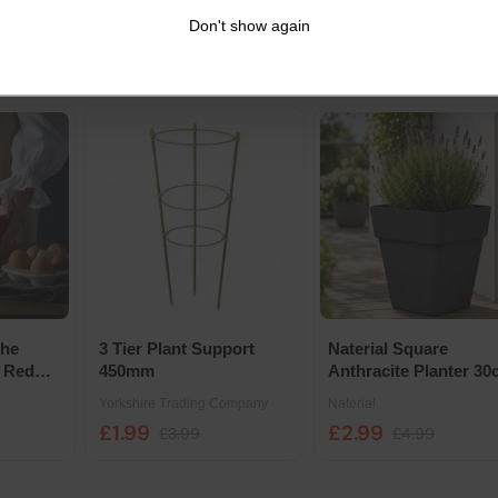
Growpot - 35cm
Stew Wet Dog Food T
Don't show again
Elho
Applaws
156g 6 Pack
£14.29
£3
£24.19
£17.94
The
3 Tier Plant Support
Naterial Square
 Red
450mm
Anthracite Planter 3
Yorkshire Trading Company
Naterial
£1.99
£2.99
£3.99
£4.99