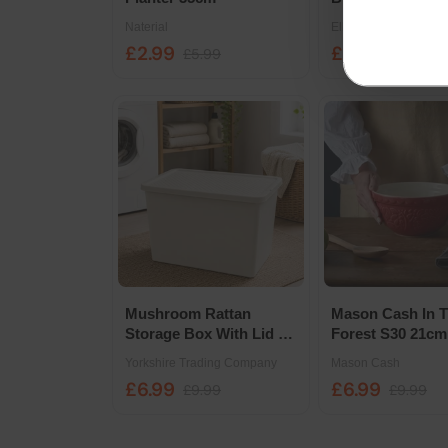
Growpot - 20cm
Naterial
Elho
£2.99
£4.39
£5.99
£8.79
Mushroom Rattan
Mason Cash In 
Storage Box With Lid 80
Forest S30 21cm
Litre
Mixing Bowl
Yorkshire Trading Company
Mason Cash
£6.99
£6.99
£9.99
£9.99