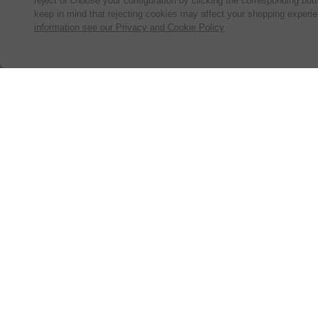
reject or choose your configuration by clicking the corresponding but
keep in mind that rejecting cookies may affect your shopping experi
information see our Privacy and Cookie Policy
Subscribe for the latest offers and products
By signing up, you are giving your consent to receive marketing
emails from Yorkshire Trading Company.
Sign up
© 2024, Yorkshire Trading Company