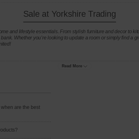
Sale at Yorkshire Trading
ome and lifestyle essentials. From stylish furniture and decor to 
 bank. Whether you’re looking to update a room or simply find a gr
mited!
Read More
 when are the best
products?