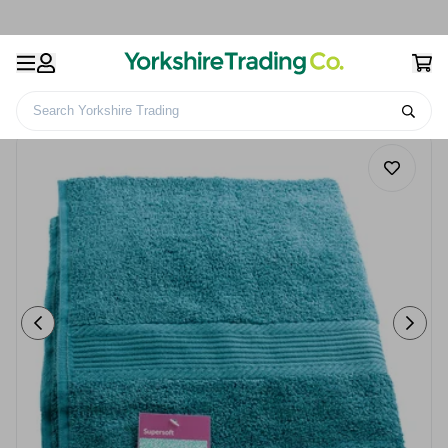
Search Yorkshire Trading