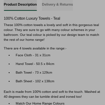
Product Description
Delivery & Returns
100% Cotton Luxury Towels - Teal
These 100% cotton towels a lovely and soft in this gorgeous teal
colour. They are sure to go with many colour schemes in your
bathroom. Our teal colour is picked by our design team to match
the rest of our home range!
There are 4 towels available in the range:-
Face Cloth - 31 x 31cm
Hand Towel - 50.5 x 84cm
Bath Towel - 73 x 129cm
Bath Sheet - 102 x 138cm
Each is made from 100% cotton and soft to the touch. Washed at
40 degrees they can be tumble dried and ironed too!
Match Our Home Range Colours