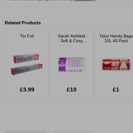
Related Products
Tin Foil
Sarah Ashfield
Tidyz Handy Bags
Soft & Cosy
15L 40 Pack
Luxury Duvet
Quilt
£3.99
£10
£1