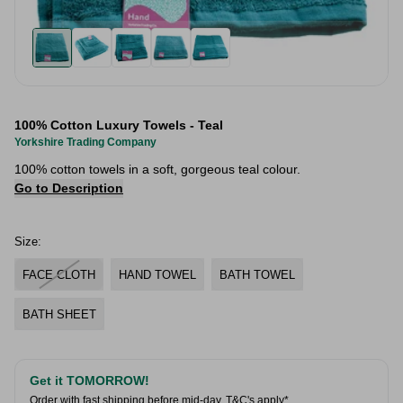
100% Cotton Luxury Towels - Teal
Yorkshire Trading Company
100% cotton towels in a soft, gorgeous teal colour.
Go to Description
Size:
FACE CLOTH
HAND TOWEL
BATH TOWEL
BATH SHEET
Get it TOMORROW!
Order with fast shipping before mid-day.
T&C's apply*