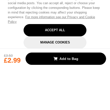
social media posts. You can accept all, reject or choose your
configuration by clicking the corresponding buttons. Please keep
in mind that rejecting cookies may affect your shopping
experience.
For more information see our Privacy and Cookie
Policy
ACCEPT ALL
MANAGE COOKIES
REJECT OPTIONAL
£3.50
£2.99
Add to Bag
Subscribe for the latest offers and products
By signing up, you are giving your consent to receive marketing emails
from Yorkshire Trading Company.
Sign up