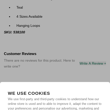
Teal
4 Sizes Available
Hanging Loops
SKU: 538100
Customer Reviews
There are no reviews for this product. Here to
Write A Review +
write one?
WE USE COOKIES
We use first-party and third-party cookies to understand how our
online store is used and to able to improve it, adapt the content to
your preferences and personalise our advertising, marketing and