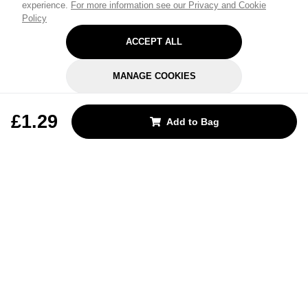
experience.
For more information see our Privacy and Cookie
Policy
ACCEPT ALL
MANAGE COOKIES
REJECT OPTIONAL
£1.29
Add to Bag
Subscribe for the latest offers and products
By signing up, you are giving your consent to receive marketing emails
from Yorkshire Trading Company.
Sign up
Categories
Help & Support