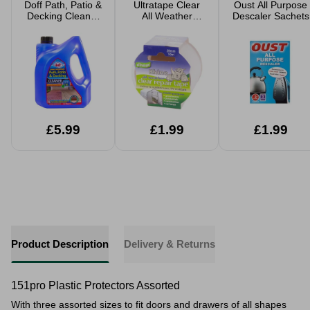
Doff Path, Patio &
Ultratape Clear
Oust All Purpose
Decking Cleaner
All Weather
Descaler Sachets
2.5L makes 12L
Repair Tape
£5.99
£1.99
£1.99
Product Description
Delivery & Returns
151pro Plastic Protectors Assorted
With three assorted sizes to fit doors and drawers of all shapes