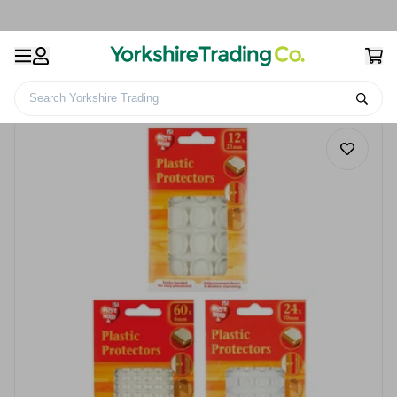
Search Yorkshire Trading