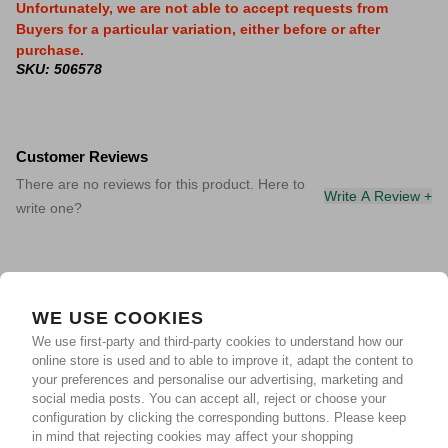
Unfortunately, we are not able to accept requests from
Buyers for a particular variation, either before or after
purchase.
SKU: 506578
Customer Reviews
There are no reviews for this product. Here to
Write A Review +
write one?
WE USE COOKIES
We use first-party and third-party cookies to understand how our
online store is used and to able to improve it, adapt the content to
your preferences and personalise our advertising, marketing and
social media posts. You can accept all, reject or choose your
configuration by clicking the corresponding buttons. Please keep
in mind that rejecting cookies may affect your shopping