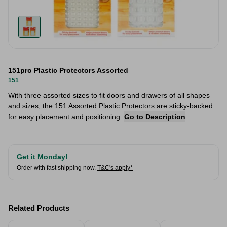
151pro Plastic Protectors Assorted
151
With three assorted sizes to fit doors and drawers of all shapes
and sizes, the 151 Assorted Plastic Protectors are sticky-backed
for easy placement and positioning.
Go to Description
Get it Monday!
Order with fast shipping now.
T&C's apply*
Related Products