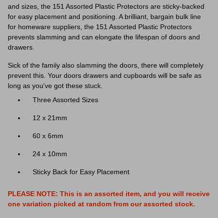
and sizes, the 151 Assorted Plastic Protectors are sticky-backed
for easy placement and positioning. A brilliant, bargain bulk line
for homeware suppliers, the 151 Assorted Plastic Protectors
prevents slamming and can elongate the lifespan of doors and
drawers.
Sick of the family also slamming the doors, there will completely
prevent this. Your doors drawers and cupboards will be safe as
long as you've got these stuck.
Three Assorted Sizes
12 x 21mm
60 x 6mm
24 x 10mm
Sticky Back for Easy Placement
PLEASE NOTE: This is an assorted item, and you will receive
one variation
picked at random from our assorted stock.