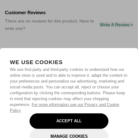
Customer Reviews
There are no reviews for this product. Here to
Write A Review +
write one?
WE USE COOKIES
We use first-party and third-party cookies to understand how our
online store is used and to able to improve it, adapt the content to
your preferences and personalise our advertising, marketing and
social media posts. You can accept all, reject or choose your
configuration by clicking the corresponding buttons. Please keep
in mind that rejecting cookies may affect your shopping
experience.
For more information see our Privacy and Cookie
Policy
ACCEPT ALL
MANAGE COOKIES