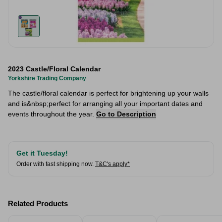
2023 Castle/Floral Calendar
Yorkshire Trading Company
The castle/floral calendar is perfect for brightening up your walls
and is&nbsp;perfect for arranging all your important dates and
events throughout the year.
Go to Description
Get it Tuesday!
Order with fast shipping now.
T&C's apply*
Related Products