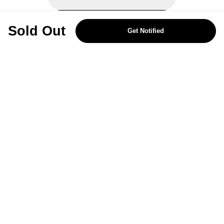
REJECT OPTIONAL
Sold Out
Get Notified
Subscribe for the latest offers and products
By signing up, you are giving your consent to receive marketing emails
from Yorkshire Trading Company.
Sign up
Categories
Help & Support
About Us
Follow Us