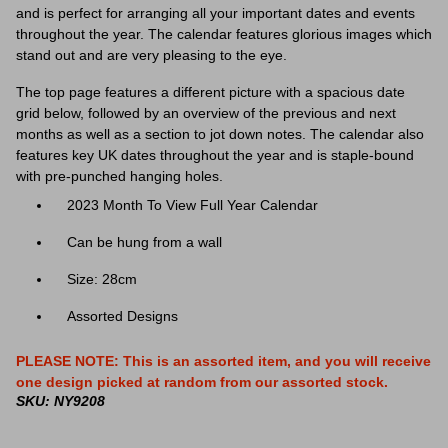
and is
perfect for arranging all your important dates and events
throughout the year. The calendar features glorious images which
stand out and are very pleasing to the eye.
The top page features a different picture with a spacious date
grid below, followed by an overview of the previous and next
months as well as a section to jot down notes. The calendar also
features key UK dates throughout the year and is staple-bound
with pre-punched hanging holes.
2023 Month To View Full Year Calendar
Can be hung from a wall
Size: 28cm
Assorted Designs
PLEASE NOTE: This is an assorted item, and you will receive
one design picked at random from our assorted stock.
SKU: NY9208