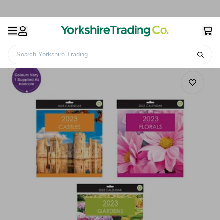
Search Yorkshire Trading