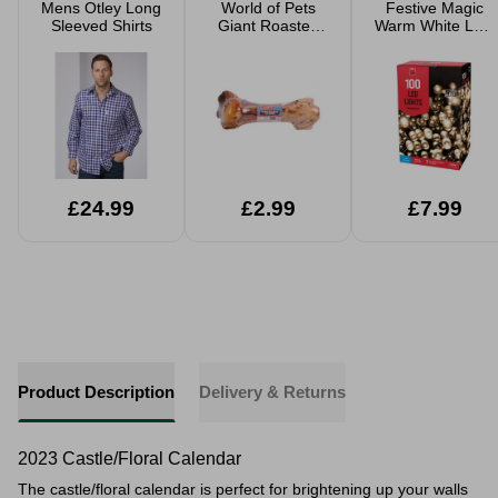
Mens Otley Long
World of Pets
Festive Magic
Sleeved Shirts
Giant Roasted
Warm White LED
Beef Leg Bone
Christmas Lights
£24.99
£2.99
£7.99
Product Description
Delivery & Returns
2023 Castle/Floral Calendar
The castle/floral calendar is perfect for brightening up your walls