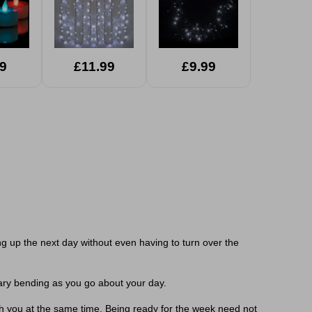
9
£11.99
£9.99
g up the next day without even having to turn over the
ary bending as you go about your day.
th you at the same time. Being ready for the week need not