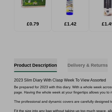
£0.79
£1.42
£1.4
Product Description
Delivery & Returns
2023 Slim Diary With Clasp Week To View Assorted
Be prepared for 2023 with this diary. With a whole week acros
page. Having the whole week at your fingertips allows you to n
The professional and dynamic covers are carefully designed t
Fit the size into any bag without taking up too much space, a