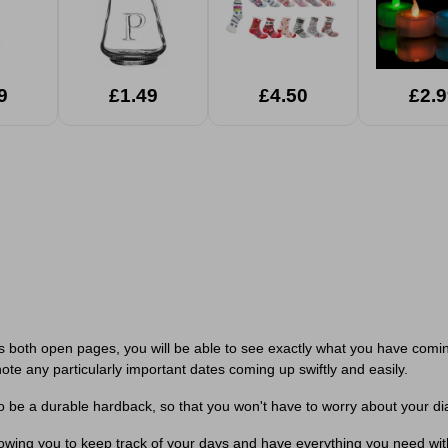
9
£1.49
£4.50
£2.9
s both open pages, you will be able to see exactly what you have comin
ote any particularly important dates coming up swiftly and easily.
o be a durable hardback, so that you won't have to worry about your di
llowing you to keep track of your days and have everything you need wi