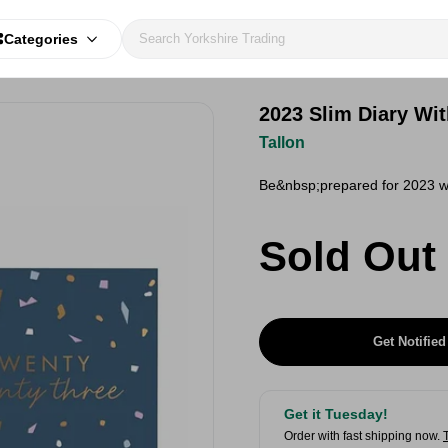
Categories
2023 Slim Diary Wi
Tallon
Be&nbsp;prepared for 2023 wit
Sold Out
Get Notified
Get it Tuesday!
Order with fast shipping now.