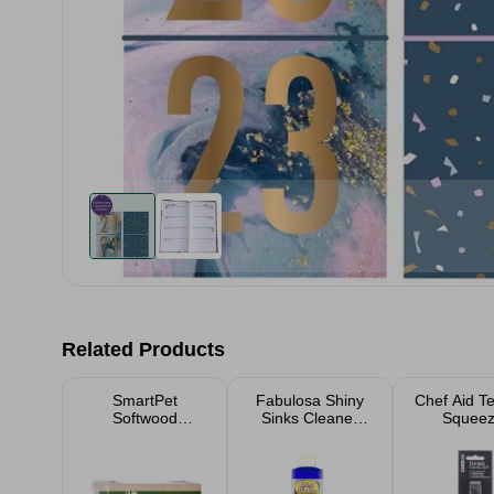
Related Products
SmartPet
Fabulosa Shiny
Chef Aid T
Softwood
Sinks Cleaner
Squeez
Shavings Pet
250ml
Bedding Small
Large Packs