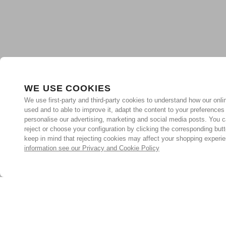
WE USE COOKIES
We use first-party and third-party cookies to understand how our onlin
used and to able to improve it, adapt the content to your preferences
personalise our advertising, marketing and social media posts. You c
reject or choose your configuration by clicking the corresponding but
keep in mind that rejecting cookies may affect your shopping experi
information see our Privacy and Cookie Policy