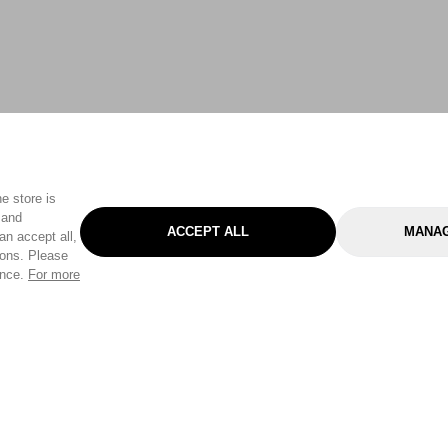
e store is
 and
ACCEPT ALL
MANAG
an accept all,
tons. Please
ence.
For more
Categories
Help & Sup
Gardening
Pet
Help Center