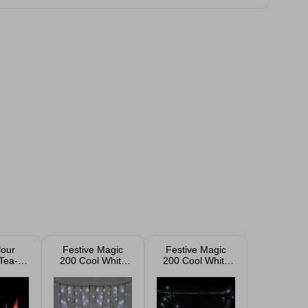
our
Festive Magic
Festive Magic
Tea-
200 Cool White
200 Cool White
 Pack
LED Curtain
LED Lights
Lights