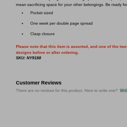
mean sacrificing space for your other belongings. Be ready fo
Pocket sized
One week per double page spread
Clasp closure
Please note that this item is assorted, and one of the t
designs before or after ordering.
SKU: NY9188
Customer Reviews
There are no reviews for this product. Here to write one?
Wri