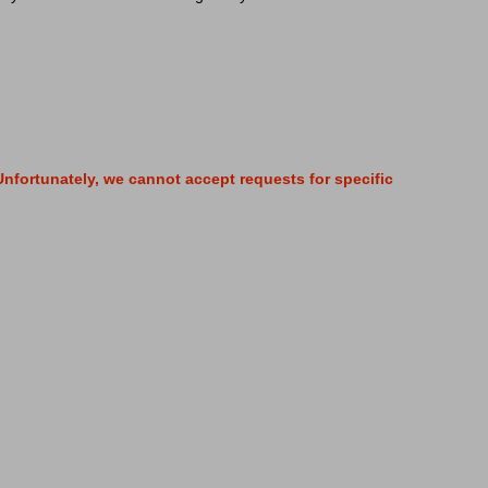
nfortunately, we cannot accept requests for specific