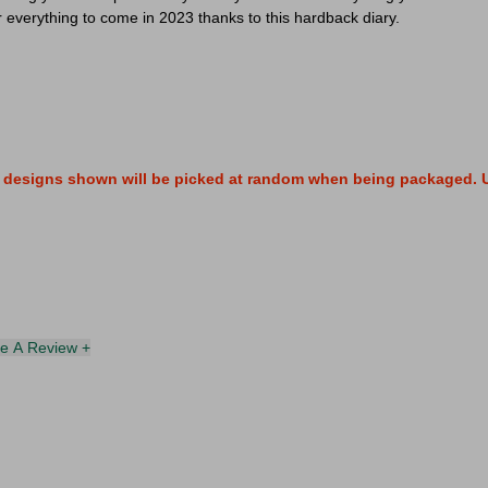
r everything to come in 2023 thanks to this hardback diary.
wo designs shown will be picked at random when being packaged. U
te A Review +