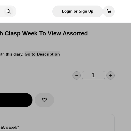
Login or Sign Up
th Clasp Week To View Assorted
h this diary.
Go to Description
T&C's apply*