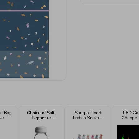
ea Bag
Choice of Salt,
Sherpa Lined
LED Col
er
Pepper or
Ladies Socks 1
Change 
Vinegar Glass
Pack Assorted
lights 6
Jars With Plastic
Lids