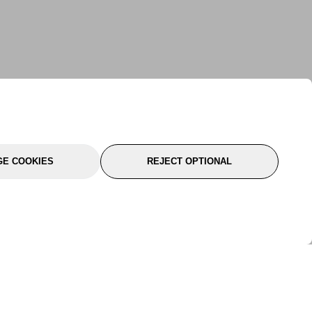
E COOKIES
REJECT OPTIONAL
port
About Us
Follow Us
About Us