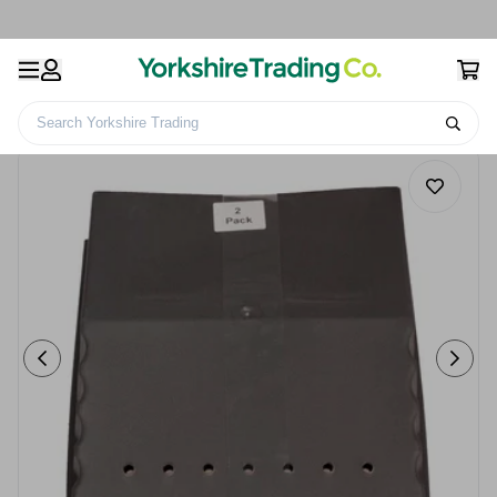
Search Yorkshire Trading