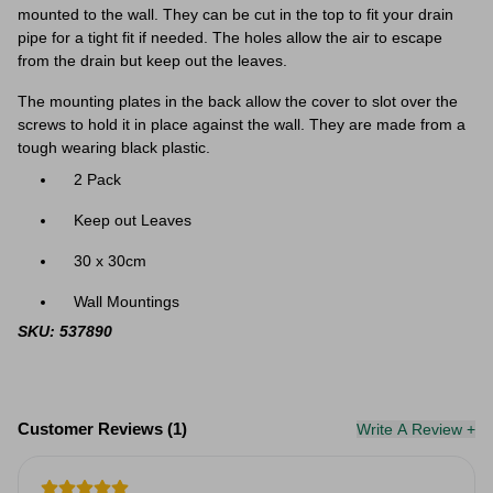
mounted to the wall. They can be cut in the top to fit your drain
pipe for a tight fit if needed. The holes allow the air to escape
from the drain but keep out the leaves.
The mounting plates in the back allow the cover to slot over the
screws to hold it in place against the wall. They are made from a
tough wearing black plastic.
2 Pack
Keep out Leaves
30 x 30cm
Wall Mountings
SKU: 537890
Customer Reviews (1)
Write A Review +