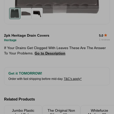
2pk Heritage Drain Covers
5.0
1 reviews
Heritage
If Your Drains Get Clogged With Leaves These Are The Answer
To Your Problems.
Go to Description
Get it TOMORROW!
Order with fast shipping before mid-day.
T&C's apply*
Related Products
Jumbo Plastic
The Original Non
Whitefurze