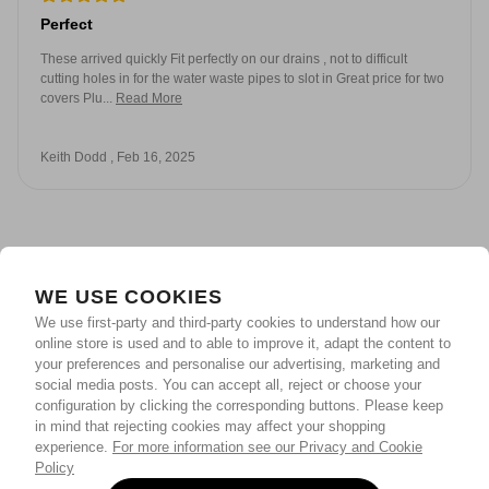
Perfect
These arrived quickly Fit perfectly on our drains , not to difficult
cutting holes in for the water waste pipes to slot in Great price for two
covers Plu...
Read More
Keith Dodd , Feb 16, 2025
WE USE COOKIES
We use first-party and third-party cookies to understand how our
online store is used and to able to improve it, adapt the content to
your preferences and personalise our advertising, marketing and
social media posts. You can accept all, reject or choose your
configuration by clicking the corresponding buttons. Please keep
in mind that rejecting cookies may affect your shopping
experience.
For more information see our Privacy and Cookie
Policy