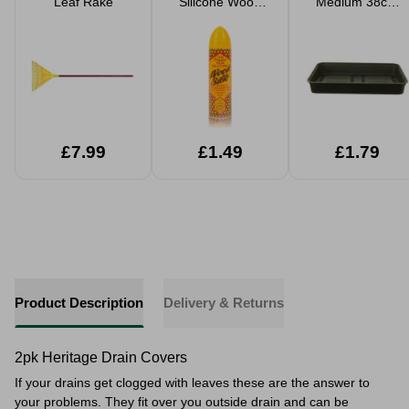
Leaf Rake
Silicone Wood
Medium 38cm
Silk 250ml
Gravel
Propagator Tray
£7.99
£1.49
£1.79
Product Description
Delivery & Returns
2pk Heritage Drain Covers
If your drains get clogged with leaves these are the answer to
your problems. They fit over you outside drain and can be