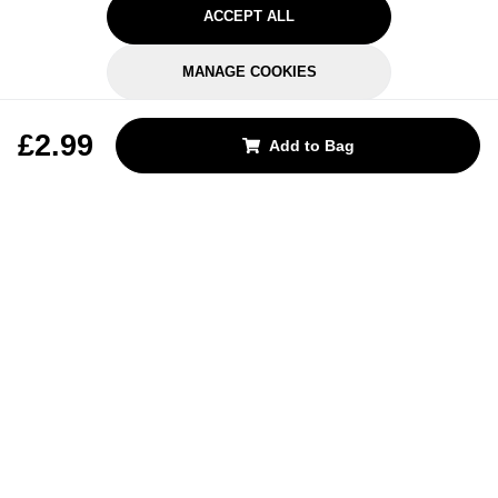
ACCEPT ALL
MANAGE COOKIES
REJECT OPTIONAL
£2.99
Add to Bag
Subscribe for the latest offers and products
By signing up, you are giving your consent to receive marketing emails
from Yorkshire Trading Company.
Sign up
Categories
Help & Support
About Us