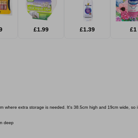
9
£1.99
£1.39
£1
oom where extra storage is needed. It's 38.5cm high and 19cm wide, so it
cm deep