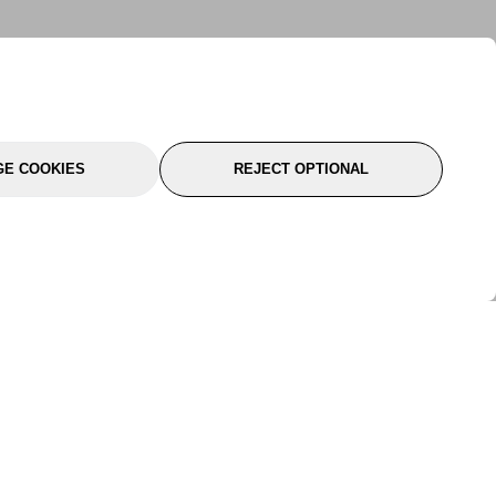
E COOKIES
REJECT OPTIONAL
port
About Us
Follow Us
About Us
YTC Life
rmation
Legal
Sitemap
itions