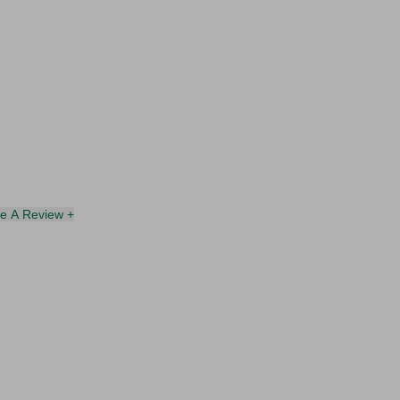
te A Review +