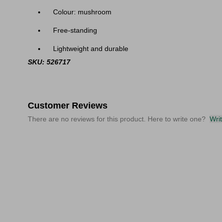
Colour: mushroom
Free-standing
Lightweight and durable
SKU: 526717
Customer Reviews
There are no reviews for this product. Here to write one?
Wri