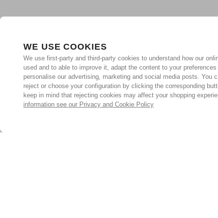
WE USE COOKIES
We use first-party and third-party cookies to understand how our onlin
used and to able to improve it, adapt the content to your preferences
personalise our advertising, marketing and social media posts. You c
reject or choose your configuration by clicking the corresponding but
keep in mind that rejecting cookies may affect your shopping experi
information see our Privacy and Cookie Policy
Subscribe for the latest offers and products
By signing up, you are giving your consent to receive marketing
emails from Yorkshire Trading Company.