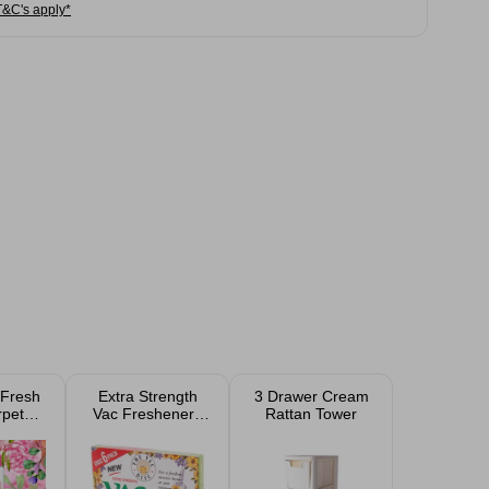
T&C's apply*
 Fresh
Extra Strength
3 Drawer Cream
rpet
Vac Fresheners
Rattan Tower
r 350g
for Pet Lovers