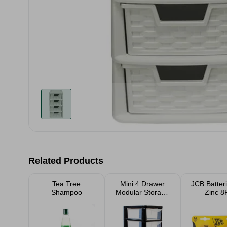
Related Products
Tea Tree
Mini 4 Drawer
JCB Batter
Shampoo
Modular Storage
Zinc 8
Tower