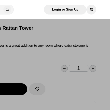
Login or Sign Up
 Rattan Tower
wer is a great addition to any room where extra storage is