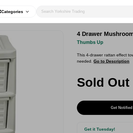
Categories
4 Drawer Mushroom
Thumbs Up
This 4-drawer rattan effect to
needed.
Go to Description
Sold Out
Get Notified
Get it Tuesday!