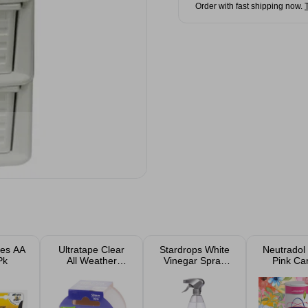
Order with fast shipping now.
ies AA
Ultratape Clear
Stardrops White
Neutradol
Pk
All Weather
Vinegar Spray
Pink Ca
Repair Tape
850ml
Deodorise