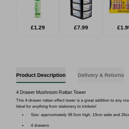
£1.29
£7.99
£1.9
Product Description
Delivery & Returns
4 Drawer Mushroom Rattan Tower
This 4-drawer rattan effect tower is a great addition to any r
Ideal for anything from stationery to trinkets!
Size: approximately 38.5cm high, 19cm wide and 26
4 drawers