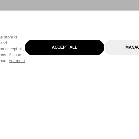
e store is
 and
ACCEPT ALL
MANAG
an accept all,
tons. Please
ence.
For more
Categories
Help & Sup
Gardening
Pet
Help Center
Cleaning & Household
D.I.Y.
Find a Store
Home
Health & Beauty
Delivery Info
Toys
Travel
FAQ
Clothing
Outdoor Living
Terms & Cond