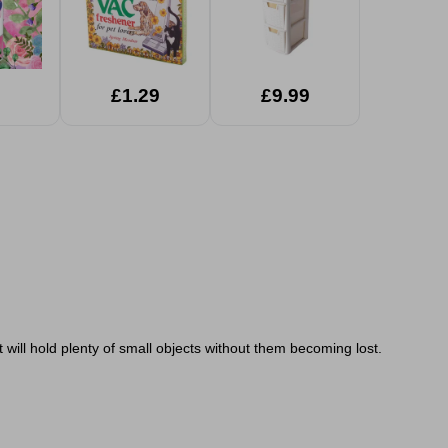
£1.29
£9.99
 will hold plenty of small objects without them becoming lost.