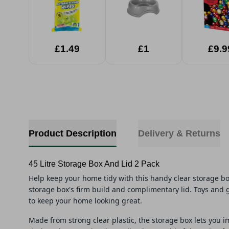
£1.49
£1
£9.9
Product Description
Delivery & Returns
45 Litre Storage Box And Lid 2 Pack
Help keep your home tidy with this handy clear storage b
storage box's firm build and complimentary lid. Toys and 
to keep your home looking great.
Made from strong clear plastic, the storage box lets you