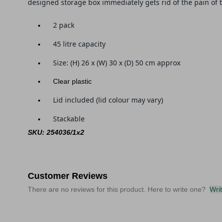
designed storage box immediately gets rid of the pain of 
2 pack
45 litre capacity
Size: (
H) 26 x (W) 30 x (D) 50
cm approx
Clear plastic
Lid included (lid colour may vary)
Stackable
SKU: 254036/1x2
Customer Reviews
There are no reviews for this product. Here to write one?
Wri