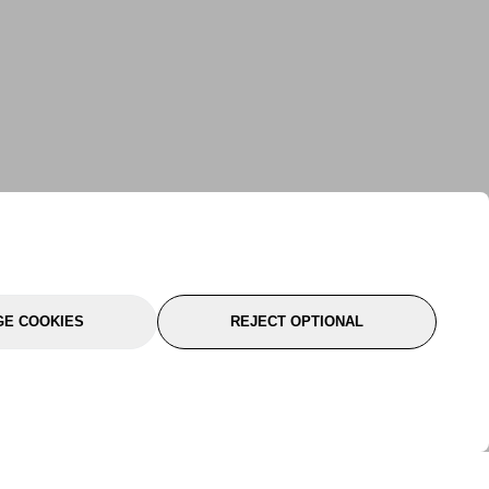
E COOKIES
REJECT OPTIONAL