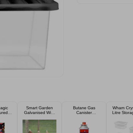
agic
Smart Garden
Butane Gas
Wham Crys
ured
Galvanised Wire
Canister
Litre Stor
hts
Netting 13mm,
Cartridge 225g
And Lid 5
0.5x5m
Case of 4