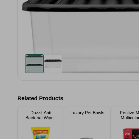
Related Products
Duzzit Anti
Luxury Pet Bowls
Festive M
Bacterial Wipes
Multicolo
50 Pack
LED Lig