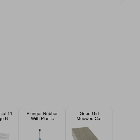
tal 11
Plunger Rubber
Good Girl
age Box
With Plastic
Meowee Cat
 Pack
Handle 50cm
Scratcher