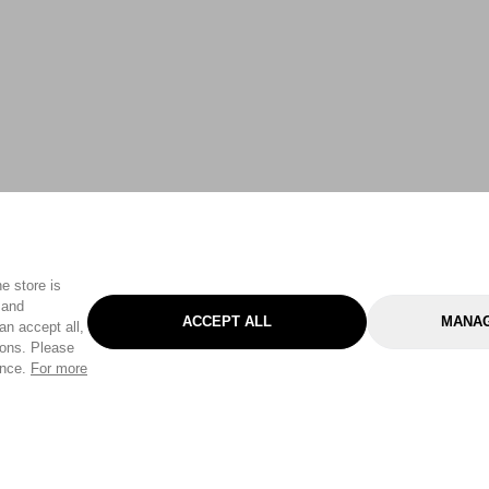
e store is
 and
ACCEPT ALL
MANAG
an accept all,
tons. Please
ence.
For more