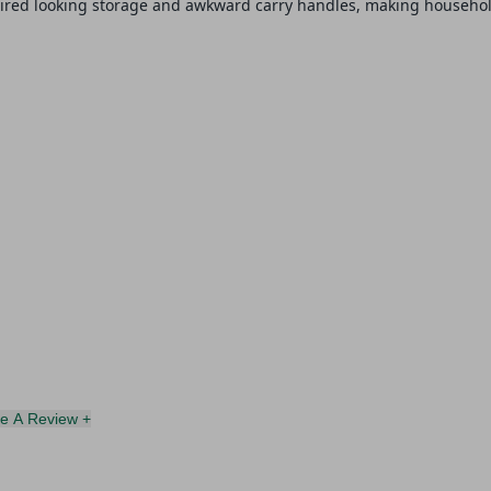
tired looking storage and awkward carry handles, making household
te A Review +