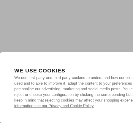
WE USE COOKIES
We use first-party and third-party cookies to understand how our onlin
used and to able to improve it, adapt the content to your preferences
personalise our advertising, marketing and social media posts. You c
reject or choose your configuration by clicking the corresponding but
keep in mind that rejecting cookies may affect your shopping experi
information see our Privacy and Cookie Policy