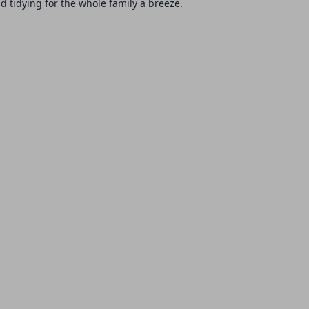
 tidying for the whole family a breeze.