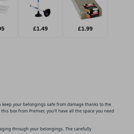
95
£1.49
£1.99
can keep your belongings safe from damage thanks to the
his box from Premier, you'll have all the space you need
maging through your belongings. The carefully