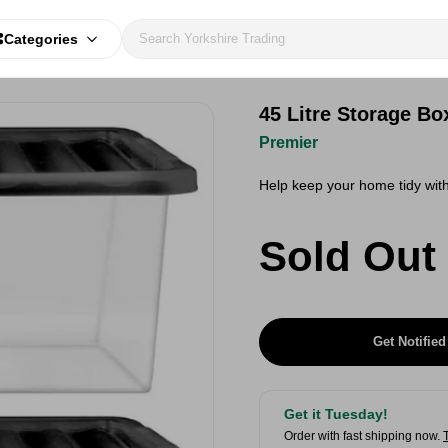
Categories
45 Litre Storage Bo
Premier
Help keep your home tidy with
Sold Out
Get Notified
Get it Tuesday!
Order with fast shipping now.