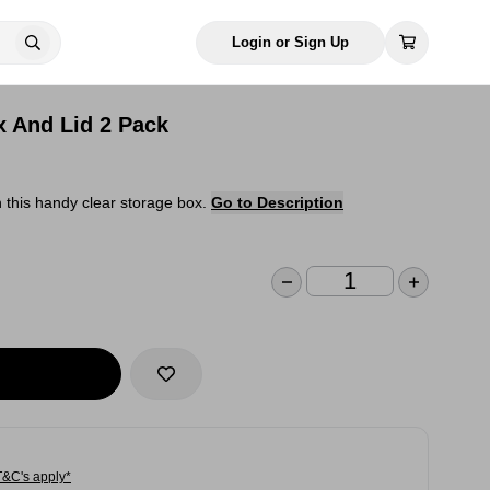
Login or Sign Up
x And Lid 2 Pack
 this handy clear storage box.
Go to Description
T&C's apply*