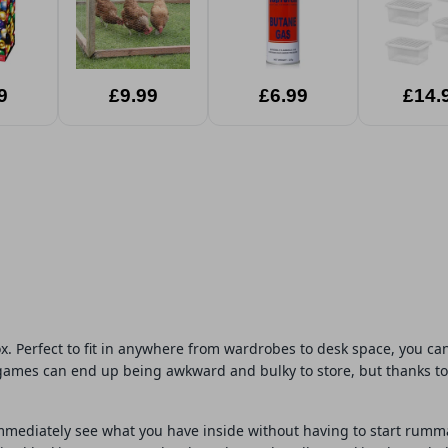
9
£9.99
£6.99
£14.
ox. Perfect to fit in anywhere from wardrobes to desk space, you 
games can end up being awkward and bulky to store, but thanks to t
 immediately see what you have inside without having to start rum