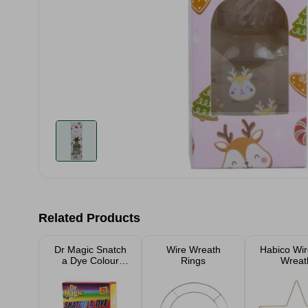
Related Products
Dr Magic Snatch
Wire Wreath
Habico Wir
a Dye Colour
Rings
Wreat
Catcher 20
Sheets