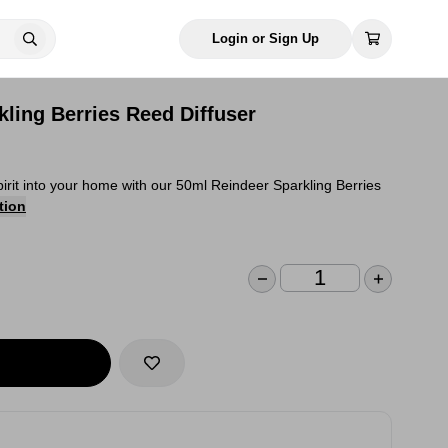
Login or Sign Up
ling Berries Reed Diffuser
 spirit into your home with our 50ml Reindeer Sparkling Berries
tion