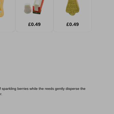
£0.49
£0.49
f sparkling berries while the reeds gently disperse the
r.