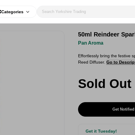
Categories
50ml Reindeer Spark
Pan Aroma
Effortlessly bring the festive
Reed Diffuser.
Go to Descrip
Sold Out
Get Notified
Get it Tuesday!