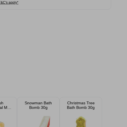
T&C's apply*
sh
Snowman Bath
Christmas Tree
al Milk
Bomb 30g
Bath Bomb 30g
ey
 600ml