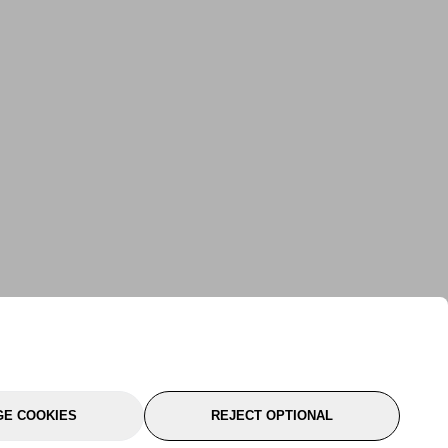
E COOKIES
REJECT OPTIONAL