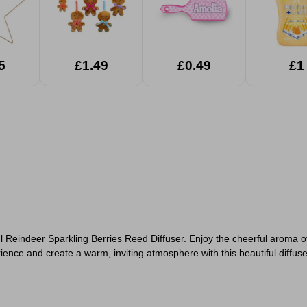
5
£1.49
£0.49
£1
0ml Reindeer Sparkling Berries Reed Diffuser. Enjoy the cheerful aroma o
nce and create a warm, inviting atmosphere with this beautiful diffuse