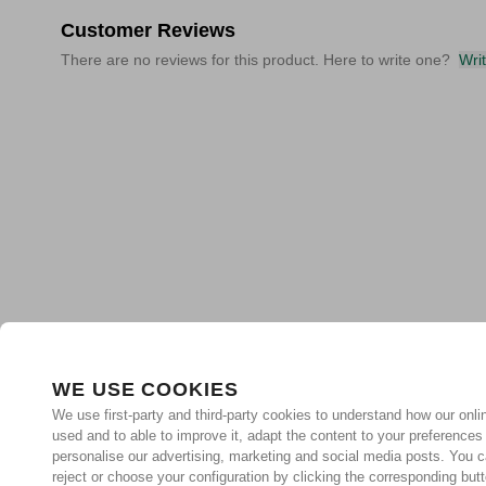
Customer Reviews
There are no reviews for this product. Here to write one?
Wri
WE USE COOKIES
We use first-party and third-party cookies to understand how our onlin
used and to able to improve it, adapt the content to your preferences
personalise our advertising, marketing and social media posts. You c
reject or choose your configuration by clicking the corresponding but