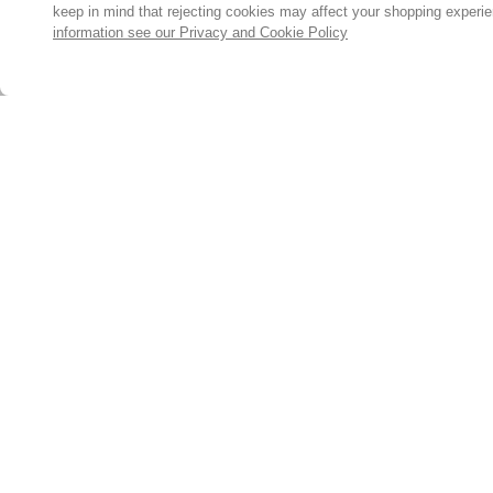
keep in mind that rejecting cookies may affect your shopping experi
information see our Privacy and Cookie Policy
Subscribe for the latest offers and products
By signing up, you are giving your consent to receive marketing
emails from Yorkshire Trading Company.
Sign up
© 2024, Yorkshire Trading Company