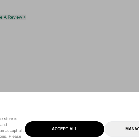
te A Review +
e store is
 and
ACCEPT ALL
MANAG
an accept all,
tons. Please