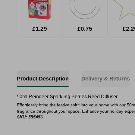
£1.29
£0.75
£2.2
Product Description
Delivery & Returns
50ml Reindeer Sparkling Berries Reed Diffuser
Effortlessly bring the festive spirit into your home with our 5
fragrance throughout your space. Enhance your holiday experie
SKU: 555456