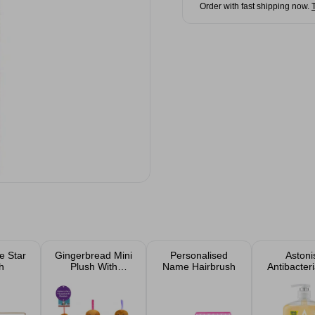
Order with fast shipping now.
e Star
Gingerbread Mini
Personalised
Astoni
h
Plush With
Name Hairbrush
Antibacteri
Ribbon 10cm
& Hon
Assorted
Handwash