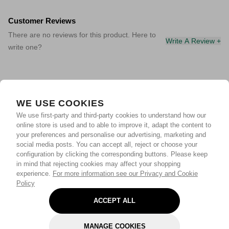
Customer Reviews
There are no reviews for this product. Here to
Write A Review +
write one?
WE USE COOKIES
We use first-party and third-party cookies to understand how our
online store is used and to able to improve it, adapt the content to
your preferences and personalise our advertising, marketing and
social media posts. You can accept all, reject or choose your
configuration by clicking the corresponding buttons. Please keep
in mind that rejecting cookies may affect your shopping
experience.
For more information see our Privacy and Cookie
Policy
ACCEPT ALL
MANAGE COOKIES