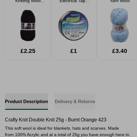
Knitting Wool
Electrical Tape
Yarn Wool
Yarn 100g
20m x 19mm
£2.25
£1
£3.40
Product Description
Delivery & Returns
Crafty Knit Double Knit 25g - Burnt Orange 423
This soft wool is ideal for blankets, hats and scarves. Made
from 100% Acrylic and at a total of 25g you have enough here to