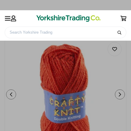
Search Yorkshire Trading