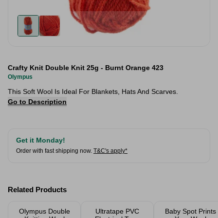
Crafty Knit Double Knit 25g - Burnt Orange 423
Olympus
This Soft Wool Is Ideal For Blankets, Hats And Scarves.
Go to Description
Get it Monday!
Order with fast shipping now.
T&C's apply*
Related Products
Olympus Double
Ultratape PVC
Baby Spot Prints