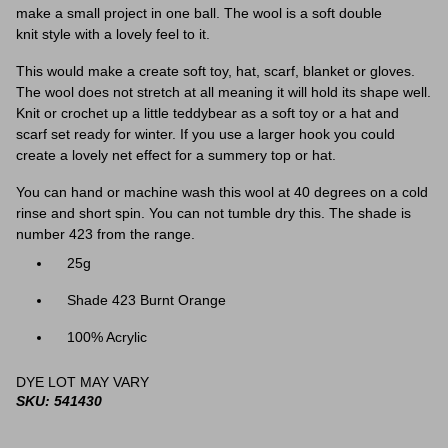
make a small project in one ball. The wool is a soft double
knit style with a lovely feel to it.
This would make a create soft toy, hat, scarf, blanket or gloves.
The wool does not stretch at all meaning it will hold its shape well.
Knit or crochet up a little teddybear as a soft toy or a hat and
scarf set ready for winter. If you use a larger hook you could
create a lovely net effect for a summery top or hat.
You can hand or machine wash this wool at 40 degrees on a cold
rinse and short spin. You can not tumble dry this. The shade is
number 423 from the range.
25g
Shade 423 Burnt Orange
100% Acrylic
DYE LOT MAY VARY
SKU: 541430