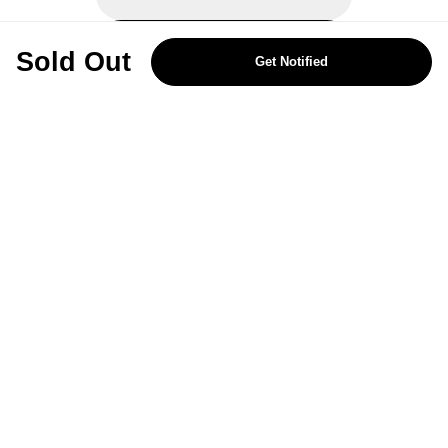
REJECT OPTIONAL
Sold Out
Get Notified
Subscribe for the latest offers and products
By signing up, you are giving your consent to receive marketing emails
from Yorkshire Trading Company.
Sign up
Categories
Help & Support
About Us
Follow Us