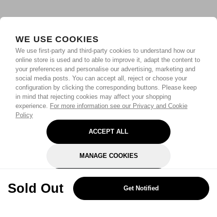
WE USE COOKIES
We use first-party and third-party cookies to understand how our
online store is used and to able to improve it, adapt the content to
your preferences and personalise our advertising, marketing and
social media posts. You can accept all, reject or choose your
configuration by clicking the corresponding buttons. Please keep
in mind that rejecting cookies may affect your shopping
experience.
For more information see our Privacy and Cookie
Policy
ACCEPT ALL
MANAGE COOKIES
REJECT OPTIONAL
Sold Out
Get Notified