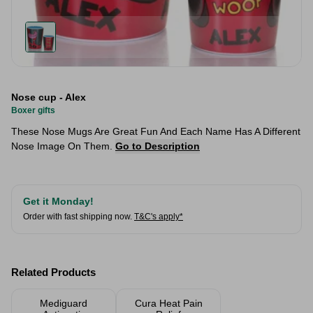
Nose cup - Alex
Boxer gifts
These Nose Mugs Are Great Fun And Each Name Has A Different
Nose Image On Them.
Go to Description
Get it Monday!
Order with fast shipping now.
T&C's apply*
Related Products
Mediguard
Cura Heat Pain