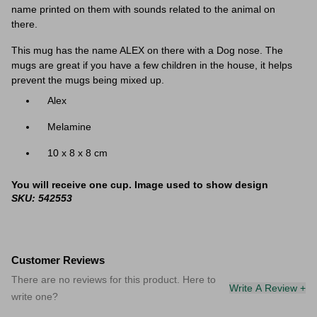
name printed on them with sounds related to the animal on
there.
This mug has the name ALEX on there with a Dog nose. The
mugs are great if you have a few children in the house, it helps
prevent the mugs being mixed up.
Alex
Melamine
‎10 x 8 x 8 cm
You will receive one cup. Image used to show design
SKU: 542553
Customer Reviews
There are no reviews for this product. Here to
Write A Review +
write one?