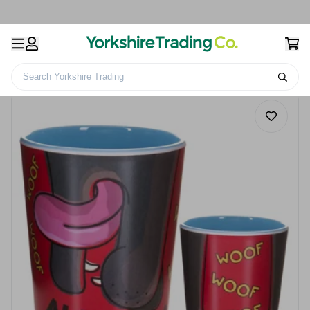
Search Yorkshire Trading