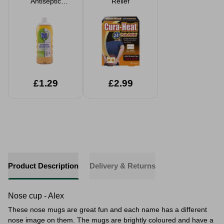
Antiseptic
Relief
Disinfectant 1L
£1.29
£2.99
Product Description
Delivery & Returns
Nose cup - Alex
These nose mugs are great fun and each name has a different
nose image on them. The mugs are brightly coloured and have a