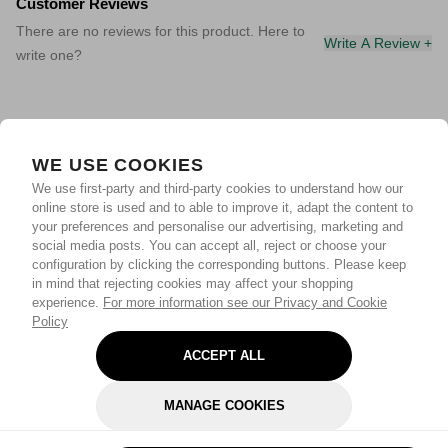
Customer Reviews
There are no reviews for this product. Here to
Write A Review +
write one?
WE USE COOKIES
We use first-party and third-party cookies to understand how our
online store is used and to able to improve it, adapt the content to
your preferences and personalise our advertising, marketing and
social media posts. You can accept all, reject or choose your
configuration by clicking the corresponding buttons. Please keep
in mind that rejecting cookies may affect your shopping
experience.
For more information see our Privacy and Cookie
Policy
ACCEPT ALL
MANAGE COOKIES