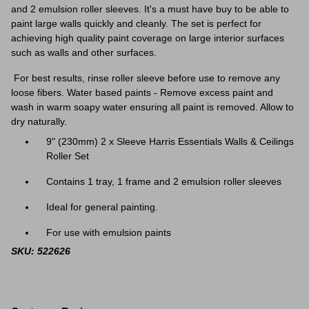
and 2 emulsion roller sleeves. It's a must have buy to be able to
paint large walls quickly and cleanly. The set is perfect for
achieving high quality paint coverage on large interior surfaces
such as walls and other surfaces.
For best results, rinse roller sleeve before use to remove any
loose fibers. Water based paints - Remove excess paint and
wash in warm soapy water ensuring all paint is removed. Allow to
dry naturally.
9" (230mm) 2 x Sleeve Harris Essentials Walls & Ceilings
Roller Set
Contains 1 tray, 1 frame and 2 emulsion roller sleeves
Ideal for general painting.
For use with emulsion paints
SKU: 522626