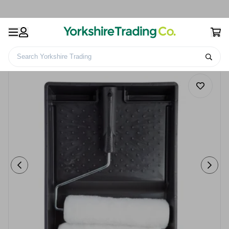
Search Yorkshire Trading