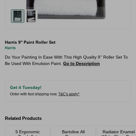
Harris 9'' Paint Roller Set
Harris
​Do Your Painting In Ease With This High Quality 9'' Roller Set To
Be Used With Emulsion Paint.
Go to Description
Get it Tuesday!
Order with fast shipping now.
T&C's apply*
Related Products
5 Ergonomic
Bartoline All
Radiator Enamel