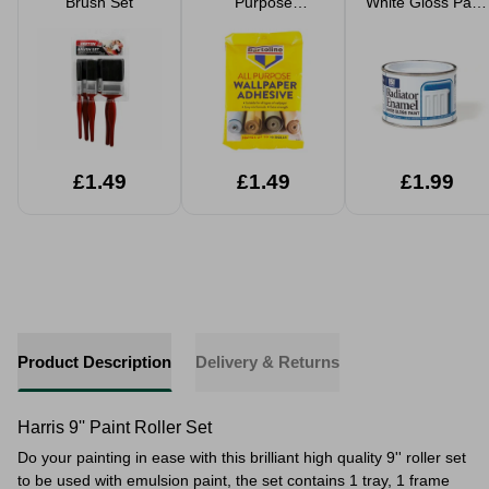
Brush Set
Purpose
White Gloss Paint
Wallpaper
180ml
Adhesive
Multipack
£1.49
£1.49
£1.99
Product Description
Delivery & Returns
Harris 9'' Paint Roller Set
​Do your painting in ease with this brilliant high quality 9'' roller set
to be used with emulsion paint, the set contains 1 tray, 1 frame