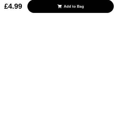
REJECT OPTIONAL
£4.99
Add to Bag
Subscribe for the latest offers and products
By signing up, you are giving your consent to receive marketing emails
from Yorkshire Trading Company.
Sign up
Categories
Help & Support
About Us
Follow Us
© 2024, YTC
Cookies
Privacy
4bf3a62