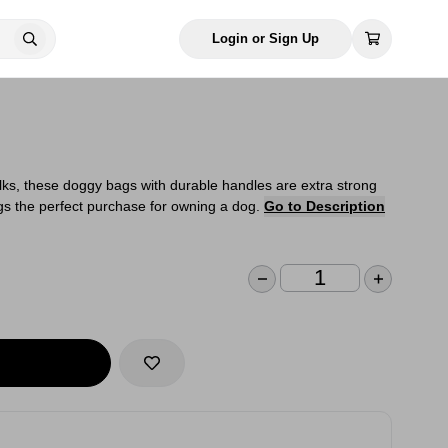
Login or Sign Up
alks, these doggy bags with durable handles are extra strong
s the perfect purchase for owning a dog.
Go to Description