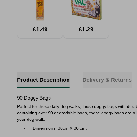
£1.49
£1.29
Product Description
Delivery & Returns
90 Doggy Bags
Perfect for those daily dog walks, these doggy bags with dur
containing over 90 degradable bags, these doggy bags are a h
your dog walk.
Dimensions: 30cm X 36 cm.