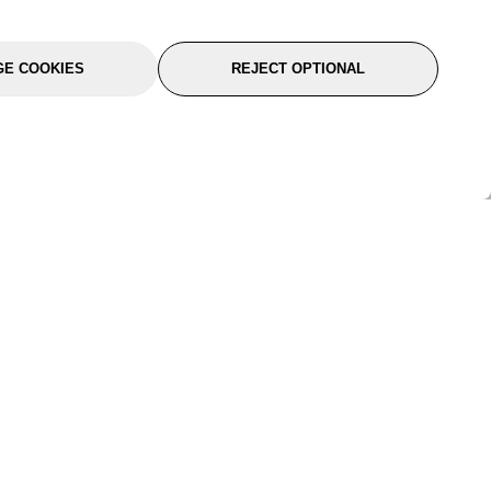
E COOKIES
REJECT OPTIONAL
port
About Us
Follow Us
About Us
YTC Life
rmation
Legal
Sitemap
itions