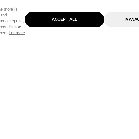
e store is
 and
ACCEPT ALL
MANAG
an accept all,
tons. Please
ence.
For more
Categories
Help & Sup
Gardening
Pet
Help Center
Cleaning & Household
D.I.Y.
Find a Store
Home
Health & Beauty
Delivery Info
Toys
Travel
FAQ
Clothing
Outdoor Living
Terms & Cond
Stationery & Craft