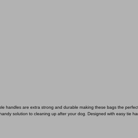
able handles are extra strong and durable making these bags the perfe
andy solution to cleaning up after your dog. Designed with easy tie ha