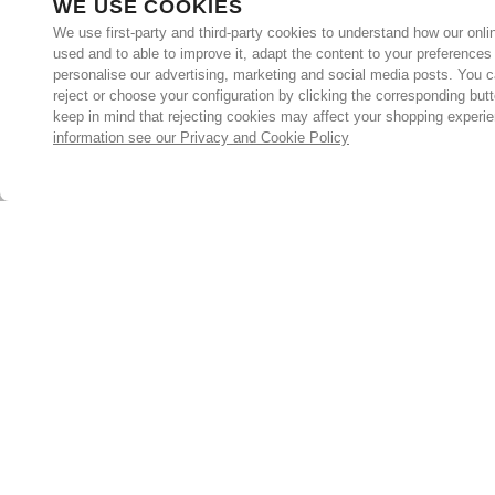
WE USE COOKIES
We use first-party and third-party cookies to understand how our onlin
used and to able to improve it, adapt the content to your preferences
personalise our advertising, marketing and social media posts. You c
reject or choose your configuration by clicking the corresponding but
keep in mind that rejecting cookies may affect your shopping experi
information see our Privacy and Cookie Policy
Subscribe for the latest offers and products
By signing up, you are giving your consent to receive marketing
emails from Yorkshire Trading Company.
Sign up