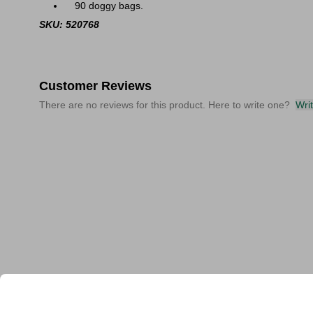
90 doggy bags.
SKU: 520768
Customer Reviews
There are no reviews for this product. Here to write one?
Wri