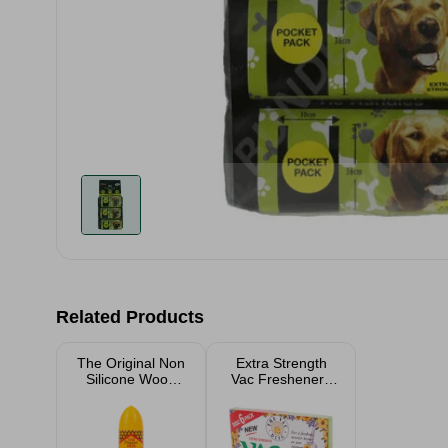
Related Products
The Original Non
Extra Strength
Silicone Wood
Vac Fresheners
Silk 250ml
for Pet Lovers