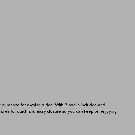
ct purchase for owning a dog. With 3 packs included and
ndles for quick and easy closure so you can keep on enjoying