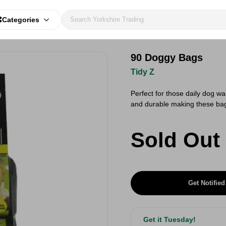
Categories
90 Doggy Bags
Tidy Z
Perfect for those daily dog w
and durable making these bag
Sold Out
Get Notified
Get it Tuesday!