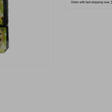
Order with fast shipping now.