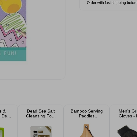
Order with fast shipping befor
e &
Dead Sea Salt
Bamboo Serving
Men's Gr
t Deep
Cleansing Foot
Paddles
Gloves - 
g Foot
Mask
Chopping Board