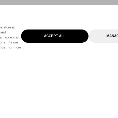
e store is
 and
ACCEPT ALL
MANAG
an accept all,
tons. Please
ence.
For more
Categories
Help & Sup
Gardening
Pet
Help Center
Cleaning & Household
D.I.Y.
Find a Store
Home
Health & Beauty
Delivery Info
Toys
Travel
FAQ
Clothing
Outdoor Living
Terms & Cond