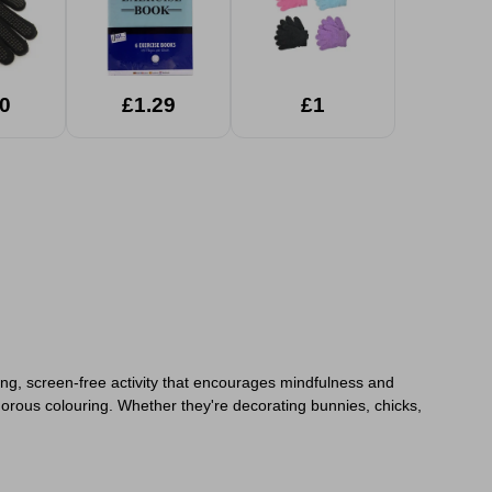
0
£1.29
£1
alming, screen-free activity that encourages mindfulness and
gorous colouring. Whether they're decorating bunnies, chicks,