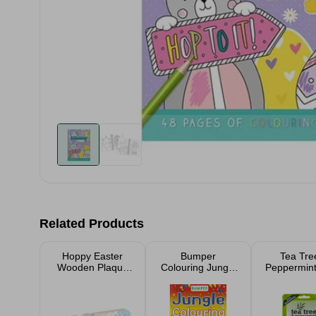
Related Products
Hoppy Easter
Bumper
Tea Tre
Wooden Plaque
Colouring Jungle
Peppermin
27cm
Pets Book
Moisturisin
Pack