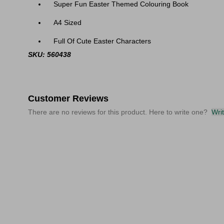
Super Fun Easter Themed Colouring Book
A4 Sized
Full Of Cute Easter Characters
SKU: 560438
Customer Reviews
There are no reviews for this product. Here to write one?
Wri