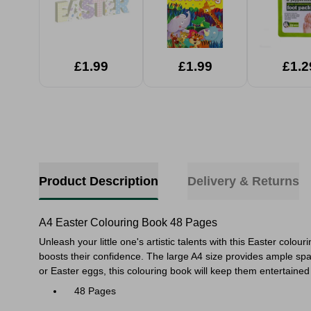
£1.99
£1.99
£1.2
Product Description
Delivery & Returns
A4 Easter Colouring Book 48 Pages
Unleash your little one's artistic talents with this Easter colo
boosts their confidence. The large A4 size provides ample spac
or Easter eggs, this colouring book will keep them entertaine
48 Pages