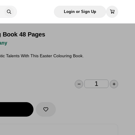
Login or Sign Up
g Book 48 Pages
any
stic Talents With This Easter Colouring Book.