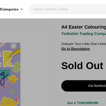
Categories
A4 Easter Colourin
Yorkshire Trading Comp
Unleash Your Little One's Arti
Go to Description
Sold Out
Get Notified
Get it TOMORROW!