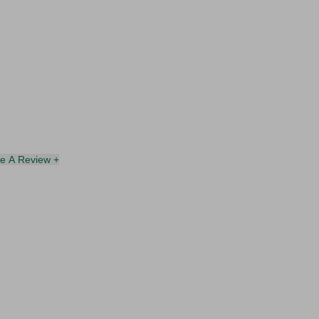
te A Review +