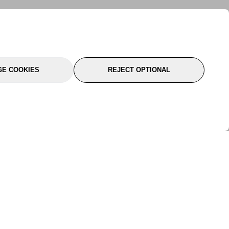
E COOKIES
REJECT OPTIONAL
port
About Us
Follow Us
About Us
YTC Life
rmation
Legal
Sitemap
itions