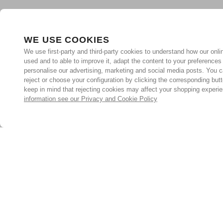
WE USE COOKIES
We use first-party and third-party cookies to understand how our onlin
used and to able to improve it, adapt the content to your preferences
personalise our advertising, marketing and social media posts. You c
reject or choose your configuration by clicking the corresponding but
keep in mind that rejecting cookies may affect your shopping experi
information see our Privacy and Cookie Policy
Subscribe for the latest offers and products
By signing up, you are giving your consent to receive marketing
emails from Yorkshire Trading Company.