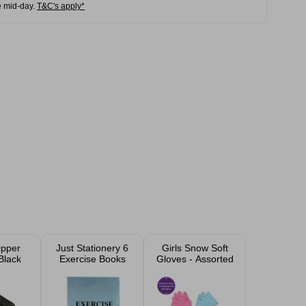
e mid-day.
T&C's apply*
ipper
Just Stationery 6
Girls Snow Soft
Black
Exercise Books
Gloves - Assorted