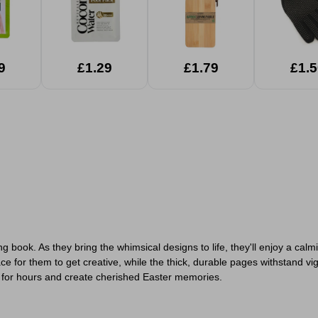
9
£1.29
£1.79
£1.5
uring book. As they bring the whimsical designs to life, they'll enjoy a c
e for them to get creative, while the thick, durable pages withstand vi
d for hours and create cherished Easter memories.