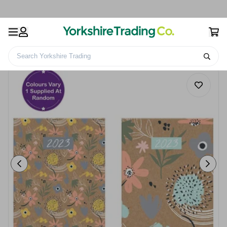
Search Yorkshire Trading