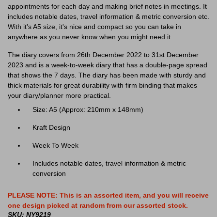
appointments for each day and making brief notes in meetings. It
includes notable dates, travel information & metric conversion etc.
With it's A5 size, it's nice and compact so you can take in
anywhere as you never know when you might need it.
The diary covers from 26th December 2022 to 31st December
2023 and is a week-to-week diary that has a double-page spread
that shows the 7 days. The diary has been made with sturdy and
thick materials for great durability with firm binding that makes
your diary/planner more practical.
Size: A5 (Approx: 210mm x 148mm)
Kraft Design
Week To Week
Includes notable dates, travel information & metric
conversion
PLEASE NOTE: This is an assorted item, and you will receive
one design picked at random from our assorted stock.
SKU: NY9219