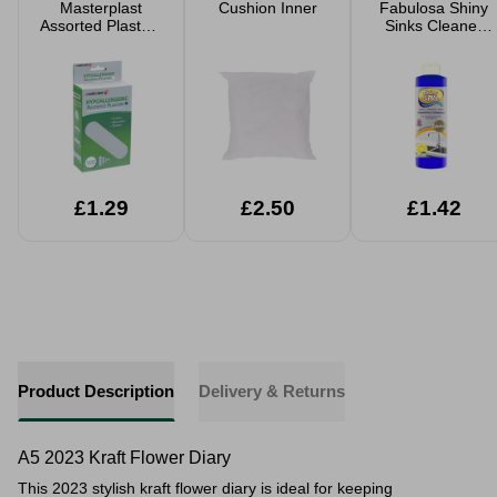
Masterplast
Cushion Inner
Fabulosa Shiny
Assorted Plasters
Sinks Cleaner
100pk
250ml
£1.29
£2.50
£1.42
Product Description
Delivery & Returns
A5 2023 Kraft Flower Diary
This 2023 stylish kraft flower diary is ideal for
keeping