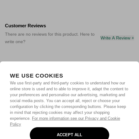
Customer Reviews
There are no reviews for this product. Here to
Write A Review +
write one?
WE USE COOKIES
We use first-party and third-party cookies to understand how our
online store is used and to able to improve it, adapt the content to
your preferences and personalise our advertising, marketing and
social media posts. You can accept all, reject or choose your
configuration by clicking the corresponding buttons. Please keep
in mind that rejecting cookies may affect your shopping
experience.
For more information see our Privacy and Cookie
Policy
ACCEPT ALL