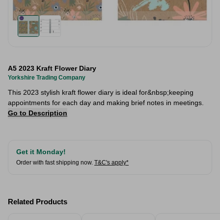
A5 2023 Kraft Flower Diary
Yorkshire Trading Company
This 2023 stylish kraft flower diary is ideal for&nbsp;keeping
appointments for each day and making brief notes in meetings.
Go to Description
Get it Monday!
Order with fast shipping now.
T&C's apply*
Related Products