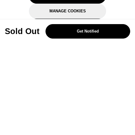
MANAGE COOKIES
REJECT OPTIONAL
Sold Out
Get Notified
Subscribe for the latest offers and products
By signing up, you are giving your consent to receive marketing emails
from Yorkshire Trading Company.
Sign up
Categories
Help & Support
About Us