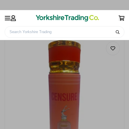
Search Yorkshire Trading