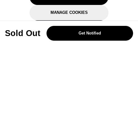
MANAGE COOKIES
REJECT OPTIONAL
Sold Out
Get Notified
Subscribe for the latest offers and products
By signing up, you are giving your consent to receive marketing emails
from Yorkshire Trading Company.
Sign up
Categories
Help & Support
About Us