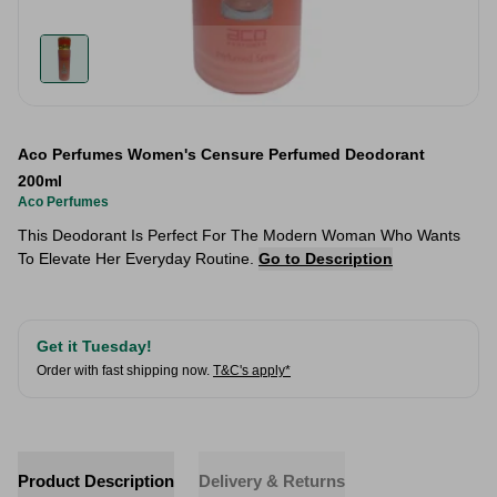
Aco Perfumes Women's Censure Perfumed Deodorant
200ml
Aco Perfumes
This Deodorant Is Perfect For The Modern Woman Who Wants
To Elevate Her Everyday Routine.
Go to Description
Get it Tuesday!
Order with fast shipping now.
T&C's apply*
Product Description
Delivery & Returns