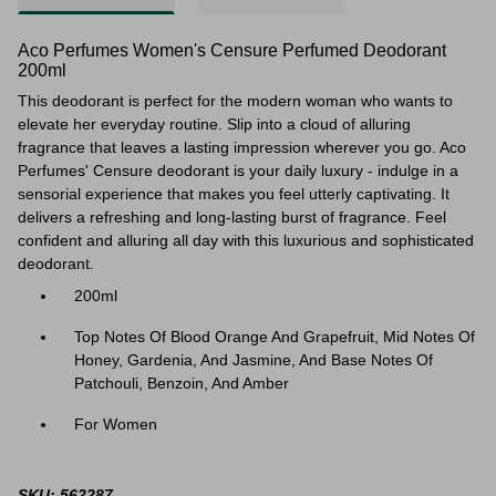
Aco Perfumes Women's Censure Perfumed Deodorant
200ml
This deodorant is perfect for the modern woman who wants to
elevate her everyday routine. Slip into a cloud of alluring
fragrance that leaves a lasting impression wherever you go. Aco
Perfumes' Censure deodorant is your daily luxury - indulge in a
sensorial experience that makes you feel utterly captivating. It
delivers a refreshing and long-lasting burst of fragrance. Feel
confident and alluring all day with this luxurious and sophisticated
deodorant.
200ml
Top Notes Of Blood Orange And Grapefruit, Mid Notes Of
Honey, Gardenia, And Jasmine, And Base Notes Of
Patchouli, Benzoin, And Amber
For Women
SKU: 562287