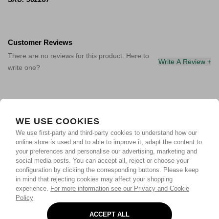
Customer Reviews
There are no reviews for this product. Here to
Write A Review +
write one?
WE USE COOKIES
We use first-party and third-party cookies to understand how our
online store is used and to able to improve it, adapt the content to
your preferences and personalise our advertising, marketing and
social media posts. You can accept all, reject or choose your
configuration by clicking the corresponding buttons. Please keep
in mind that rejecting cookies may affect your shopping
experience.
For more information see our Privacy and Cookie
Policy
ACCEPT ALL