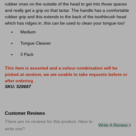
rubber ones on the outside of the head to get into those spaces
and really get a grip on that tartar. The handle has a comfortable
rubber grip and this extends to the back of the toothbrush head
which has ridges in, this can be used to clean your tongue too!
Medium
Tongue Cleaner
3 Pack
This item is assorted and a colour combination will be
picked at random, we are unable to take requests before or
after ordering
SKU: 528687
Customer Reviews
There are no reviews for this product. Here to
Write A Review +
write one?