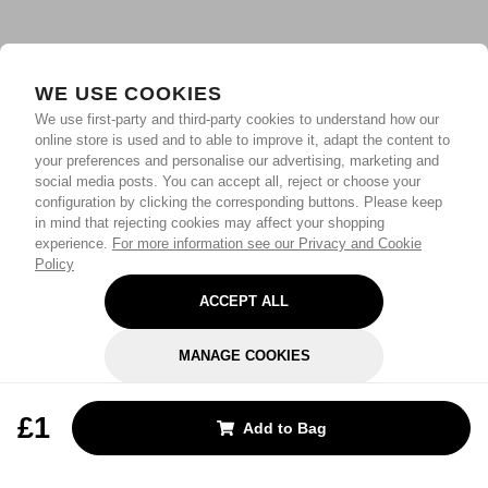
WE USE COOKIES
We use first-party and third-party cookies to understand how our
online store is used and to able to improve it, adapt the content to
your preferences and personalise our advertising, marketing and
social media posts. You can accept all, reject or choose your
configuration by clicking the corresponding buttons. Please keep
in mind that rejecting cookies may affect your shopping
experience.
For more information see our Privacy and Cookie
Policy
ACCEPT ALL
MANAGE COOKIES
REJECT OPTIONAL
£1
Add to Bag