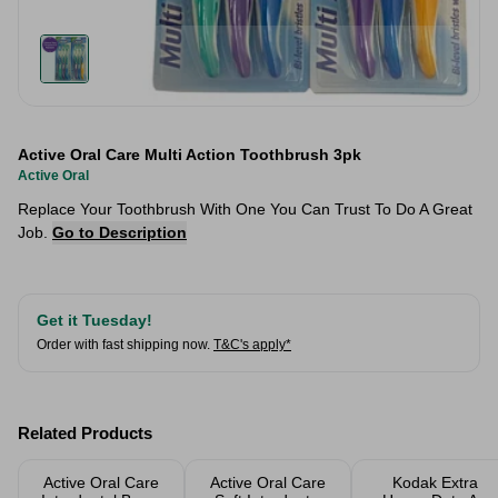
Active Oral Care Multi Action Toothbrush 3pk
Active Oral
Replace Your Toothbrush With One You Can Trust To Do A Great
Job.
Go to Description
Get it Tuesday!
Order with fast shipping now.
T&C's apply*
Related Products
Active Oral Care
Active Oral Care
Kodak Extra