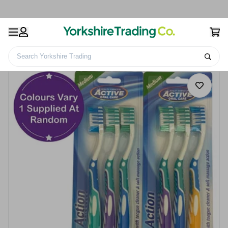
Search Yorkshire Trading