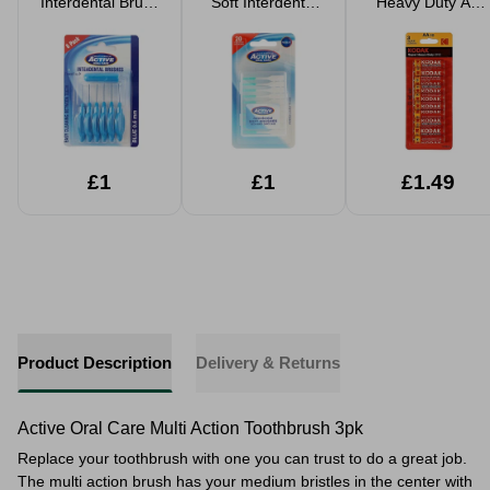
Interdental Brush
Soft Interdental
Heavy Duty AA
6 Pack 0.6mm
Brushes 20pk
Batteries 10 Pack
£1
£1
£1.49
Product Description
Delivery & Returns
Active Oral Care Multi Action Toothbrush 3pk
Replace your toothbrush with one you can trust to do a great job.
The multi action brush has your medium bristles in the center with