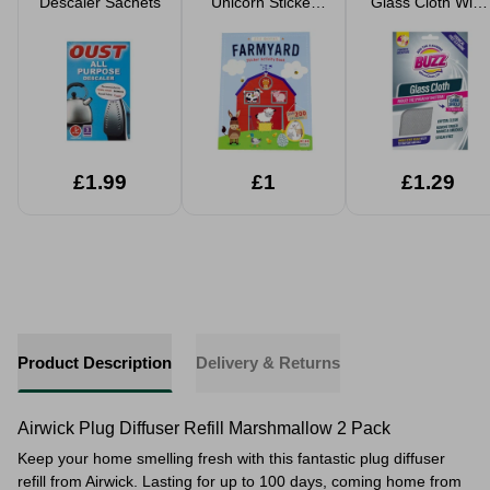
Descaler Sachets
Unicorn Sticker
Glass Cloth With
Activity Books
Germ Shield
Technology
£1.99
£1
£1.29
Product Description
Delivery & Returns
Airwick Plug Diffuser Refill Marshmallow 2 Pack
Keep your home smelling fresh with this fantastic plug diffuser
refill from Airwick. Lasting for up to 100 days, coming home from