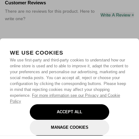
Customer Reviews
There are no reviews for this product. Here to
Write A Review +
write one?
WE USE COOKIES
We use first-party and third-party cookies to understand how our
online store is used and to able to improve it, adapt the content to
your preferences and personalise our advertising, marketing and
social media posts. You can accept all, reject or choose your
configuration by clicking the corresponding buttons. Please keep
in mind that rejecting cookies may affect your shopping
experience.
For more information see our Privacy and Cookie
Policy
ACCEPT ALL
MANAGE COOKIES