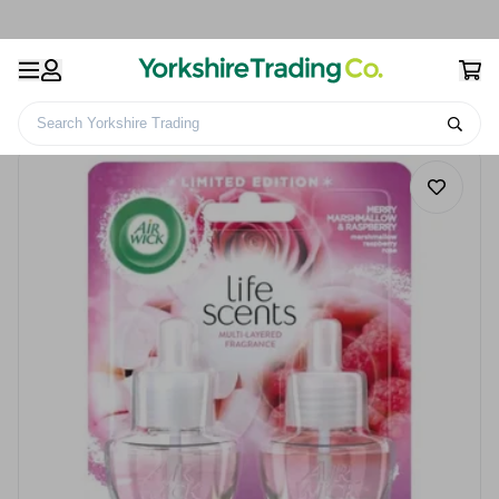
Search Yorkshire Trading