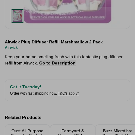
Airwick Plug Diffuser Refill Marshmallow 2 Pack
Airwick
Keep your home smelling fresh with this fantastic plug diffuser
refill from Airwick.
Go to Description
Get it Tuesday!
Order with fast shipping now.
T&C's apply*
Related Products
Oust All Purpose
Farmyard &
Buzz Microfibre