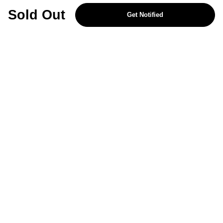
REJECT OPTIONAL
Sold Out
Get Notified
Subscribe for the latest offers and products
By signing up, you are giving your consent to receive marketing emails
from Yorkshire Trading Company.
Sign up
Categories
Help & Support
About Us
Follow Us
© 2024, YTC
Cookies
Privacy
4bf3a62