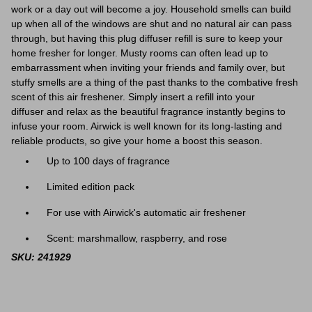
work or a day out will become a joy. Household smells can build
up when all of the windows are shut and no natural air can pass
through, but having this plug diffuser refill is sure to keep your
home fresher for longer. Musty rooms can often lead up to
embarrassment when inviting your friends and family over, but
stuffy smells are a thing of the past thanks to the combative fresh
scent of this air freshener.
Simply insert a refill into your
diffuser and relax as the beautiful fragrance instantly begins to
infuse your room
. Airwick is well known for its long-lasting and
reliable products, so give your home a boost this season.
Up to 100 days of fragrance
Limited edition pack
For use with Airwick's automatic air freshener
Scent: marshmallow, raspberry, and rose
SKU: 241929