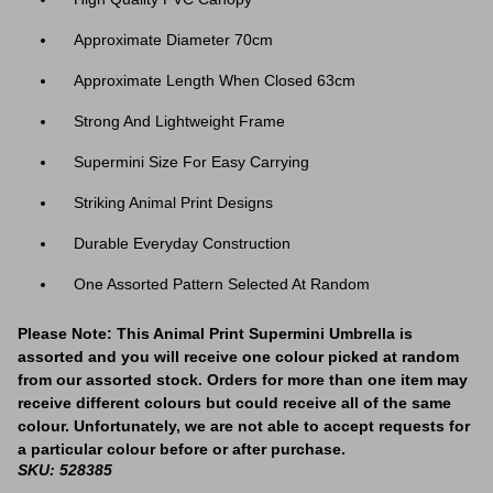
Approximate Diameter 70cm
Approximate Length When Closed 63cm
Strong And Lightweight Frame
Supermini Size For Easy Carrying
Striking Animal Print Designs
Durable Everyday Construction
One Assorted Pattern Selected At Random
Please Note: This Animal Print Supermini Umbrella is
assorted and you will receive one colour picked at random
from our assorted stock. Orders for more than one item may
receive different colours but could receive all of the same
colour. Unfortunately, we are not able to accept requests for
a particular colour before or after purchase.
SKU: 528385