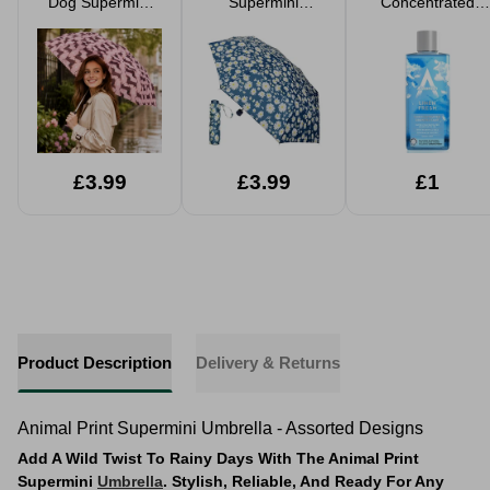
Dog Supermini
Supermini
Concentrated
Umbrella
Turquoise Daisy
Disinfectant Linen
Print Umbrella
Fresh 300ml
£3.99
£3.99
£1
Product Description
Delivery & Returns
Animal Print Supermini Umbrella - Assorted Designs
Add A Wild Twist To Rainy Days With The Animal Print
Supermini
Umbrella
. Stylish, Reliable, And Ready For Any