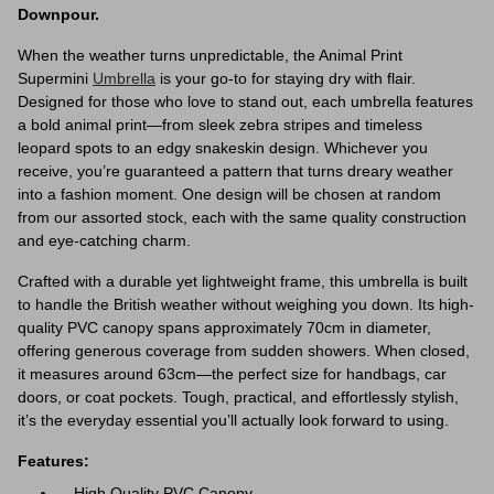
Downpour.
When the weather turns unpredictable, the Animal Print
Supermini
Umbrella
is your go-to for staying dry with flair.
Designed for those who love to stand out, each umbrella features
a bold animal print—from sleek zebra stripes and timeless
leopard spots to an edgy snakeskin design. Whichever you
receive, you’re guaranteed a pattern that turns dreary weather
into a fashion moment. One design will be chosen at random
from our assorted stock, each with the same quality construction
and eye-catching charm.
Crafted with a durable yet lightweight frame, this umbrella is built
to handle the British weather without weighing you down. Its high-
quality PVC canopy spans approximately 70cm in diameter,
offering generous coverage from sudden showers. When closed,
it measures around 63cm—the perfect size for handbags, car
doors, or coat pockets. Tough, practical, and effortlessly stylish,
it’s the everyday essential you’ll actually look forward to using.
Features:
High Quality PVC Canopy