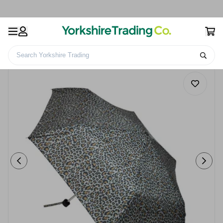
Search Yorkshire Trading