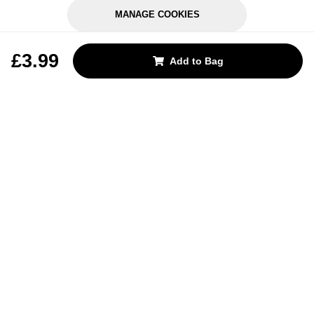
MANAGE COOKIES
REJECT OPTIONAL
£3.99
Add to Bag
Subscribe for the latest offers and products
By signing up, you are giving your consent to receive marketing emails
from Yorkshire Trading Company.
Sign up
Categories
Help & Support
About Us
Follow Us