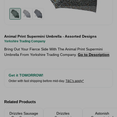
Animal Print Supermini Umbrella - Assorted Designs
Yorkshire Trading Company
Bring Out Your Fierce Side With The Animal Print Supermini
Umbrella From Yorkshire Trading Company.
Go to Description
Get it TOMORROW!
Order with fast shipping before mid-day.
T&C's apply*
Related Products
Drizzles Sausage
Drizzles
Astonish