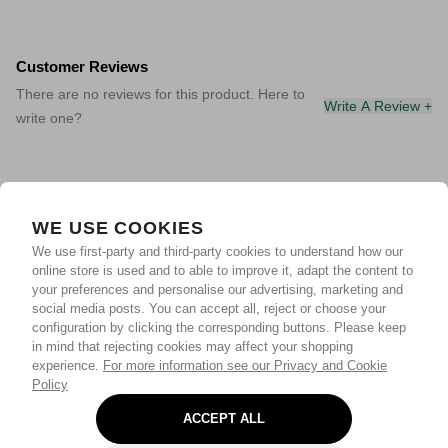
Customer Reviews
There are no reviews for this product. Here to
Write A Review +
write one?
WE USE COOKIES
We use first-party and third-party cookies to understand how our
online store is used and to able to improve it, adapt the content to
your preferences and personalise our advertising, marketing and
social media posts. You can accept all, reject or choose your
configuration by clicking the corresponding buttons. Please keep
in mind that rejecting cookies may affect your shopping
experience.
For more information see our Privacy and Cookie
Policy
ACCEPT ALL