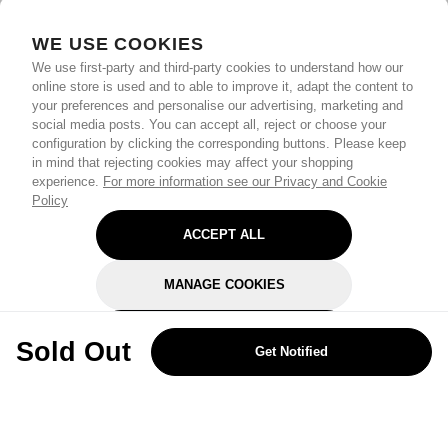
WE USE COOKIES
We use first-party and third-party cookies to understand how our
online store is used and to able to improve it, adapt the content to
your preferences and personalise our advertising, marketing and
social media posts. You can accept all, reject or choose your
configuration by clicking the corresponding buttons. Please keep
in mind that rejecting cookies may affect your shopping
experience.
For more information see our Privacy and Cookie
Policy
ACCEPT ALL
MANAGE COOKIES
REJECT OPTIONAL
Sold Out
Get Notified