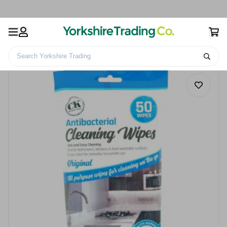
Search Yorkshire Trading