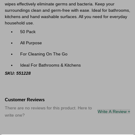
wipes effectively eliminate germs and bacteria. Keep your
surroundings clean and germ-free with ease. Ideal for bathrooms,
kitchens and hand washable surfaces. All you need for everyday
household use.
50 Pack
All Purpose
For Cleaning On The Go
Ideal For Bathrooms & Kitchens
SKU: 551228
Customer Reviews
There are no reviews for this product. Here to
Write A Review +
write one?