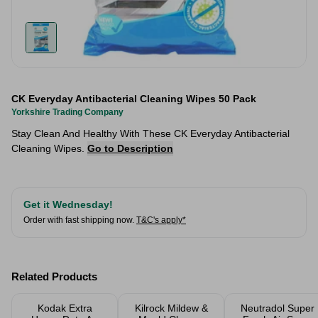
CK Everyday Antibacterial Cleaning Wipes 50 Pack
Yorkshire Trading Company
Stay Clean And Healthy With These CK Everyday Antibacterial
Cleaning Wipes.
Go to Description
Get it Wednesday!
Order with fast shipping now.
T&C's apply*
Related Products
Kodak Extra
Kilrock Mildew &
Neutradol Super