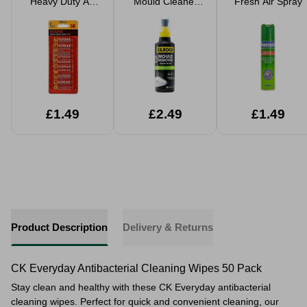
Heavy Duty AA
Mould Cleaner
Fresh Air Spray
Batteries 10 Pack
Brush On Gel
£1.49
£2.49
£1.49
Product Description
Delivery & Returns
CK Everyday Antibacterial Cleaning Wipes 50 Pack
Stay clean and healthy with these CK Everyday antibacterial
cleaning wipes. Perfect for quick and convenient cleaning, our