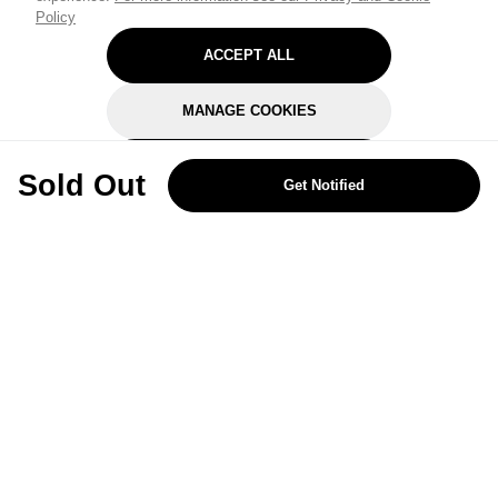
Policy
ACCEPT ALL
MANAGE COOKIES
REJECT OPTIONAL
Sold Out
Get Notified
Subscribe for the latest offers and products
By signing up, you are giving your consent to receive marketing emails
from Yorkshire Trading Company.
Sign up
Categories
Help & Support