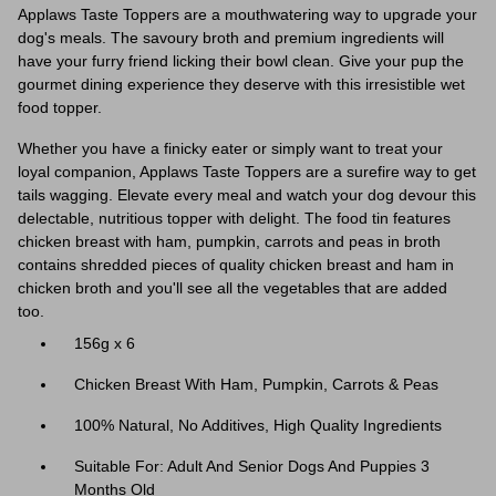
Applaws Taste Toppers are a mouthwatering way to upgrade your
dog's meals. The savoury broth and premium ingredients will
have your furry friend licking their bowl clean. Give your pup the
gourmet dining experience they deserve with this irresistible wet
food topper.
Whether you have a finicky eater or simply want to treat your
loyal companion, Applaws Taste Toppers are a surefire way to get
tails wagging. Elevate every meal and watch your dog devour this
delectable, nutritious topper with delight. The food tin features
chicken breast with ham, pumpkin, carrots and peas in broth
contains shredded pieces of quality chicken breast and ham in
chicken broth and you'll see all the vegetables that are added
too.
156g x 6
Chicken Breast With Ham, Pumpkin, Carrots & Peas
100% Natural, No Additives, High Quality Ingredients
Suitable For: Adult And Senior Dogs And Puppies 3
Months Old