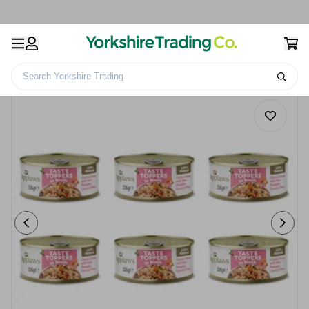
Search Yorkshire Trading