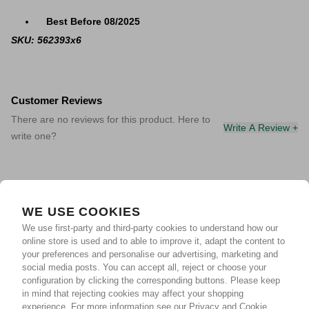
Best Before 08/2025
SKU: 562393x6
Customer Reviews
There are no reviews for this product. Here to
Write A Review +
write one?
WE USE COOKIES
We use first-party and third-party cookies to understand how our
online store is used and to able to improve it, adapt the content to
your preferences and personalise our advertising, marketing and
social media posts. You can accept all, reject or choose your
configuration by clicking the corresponding buttons. Please keep
in mind that rejecting cookies may affect your shopping
experience.
For more information see our Privacy and Cookie