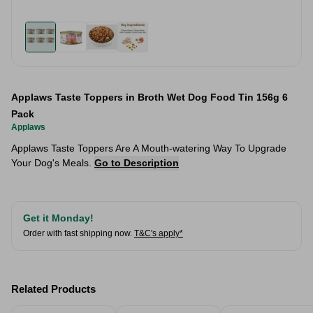
Applaws Taste Toppers in Broth Wet Dog Food Tin 156g 6
Pack
Applaws
Applaws Taste Toppers Are A Mouth-watering Way To Upgrade
Your Dog's Meals.
Go to Description
Get it Monday!
Order with fast shipping now.
T&C's apply*
Related Products