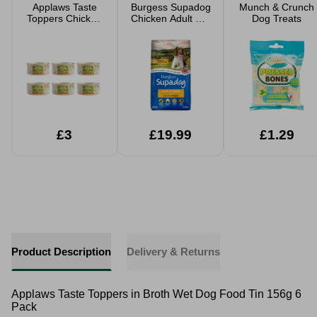
Applaws Taste
Burgess Supadog
Munch & Crunch
Toppers Chicken
Chicken Adult Dry
Dog Treats
With Lamb Stew
Dog Food 12.5kg
Wet Dog Food
Tin 156g 6 Pack
£3
£19.99
£1.29
Product Description
Delivery & Returns
Applaws Taste Toppers in Broth Wet Dog Food Tin 156g 6
Pack