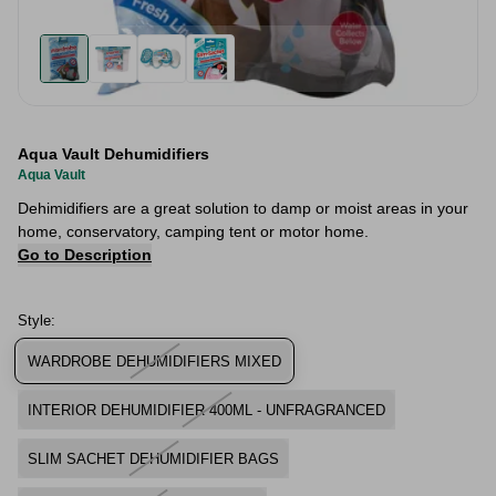
Aqua Vault Dehumidifiers
Aqua Vault
Dehimidifiers are a great solution to damp or moist areas in your
home, conservatory, camping tent or motor home.
Go to Description
Style:
WARDROBE DEHUMIDIFIERS MIXED
INTERIOR DEHUMIDIFIER 400ML - UNFRAGRANCED
SLIM SACHET DEHUMIDIFIER BAGS