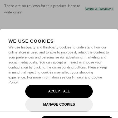
There are no reviews for this product. Here to
Write A Review +
write one?
WE USE COOKIES
We use first-party and third-party cookies to understand how our
online store is used and to able to improve it, adapt the content to
your preferences and personalise our advertising, marketing and
social media posts. You can accept all, reject or choose your
configuration by clicking the corresponding buttons. Please keep
in mind that rejecting cookies may affect your shopping
experience.
For more information see our Privacy and Cookie
Policy
ACCEPT ALL
MANAGE COOKIES
REJECT OPTIONAL