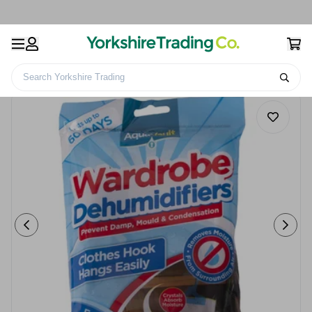
Search Yorkshire Trading