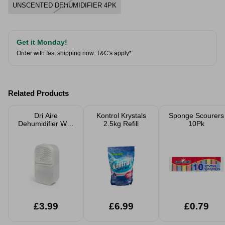
UNSCENTED DEHUMIDIFIER 4PK
Get it Monday!
Order with fast shipping now.
T&C's apply*
Related Products
Dri Aire
Kontrol Krystals
Sponge Scourers
Dehumidifier Wall
2.5kg Refill
10Pk
Mounted Easy
Stick With 2 x
180g Refill Bags
£3.99
£6.99
£0.79