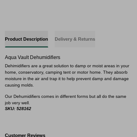
Product Description
Delivery & Returns
Aqua Vault Dehumidifiers
Dehimidifiers are a great solution to damp or moist areas in your
home, conservatory, camping tent or motor home. They absorb
moisture in the air and trap it to help prevent damp and damage
causing molds.
Our Dehumidifiers comes in different forms but all do the same
job very well.
SKU: 528162
Customer Reviews