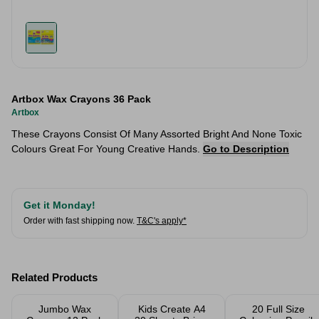
Artbox Wax Crayons 36 Pack
Artbox
These Crayons Consist Of Many Assorted Bright And None Toxic
Colours Great For Young Creative Hands.
Go to Description
Get it Monday!
Order with fast shipping now.
T&C's apply*
Related Products
Jumbo Wax
Kids Create A4
20 Full Size