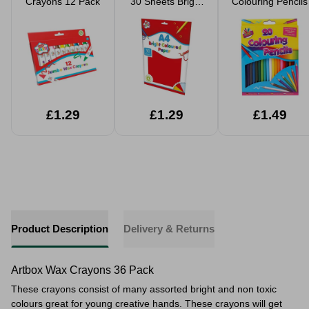
Crayons 12 Pack
30 Sheets Bright
Colouring Pencils
Coloured Paper
£1.29
£1.29
£1.49
Product Description
Delivery & Returns
Artbox Wax Crayons 36 Pack
These crayons consist of many assorted bright and non toxic
colours great for young creative hands. These crayons will get