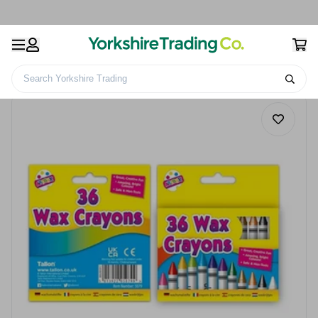
Search Yorkshire Trading