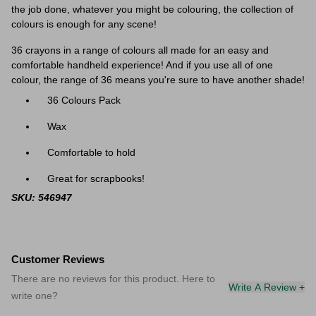
the job done, whatever you might be colouring, the collection of
colours is enough for any scene!
36 crayons in a range of colours all made for an easy and
comfortable handheld experience! And if you use all of one
colour, the range of 36 means you're sure to have another shade!
36 Colours Pack
Wax
Comfortable to hold
Great for scrapbooks!
SKU: 546947
Customer Reviews
There are no reviews for this product. Here to
Write A Review +
write one?