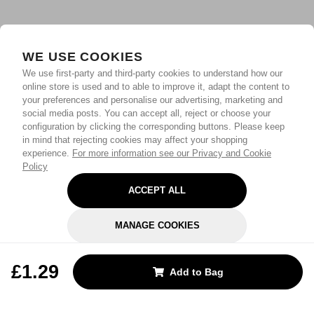
WE USE COOKIES
We use first-party and third-party cookies to understand how our
online store is used and to able to improve it, adapt the content to
your preferences and personalise our advertising, marketing and
social media posts. You can accept all, reject or choose your
configuration by clicking the corresponding buttons. Please keep
in mind that rejecting cookies may affect your shopping
experience.
For more information see our Privacy and Cookie
Policy
ACCEPT ALL
MANAGE COOKIES
REJECT OPTIONAL
£1.29
Add to Bag