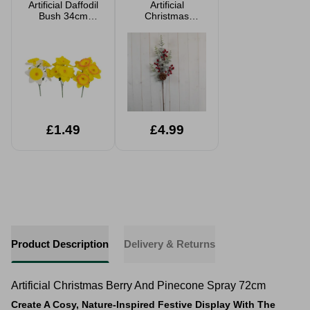
Artificial Daffodil
Artificial
Bush 34cm
Christmas
Assorted
Flocked Berry
And Pinecone
Stem 67.5cm
£1.49
£4.99
Product Description
Delivery & Returns
Artificial Christmas Berry And Pinecone Spray 72cm
Create A Cosy, Nature-Inspired Festive Display With The