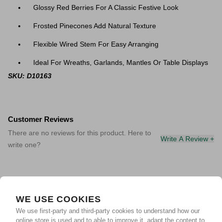
Glossy Red Berries For A Classic Festive Look
Frosted Pinecones Add Natural Texture
Flexible Wired Stem For Easy Arranging
Ideal For Wreaths, Garlands, Mantles Or Table Displays
SKU: D10163
Customer Reviews
There are no reviews for this product. Here to
Write A Review +
write one?
WE USE COOKIES
We use first-party and third-party cookies to understand how our
online store is used and to able to improve it, adapt the content to