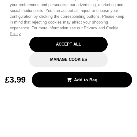
your preferences and personalise our advertising, marketing and
social media posts. You can accept all, reject or choose your
configuration by clicking the corresponding buttons. Please keep
in mind that rejecting cookies may affect your shopping
experience.
For more information see our Privacy and Cookie
Policy
ACCEPT ALL
MANAGE COOKIES
REJECT OPTIONAL
£3.99
Add to Bag
Subscribe for the latest offers and products
By signing up, you are giving your consent to receive marketing emails
from Yorkshire Trading Company.