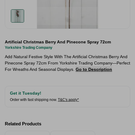
Artificial Christmas Berry And Pinecone Spray 72cm
Yorkshire Trading Company
Add Natural Festive Style With The Artificial Christmas Berry And
Pinecone Spray 72cm From Yorkshire Trading Company—Perfect
For Wreaths And Seasonal Displays.
Go to Description
Get it Tuesday!
Order with fast shipping now.
T&C's apply*
Related Products