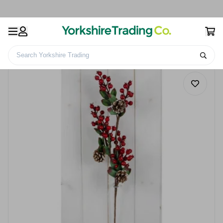
Search Yorkshire Trading