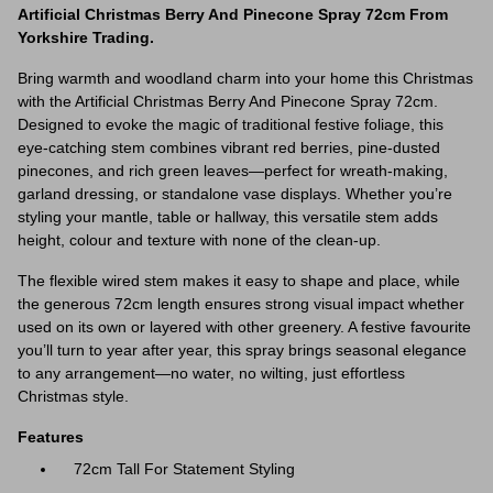
Artificial Christmas Berry And Pinecone Spray 72cm From
Yorkshire Trading.
Bring warmth and woodland charm into your home this Christmas
with the Artificial Christmas Berry And Pinecone Spray 72cm.
Designed to evoke the magic of traditional festive foliage, this
eye-catching stem combines vibrant red berries, pine-dusted
pinecones, and rich green leaves—perfect for wreath-making,
garland dressing, or standalone vase displays. Whether you’re
styling your mantle, table or hallway, this versatile stem adds
height, colour and texture with none of the clean-up.
The flexible wired stem makes it easy to shape and place, while
the generous 72cm length ensures strong visual impact whether
used on its own or layered with other greenery. A festive favourite
you’ll turn to year after year, this spray brings seasonal elegance
to any arrangement—no water, no wilting, just effortless
Christmas style.
Features
72cm Tall For Statement Styling