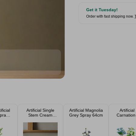
Get it Tuesday!
Order with fast shipping now.
ificial
Artificial Single
Artificial Magnolia
Artificial
pray
Stem Cream
Grey Spray 64cm
Carnation
Single
Panicle
31cm Ass
Hydrangea 72cm