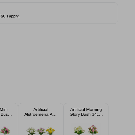
T&C's apply*
 Mini
Artificial
Artificial Morning
 Bush
Alstroemeria And
Glory Bush 34cm
orted
Fern Bush 31cm
Assorted
Assorted