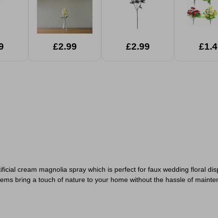
9
£2.99
£2.99
£1.4
artificial cream magnolia spray which is perfect for faux wedding floral di
e stems bring a touch of nature to your home without the hassle of main