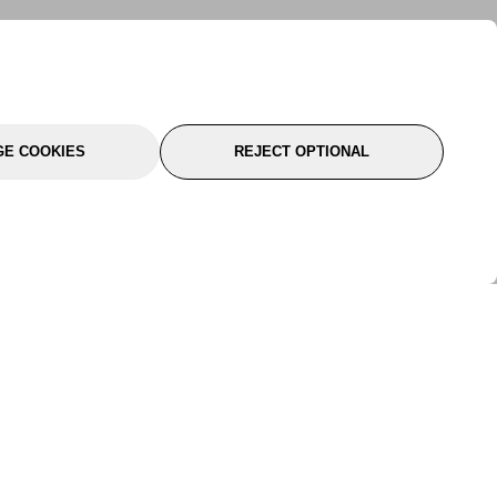
E COOKIES
REJECT OPTIONAL
port
About Us
Follow Us
About Us
YTC Life
rmation
Legal
Sitemap
itions