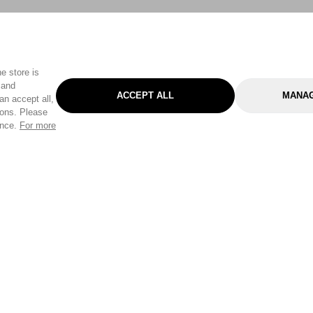
e store is
 and
ACCEPT ALL
MANAG
an accept all,
tons. Please
ence.
For more
Categories
Help & Sup
Gardening
Pet
Help Center
Cleaning & Household
D.I.Y.
Find a Store
Home
Health & Beauty
Delivery Info
Toys
Travel
FAQ
Clothing
Outdoor Living
Terms & Cond