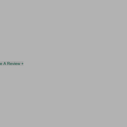
te A Review +