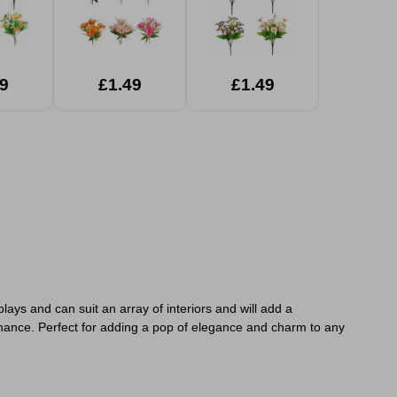
9
£1.49
£1.49
splays and can suit an array of interiors and will add a
tenance. Perfect for adding a pop of elegance and charm to any