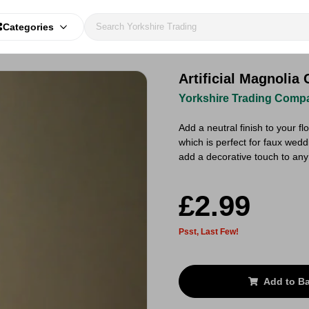
Categories
Artificial Magnoli
Yorkshire Trading Comp
Add a neutral finish to your fl
which is perfect for faux weddi
add a decorative touch to an
£2.99
Psst, Last Few!
Add to B