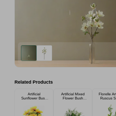
Related Products
Artificial
Artificial Mixed
Florelle Art
Sunflower Bush
Flower Bush
Ruscus S
30cm
33cm
Greenery 
Stem