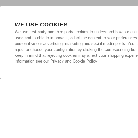
WE USE COOKIES
We use first-party and third-party cookies to understand how our onlin
used and to able to improve it, adapt the content to your preferences
personalise our advertising, marketing and social media posts. You c
reject or choose your configuration by clicking the corresponding but
keep in mind that rejecting cookies may affect your shopping experi
information see our Privacy and Cookie Policy
Subscribe for the latest offers and products
By signing up, you are giving your consent to receive marketing
emails from Yorkshire Trading Company.