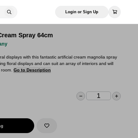
Login or Sign Up
a Cream Spray 64cm
any
oral displays with this fantastic artificial cream magnolia spray
ng floral displays and can suit an array of interiors and will
y room.
Go to Description
ag