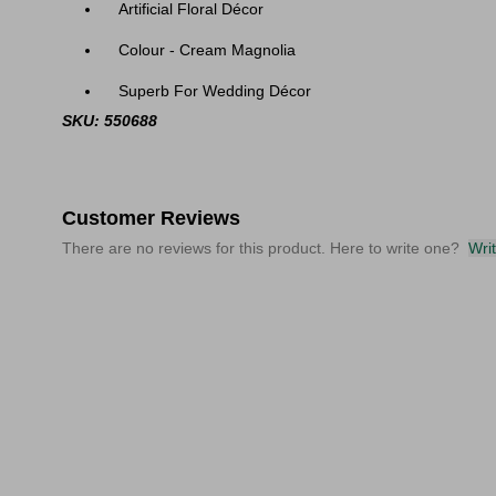
Artificial Floral Décor
Colour - Cream Magnolia
Superb For Wedding Décor
SKU: 550688
Customer Reviews
There are no reviews for this product. Here to write one?
Wri