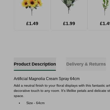
£1.49
£1.99
£1.4
Product Description
Delivery & Returns
Artificial Magnolia Cream Spray 64cm
Add a neutral finish to your floral displays with this fantastic 
decorative touch to any room. It's
lifelike petals and delicat
space.
Size - 64cm