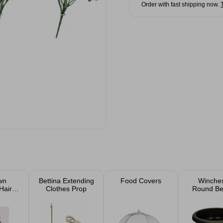
Order with fast shipping now.
wn
Bettina Extending
Food Covers
Winches
Hair
Clothes Prop
Round Bel
Ebony Pl
30c