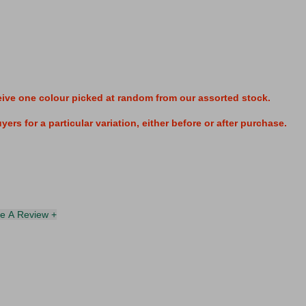
eive one colour
picked at random from our assorted stock.
ers for a particular variation, either before or after purchase.
te A Review +