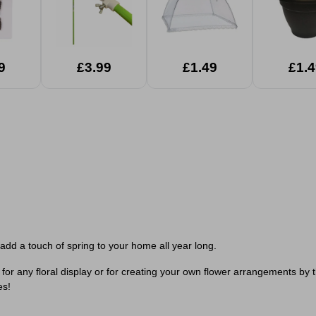
9
£3.99
£1.49
£1.4
o add a touch of spring to your home all year long.
ct for any floral display or for creating your own flower arrangements by 
es!