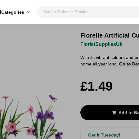
Categories
Florelle Artificial
FloristSuppliesUk
With its vibrant colours and p
home all year long.
Go to De
£1.49
Add to B
Get it Tuesday!