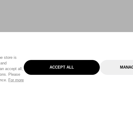
e store is
 and
ACCEPT ALL
MANAG
an accept all,
tons. Please
ence.
For more
Categories
Help & Sup
Gardening
Pet
Help Center
Cleaning & Household
D.I.Y.
Find a Store