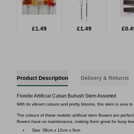
£1.49
£1.49
£0.4
Product Description
Delivery & Returns
Florelle Artificial Cuban Bulrush Stem Assorted
With its vibrant colours and pretty blooms, this stem is sure t
The
colours of these realistic artificial stem flowers are perfe
flowers have no maintenance, making them great for busy be
Size: 38cm x 12cm x 9cm