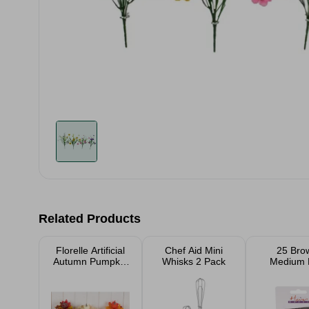
Related Products
Florelle Artificial
Chef Aid Mini
25 Bro
Autumn Pumpkin
Whisks 2 Pack
Medium 
Bush Assorted
Grips