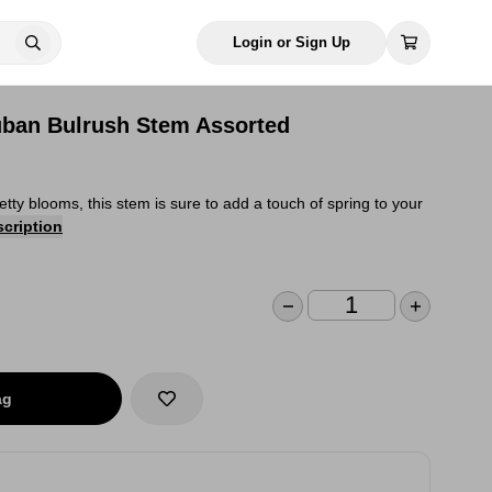
Login or Sign Up
 Cuban Bulrush Stem Assorted
retty blooms, this stem is sure to add a touch of spring to your
scription
ag