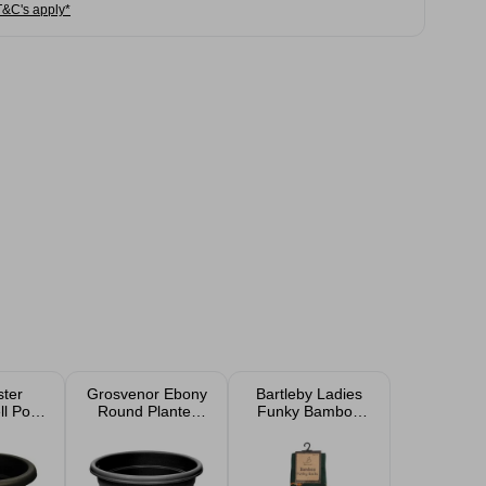
T&C's apply*
ter
Grosvenor Ebony
Bartleby Ladies
l Pot
Round Planter
Funky Bamboo
anter
39cm
Socks Size 4-7
m