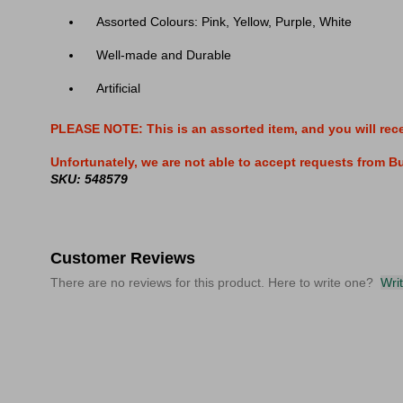
Assorted Colours: Pink, Yellow, Purple, White
Well-made and Durable
Artificial
PLEASE NOTE: This is an assorted item, and you will rec
Unfortunately, we are not able to accept requests from Buy
SKU: 548579
Customer Reviews
There are no reviews for this product. Here to write one?
Wri