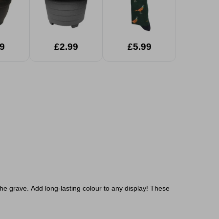
9
£2.99
£5.99
the grave.
Add long-lasting colour to any display! These