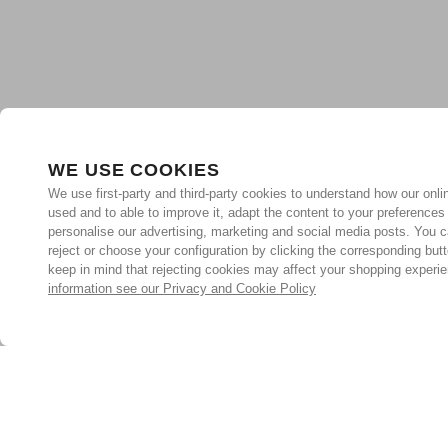
WE USE COOKIES
We use first-party and third-party cookies to understand how our onlin
used and to able to improve it, adapt the content to your preferences
personalise our advertising, marketing and social media posts. You c
reject or choose your configuration by clicking the corresponding but
keep in mind that rejecting cookies may affect your shopping experi
information see our Privacy and Cookie Policy