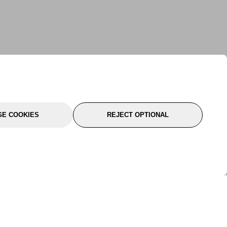
E COOKIES
REJECT OPTIONAL
port
About Us
Follow Us
About Us
YTC Life