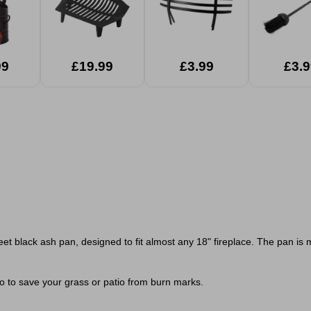
99
£19.99
£3.99
£3.9
t black ash pan, designed to fit almost any 18" fireplace. The pan is 
oo to save your grass or patio from burn marks.