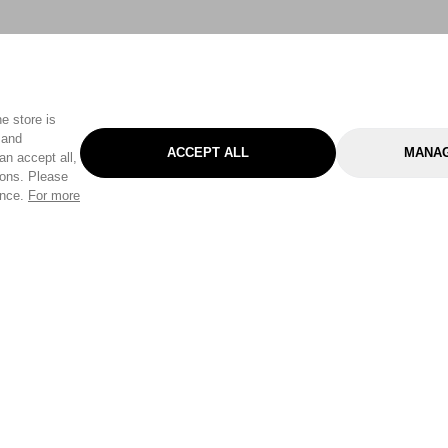
e store is
 and
ACCEPT ALL
MANAG
an accept all,
tons. Please
ence.
For more
Categories
Help & Sup
Gardening
Pet
Help Center
Cleaning & Household
D.I.Y.
Find a Store
Home
Health & Beauty
Delivery Info
Toys
Travel
FAQ
Clothing
Outdoor Living
Terms & Cond