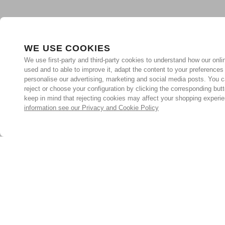
WE USE COOKIES
We use first-party and third-party cookies to understand how our onlin
used and to able to improve it, adapt the content to your preferences
personalise our advertising, marketing and social media posts. You c
reject or choose your configuration by clicking the corresponding but
keep in mind that rejecting cookies may affect your shopping experi
information see our Privacy and Cookie Policy
Subscribe for the latest offers and products
By signing up, you are giving your consent to receive marketing
emails from Yorkshire Trading Company.