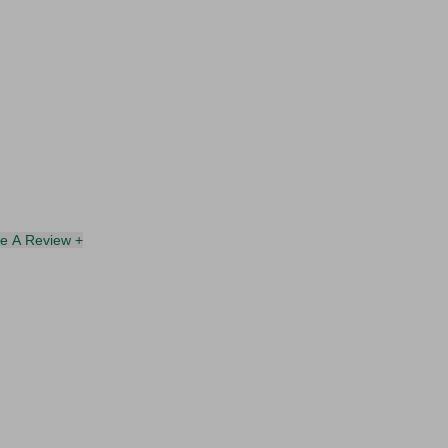
te A Review +