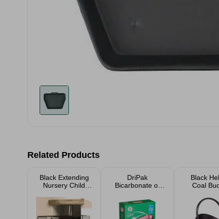
Related Products
Black Extending
DriPak
Black He
Nursery Child
Bicarbonate of
Coal Bu
Safety Fireguard
Soda 500g