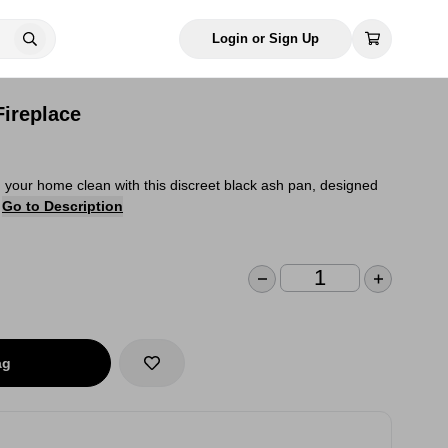
Login or Sign Up
Fireplace
your home clean with this discreet black ash pan, designed
.
Go to Description
ag