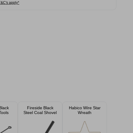
T&C's apply*
Black
Fireside Black
Habico Wire Star
Tools
Steel Coal Shovel
Wreath