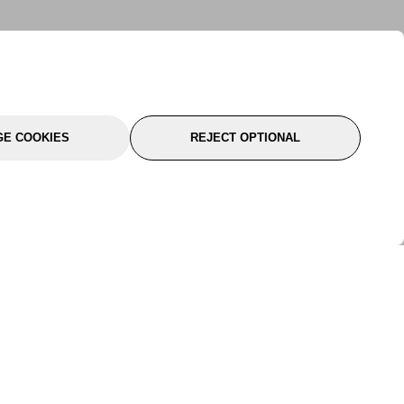
E COOKIES
REJECT OPTIONAL
port
About Us
Follow Us
About Us
YTC Life
rmation
Legal
Sitemap
itions