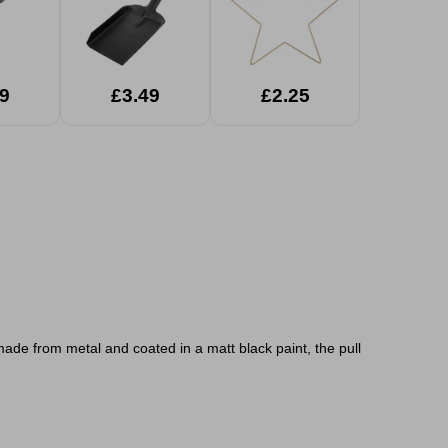
9
£3.49
£2.25
made from metal and coated in a matt black paint, the pull