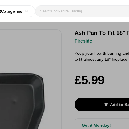
Categories
Ash Pan To Fit 18" 
Fireside
Keep your hearth burning and 
to fit almost any 18" fireplace
£5.99
Add to B
Get it Monday!