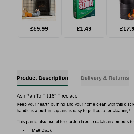
£59.99
£1.49
£17.
Product Description
Delivery & Returns
Ash Pan To Fit 18" Fireplace
Keep your hearth burning and your home clean with this discree
handle is a built-in flap and is easy to pull out after cleaning!
This pan is also useful for garden fires to catch any embers t
Matt Black