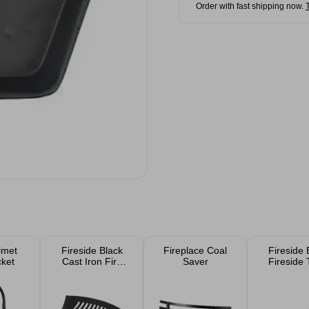
Order with fast shipping now.
lmet
Fireside Black
Fireplace Coal
Fireside 
cket
Cast Iron Fire
Saver
Fireside 
Grate