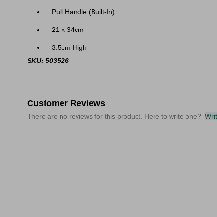
Pull Handle (Built-In)
21 x 34cm
3.5cm High
SKU: 503526
Customer Reviews
There are no reviews for this product. Here to write one?
Wri