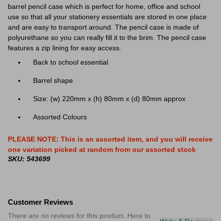
barrel pencil case which is perfect for home, office and school
use so that all your stationery essentials are stored in one place
and are easy to transport around. The pencil case is made of
polyurethane so you can really fill it to the brim. The pencil case
features a zip lining for easy access.
Back to school essential
Barrel shape
Size: (w) 220mm x (h) 80mm x (d) 80mm approx
Assorted Colours
PLEASE NOTE: This is an assorted item, and you will receive
one variation picked at random from our assorted stock
SKU: 543699
Customer Reviews
There are no reviews for this product. Here to