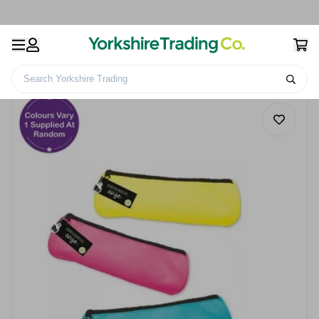
Search Yorkshire Trading