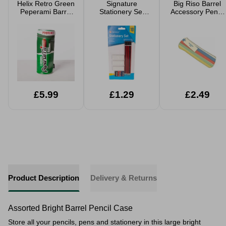
Helix Retro Green
Signature
Big Riso Barrel
Peperami Barrel
Stationery Set
Accessory Pencil
Pencil Case
10pc
Case
£5.99
£1.29
£2.49
Product Description
Delivery & Returns
Assorted Bright Barrel Pencil Case
Store all your pencils, pens and stationery in this large bright