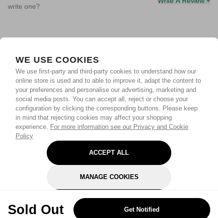
Write A Review +
write one?
WE USE COOKIES
We use first-party and third-party cookies to understand how our
online store is used and to able to improve it, adapt the content to
your preferences and personalise our advertising, marketing and
social media posts. You can accept all, reject or choose your
configuration by clicking the corresponding buttons. Please keep
in mind that rejecting cookies may affect your shopping
experience.
For more information see our Privacy and Cookie
Policy
ACCEPT ALL
MANAGE COOKIES
REJECT OPTIONAL
Sold Out
Get Notified