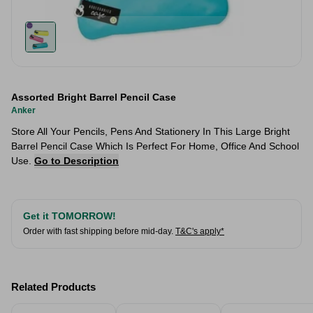
Assorted Bright Barrel Pencil Case
Anker
Store All Your Pencils, Pens And Stationery In This Large Bright
Barrel Pencil Case Which Is Perfect For Home, Office And School
Use.
Go to Description
Get it TOMORROW!
Order with fast shipping before mid-day.
T&C's apply*
Related Products